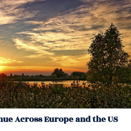
nue Across Europe and the US