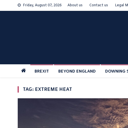
Skip
Friday, August 07, 2026
About us
Contact us
Legal M
to
content
BREXIT
BEYOND ENGLAND
DOWNING 
TAG:
EXTREME HEAT