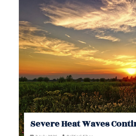
Severe Heat Waves Conti