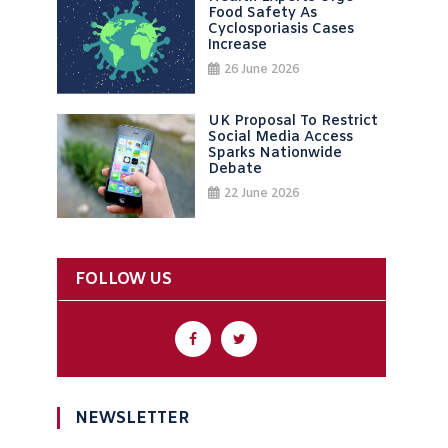
Food Safety As
Cyclosporiasis Cases
Increase
26 June 2026
UK Proposal To Restrict
Social Media Access
Sparks Nationwide
Debate
22 June 2026
FOLLOW US
NEWSLETTER