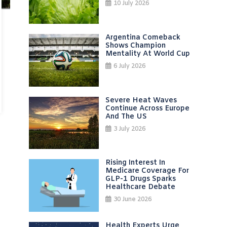
10 July 2026
Argentina Comeback
Shows Champion
Mentality At World Cup
6 July 2026
Severe Heat Waves
Continue Across Europe
And The US
3 July 2026
Rising Interest In
Medicare Coverage For
GLP-1 Drugs Sparks
Healthcare Debate
30 June 2026
Health Experts Urge