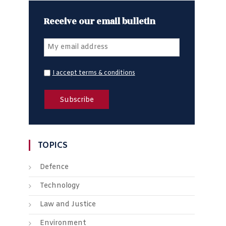
Receive our email bulletin
I accept terms & conditions
TOPICS
Defence
Technology
Law and Justice
Environment