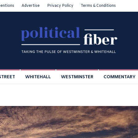
entions
Advertise
Privacy Policy
Terms & Conditions
STREET
WHITEHALL
WESTMINSTER
COMMENTARY