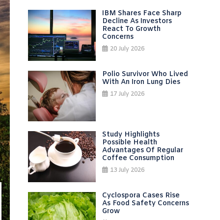
IBM Shares Face Sharp
Decline As Investors
React To Growth
Concerns
20 July 2026
Polio Survivor Who Lived
With An Iron Lung Dies
17 July 2026
Study Highlights
Possible Health
Advantages Of Regular
Coffee Consumption
13 July 2026
Cyclospora Cases Rise
As Food Safety Concerns
Grow