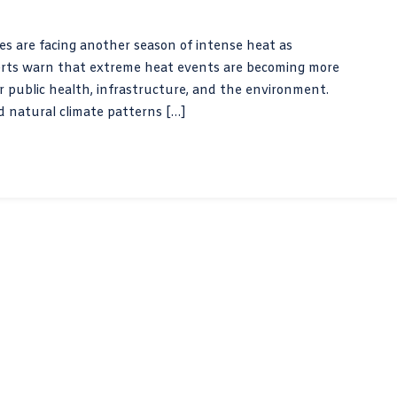
 are facing another season of intense heat as
perts warn that extreme heat events are becoming more
r public health, infrastructure, and the environment.
d natural climate patterns […]