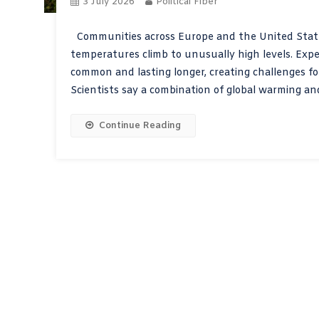
3 July 2026
Political Fiber
Communities across Europe and the United States
temperatures climb to unusually high levels. Ex
common and lasting longer, creating challenges fo
Scientists say a combination of global warming an
Continue Reading