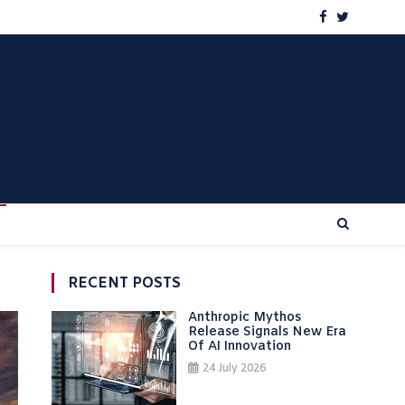
RECENT POSTS
Anthropic Mythos
Release Signals New Era
Of AI Innovation
24 July 2026