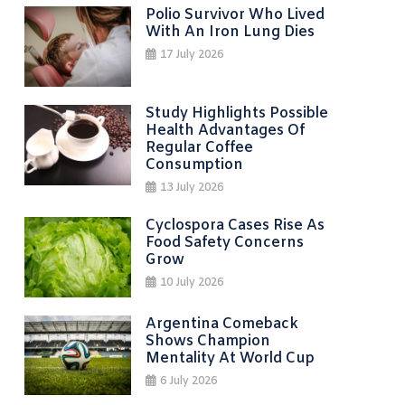
Polio Survivor Who Lived
With An Iron Lung Dies
17 July 2026
Study Highlights Possible
Health Advantages Of
Regular Coffee
Consumption
13 July 2026
Cyclospora Cases Rise As
Food Safety Concerns
Grow
10 July 2026
Argentina Comeback
Shows Champion
Mentality At World Cup
6 July 2026