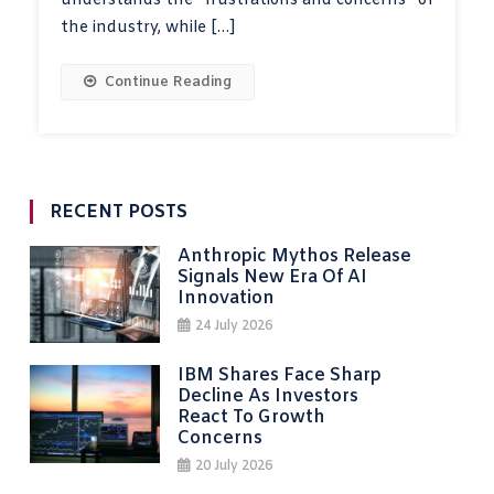
understands the “frustrations and concerns” of
the industry, while […]
Continue Reading
RECENT POSTS
Anthropic Mythos Release
Signals New Era Of AI
Innovation
24 July 2026
IBM Shares Face Sharp
Decline As Investors
React To Growth
Concerns
20 July 2026