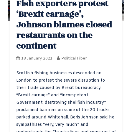
Fish exporters protest
‘Brexit carnage’,
Johnson blames closed
restaurants on the
continent
18 January 2021
Political Fiber
Scottish fishing businesses descended on
London to protest the severe disruption to
their trade caused by Brexit bureaucracy.
“Brexit carnage” and “incompetent
Government: destroying shellfish industry”
proclaimed banners on some of the 20 trucks
parked around Whitehall. Boris Johnson said he
sympathises “very, very much” and