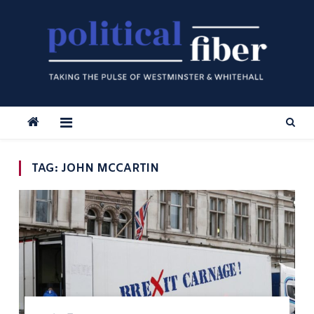
Skip
to
content
TAG:
JOHN MCCARTIN