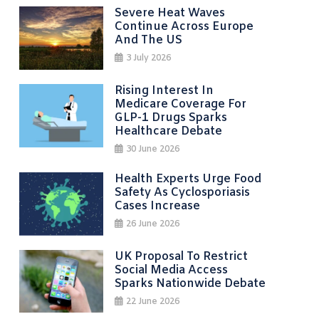
Severe Heat Waves
Continue Across Europe
And The US
3 July 2026
Rising Interest In
Medicare Coverage For
GLP-1 Drugs Sparks
Healthcare Debate
30 June 2026
Health Experts Urge Food
Safety As Cyclosporiasis
Cases Increase
26 June 2026
UK Proposal To Restrict
Social Media Access
Sparks Nationwide Debate
22 June 2026