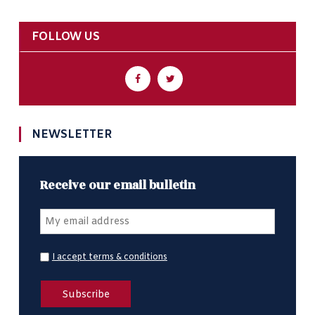
FOLLOW US
NEWSLETTER
Receive our email bulletin
I accept terms & conditions