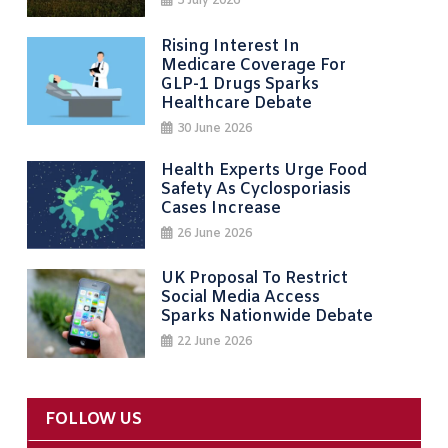
3 July 2026
Rising Interest In
Medicare Coverage For
GLP-1 Drugs Sparks
Healthcare Debate
30 June 2026
Health Experts Urge Food
Safety As Cyclosporiasis
Cases Increase
26 June 2026
UK Proposal To Restrict
Social Media Access
Sparks Nationwide Debate
22 June 2026
FOLLOW US