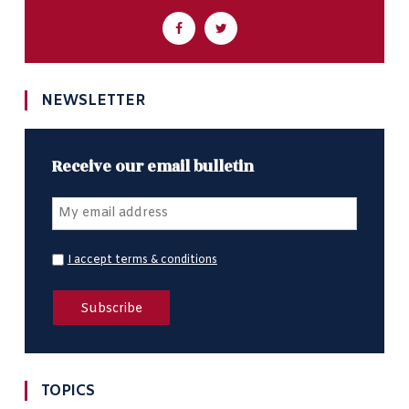
NEWSLETTER
Receive our email bulletin
I accept terms & conditions
TOPICS