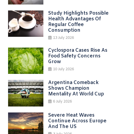
Study Highlights Possible
Health Advantages Of
Regular Coffee
Consumption
13 July 2026
Cyclospora Cases Rise As
Food Safety Concerns
Grow
10 July 2026
Argentina Comeback
Shows Champion
Mentality At World Cup
6 July 2026
Severe Heat Waves
Continue Across Europe
And The US