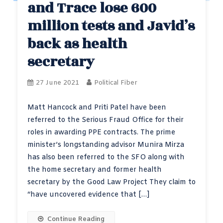
and Trace lose 600
million tests and Javid’s
back as health
secretary
27 June 2021
Political Fiber
Matt Hancock and Priti Patel have been
referred to the Serious Fraud Office for their
roles in awarding PPE contracts. The prime
minister’s longstanding advisor Munira Mirza
has also been referred to the SFO along with
the home secretary and former health
secretary by the Good Law Project They claim to
“have uncovered evidence that […]
Continue Reading