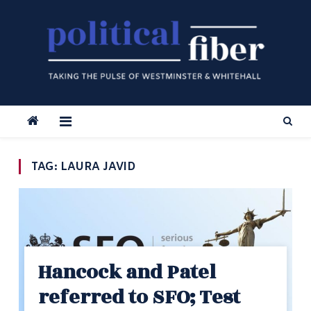
Skip
to
content
TAG:
LAURA JAVID
Hancock and Patel
referred to SFO; Test