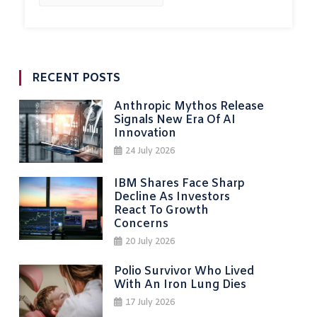
RECENT POSTS
Anthropic Mythos Release
Signals New Era Of AI
Innovation
24 July 2026
IBM Shares Face Sharp
Decline As Investors
React To Growth
Concerns
20 July 2026
Polio Survivor Who Lived
With An Iron Lung Dies
17 July 2026