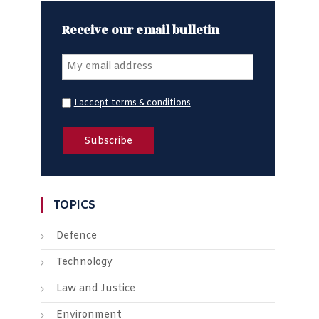
Receive our email bulletin
I accept terms & conditions
TOPICS
Defence
Technology
Law and Justice
Environment