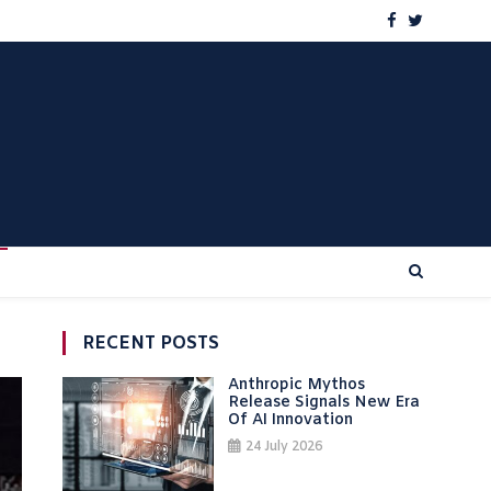
RECENT POSTS
Anthropic Mythos
Release Signals New Era
Of AI Innovation
24 July 2026