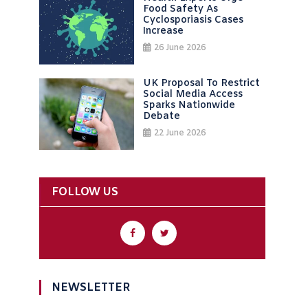
Food Safety As
Cyclosporiasis Cases
Increase
26 June 2026
UK Proposal To Restrict
Social Media Access
Sparks Nationwide
Debate
22 June 2026
FOLLOW US
NEWSLETTER