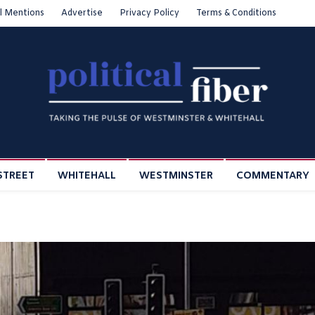
l Mentions
Advertise
Privacy Policy
Terms & Conditions
STREET
WHITEHALL
WESTMINSTER
COMMENTARY