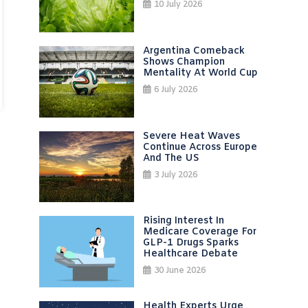
10 July 2026
Argentina Comeback
Shows Champion
Mentality At World Cup
6 July 2026
Severe Heat Waves
Continue Across Europe
And The US
3 July 2026
Rising Interest In
Medicare Coverage For
GLP-1 Drugs Sparks
Healthcare Debate
30 June 2026
Health Experts Urge