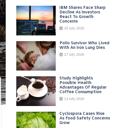
IBM Shares Face Sharp
Decline As Investors
React To Growth
Concerns
20 July 2026
Polio Survivor Who Lived
With An Iron Lung Dies
17 July 2026
Study Highlights
Possible Health
Advantages Of Regular
Coffee Consumption
13 July 2026
Cyclospora Cases Rise
As Food Safety Concerns
Grow