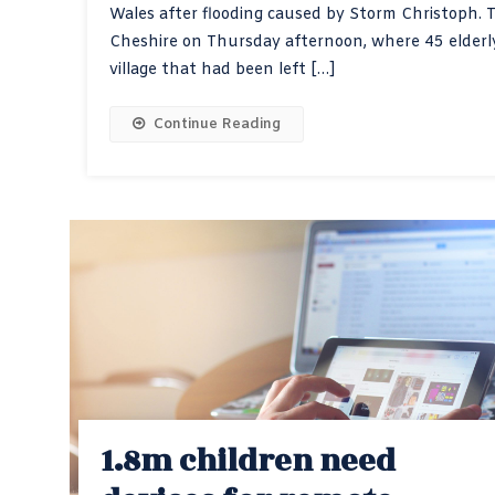
Wales after flooding caused by Storm Christoph. Th
Cheshire on Thursday afternoon, where 45 elderly
village that had been left […]
Continue Reading
1.8m children need