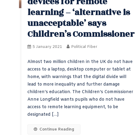
devices for remote
learning – ‘alternative is
unacceptable’ says
Children’s Commissioner
5 January 2021
Political Fiber
Almost two million children in the UK do not have
access to a laptop, desktop computer or tablet at
home, with warnings that the digital divide will
lead to more inequality and further damage
children’s education. The Children’s Commissioner
Anne Longfield wants pupils who do not have
access to remote learning equipment, to be
designated […]
Continue Reading