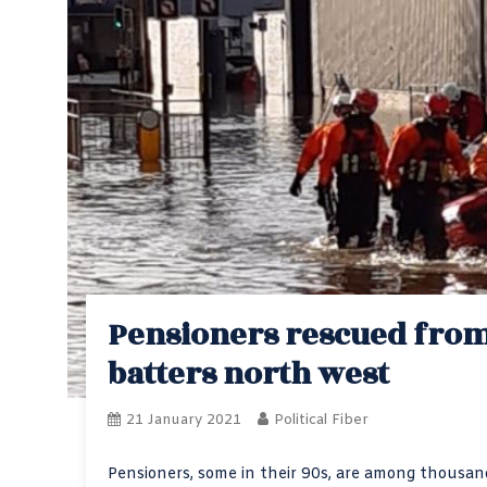
Pensioners rescued from
batters north west
21 January 2021
Political Fiber
Pensioners, some in their 90s, are among thousa