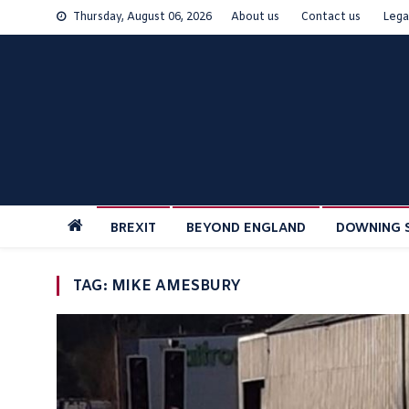
Skip
Thursday, August 06, 2026
About us
Contact us
Lega
to
content
BREXIT
BEYOND ENGLAND
DOWNING 
TAG:
MIKE AMESBURY