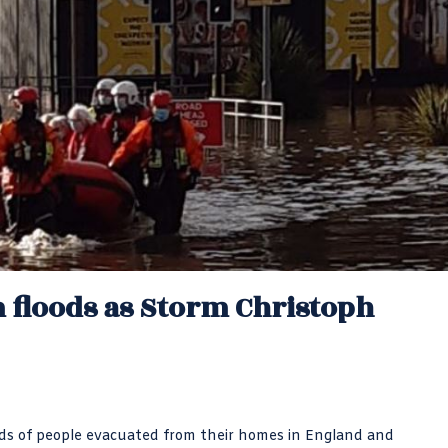
 floods as Storm Christoph
nds of people evacuated from their homes in England and