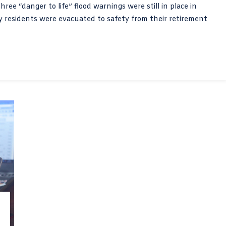
ree “danger to life” flood warnings were still in place in
 residents were evacuated to safety from their retirement