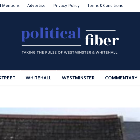
l Mentions
Advertise
Privacy Policy
Terms & Conditions
STREET
WHITEHALL
WESTMINSTER
COMMENTARY