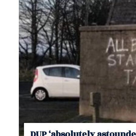
DUP ‘absolutely astounde