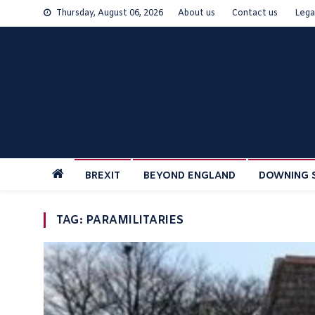
Skip
Thursday, August 06, 2026
About us
Contact us
Lega
to
content
BREXIT
BEYOND ENGLAND
DOWNING 
TAG:
PARAMILITARIES