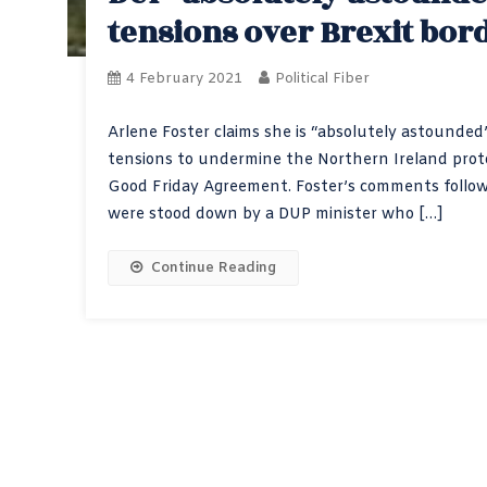
tensions over Brexit bord
4 February 2021
Political Fiber
Arlene Foster claims she is “absolutely astounded
tensions to undermine the Northern Ireland protoc
Good Friday Agreement. Foster’s comments follows
were stood down by a DUP minister who […]
Continue Reading