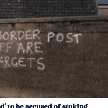
d’ to be accused of stoking