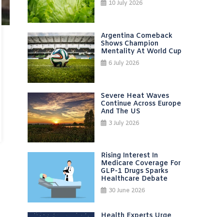
10 July 2026
Argentina Comeback
Shows Champion
Mentality At World Cup
6 July 2026
Severe Heat Waves
Continue Across Europe
And The US
3 July 2026
Rising Interest In
Medicare Coverage For
GLP-1 Drugs Sparks
Healthcare Debate
30 June 2026
Health Experts Urge