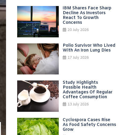
IBM Shares Face Sharp
Decline As Investors
React To Growth
Concerns
20 July 2026
Polio Survivor Who Lived
With An Iron Lung Dies
17 July 2026
Study Highlights
Possible Health
Advantages Of Regular
Coffee Consumption
13 July 2026
Cyclospora Cases Rise
As Food Safety Concerns
Grow