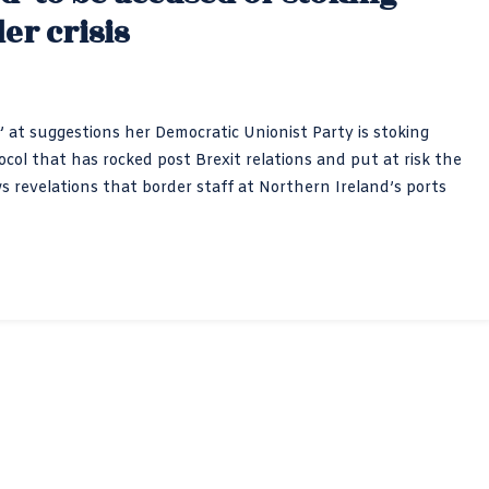
er crisis
” at suggestions her Democratic Unionist Party is stoking
ol that has rocked post Brexit relations and put at risk the
 revelations that border staff at Northern Ireland’s ports