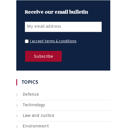
Receive our email bulletin
I accept terms & conditions
TOPICS
Defence
Technology
Law and Justice
Environment