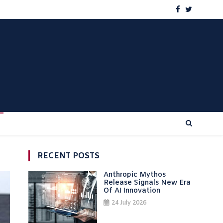
RECENT POSTS
Anthropic Mythos
Release Signals New Era
Of AI Innovation
24 July 2026