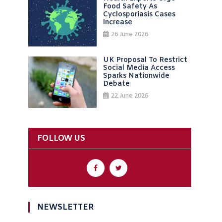
Food Safety As
Cyclosporiasis Cases
Increase
26 June 2026
UK Proposal To Restrict
Social Media Access
Sparks Nationwide
Debate
22 June 2026
FOLLOW US
NEWSLETTER