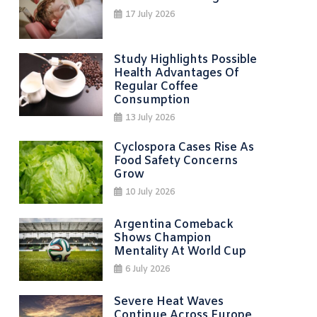
17 July 2026
Study Highlights Possible
Health Advantages Of
Regular Coffee
Consumption
13 July 2026
Cyclospora Cases Rise As
Food Safety Concerns
Grow
10 July 2026
Argentina Comeback
Shows Champion
Mentality At World Cup
6 July 2026
Severe Heat Waves
Continue Across Europe