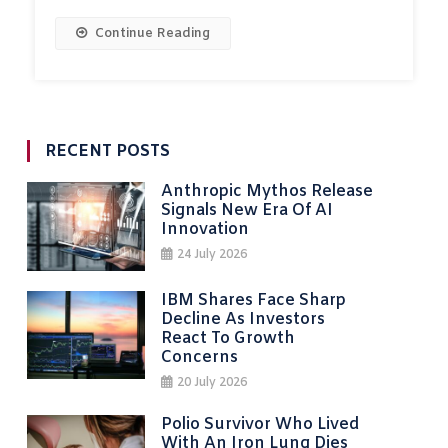
Continue Reading
RECENT POSTS
Anthropic Mythos Release
Signals New Era Of AI
Innovation
24 July 2026
IBM Shares Face Sharp
Decline As Investors
React To Growth
Concerns
20 July 2026
Polio Survivor Who Lived
With An Iron Lung Dies