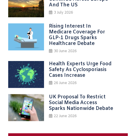
And The US
3 July 2026
Rising Interest In
Medicare Coverage For
GLP-1 Drugs Sparks
Healthcare Debate
30 June 2026
Health Experts Urge Food
Safety As Cyclosporiasis
Cases Increase
26 June 2026
UK Proposal To Restrict
Social Media Access
Sparks Nationwide Debate
22 June 2026