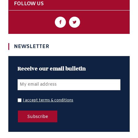
FOLLOW US
NEWSLETTER
Receive our email bulletin
I accept terms & conditions