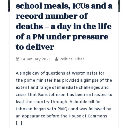
school meals, ICUs and a
record number of
deaths – a day in the life
of a PM under pressure
to deliver
14 January 2021
Political Fiber
A single day of questions at Westminster for
the prime minister has provided a glimpse of the
extent and range of immediate challenges and
crises that Boris Johnson has been entrusted to
lead the country through. A double bill for
Johnson began with PMQs and was followed by
an appearance before the House of Commons
[…]