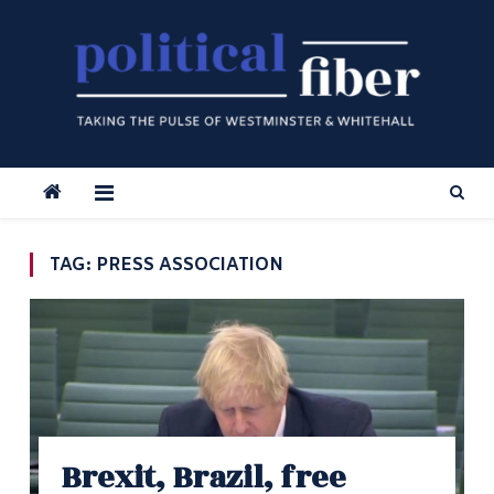
Skip
to
content
TAG:
PRESS ASSOCIATION
Brexit, Brazil, free