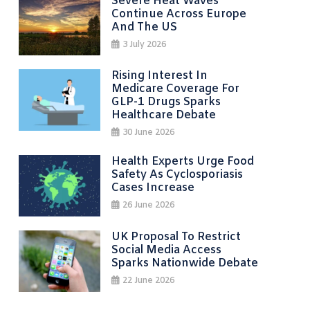
Severe Heat Waves
Continue Across Europe
And The US
3 July 2026
Rising Interest In
Medicare Coverage For
GLP-1 Drugs Sparks
Healthcare Debate
30 June 2026
Health Experts Urge Food
Safety As Cyclosporiasis
Cases Increase
26 June 2026
UK Proposal To Restrict
Social Media Access
Sparks Nationwide Debate
22 June 2026