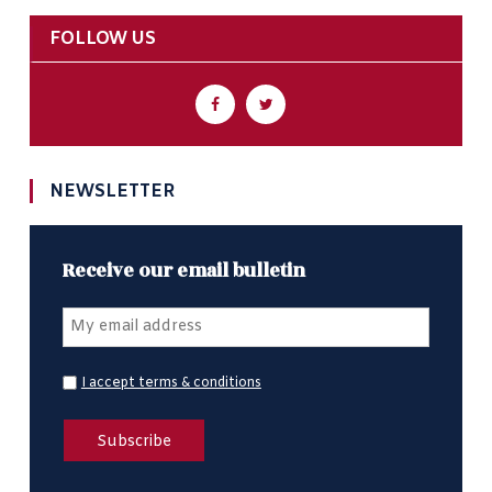
FOLLOW US
NEWSLETTER
Receive our email bulletin
I accept terms & conditions