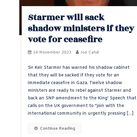
Starmer will sack
shadow ministers if they
vote for ceasefire
14 November 2023
Joe Cahal
Sir Keir Starmer has warned his shadow cabinet
that they will be sacked if they vote for an
immediate ceasefire in Gaza. Twelve shadow
ministers are ready to rebel against Starmer and
back an SNP amendment to the King’ Speech that
calls on the UK government to “join with the
international community in urgently pressing […]
Continue Reading