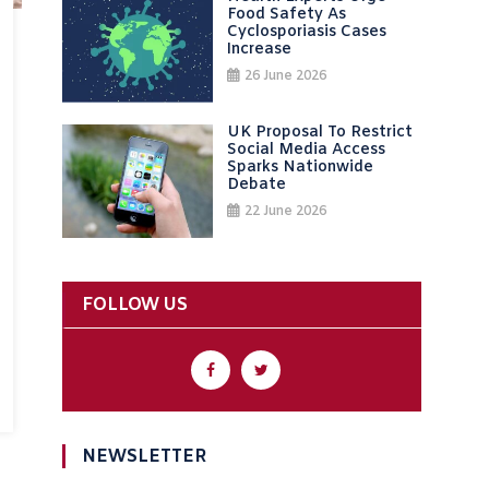
Food Safety As
Cyclosporiasis Cases
Increase
26 June 2026
UK Proposal To Restrict
Social Media Access
Sparks Nationwide
Debate
22 June 2026
FOLLOW US
NEWSLETTER