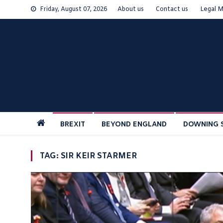
Skip
Friday, August 07, 2026
About us
Contact us
Legal M
to
content
BREXIT
BEYOND ENGLAND
DOWNING 
TAG:
SIR KEIR STARMER