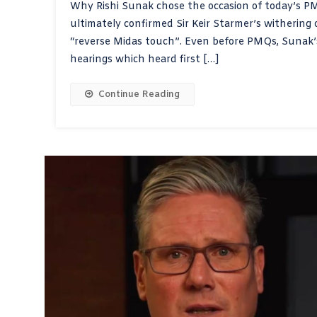
Why Rishi Sunak chose the occasion of today’s PMQ
ultimately confirmed Sir Keir Starmer’s withering
“reverse Midas touch”. Even before PMQs, Sunak’
hearings which heard first […]
Continue Reading