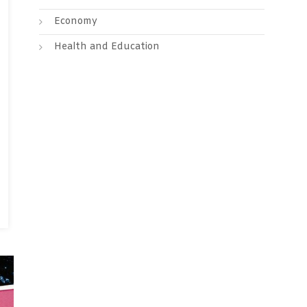
Economy
Health and Education