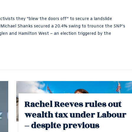
ctivists they “blew the doors off” to secure a landslide
e Michael Shanks secured a 20.4% swing to trounce the SNP’s
en and Hamilton West – an election triggered by the
Rachel Reeves rules out
wealth tax under Labour
– despite previous