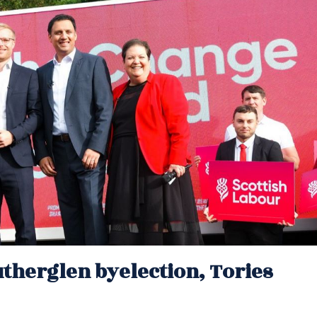
therglen byelection, Tories