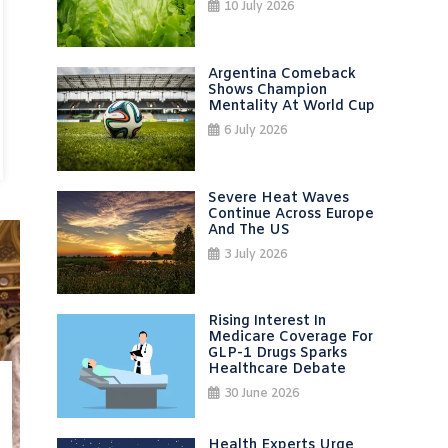
10 July 2026
Argentina Comeback
Shows Champion
Mentality At World Cup
6 July 2026
Severe Heat Waves
Continue Across Europe
And The US
3 July 2026
Rising Interest In
Medicare Coverage For
GLP-1 Drugs Sparks
Healthcare Debate
30 June 2026
Health Experts Urge