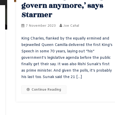
govern anymore,’ says
Starmer
7 November 2023
Joe Cahal
King Charles, flanked by the equally ermined and
bejewelled Queen Camilla delivered the first King’s
Speech in some 70 years, laying out “his”
government’s legislative agenda before the public
finally get their say. It was also Rishi Sunak’s first
as prime minister. And given the polls, it’s probably
his last too. Sunak said the 21 […]
Continue Reading