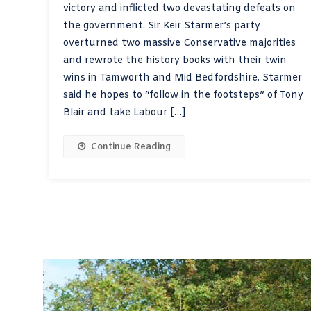
victory and inflicted two devastating defeats on
the government. Sir Keir Starmer’s party
overturned two massive Conservative majorities
and rewrote the history books with their twin
wins in Tamworth and Mid Bedfordshire. Starmer
said he hopes to “follow in the footsteps” of Tony
Blair and take Labour […]
Continue Reading