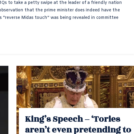
s to take a petty swipe at the leader of a friendly nation
 observation that the prime minister does indeed have the
s “reverse Midas touch” was being revealed in committee
King’s Speech – ‘Tories
aren’t even pretending to