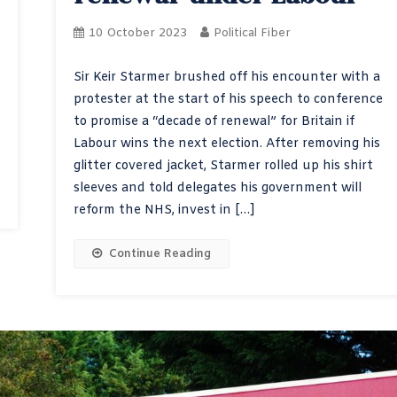
10 October 2023
Political Fiber
Sir Keir Starmer brushed off his encounter with a
protester at the start of his speech to conference
to promise a “decade of renewal” for Britain if
Labour wins the next election. After removing his
glitter covered jacket, Starmer rolled up his shirt
sleeves and told delegates his government will
reform the NHS, invest in […]
Continue Reading