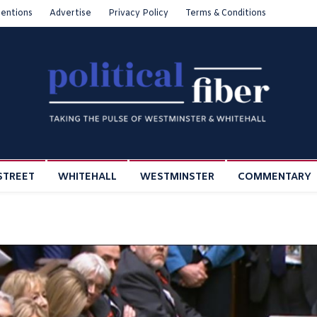
entions
Advertise
Privacy Policy
Terms & Conditions
STREET
WHITEHALL
WESTMINSTER
COMMENTARY