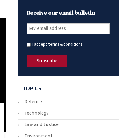
Receive our email bulletin
I accept terms & conditions
TOPICS
Defence
Technology
Law and Justice
Environment