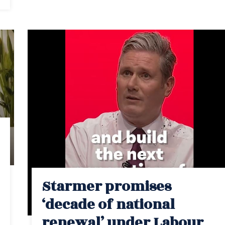
Starmer promises
‘decade of national
renewal’ under Labour