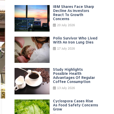
IBM Shares Face Sharp
Decline As Investors
React To Growth
Concerns
20 July 2026
Polio Survivor Who Lived
With An Iron Lung Dies
17 July 2026
Study Highlights
Possible Health
Advantages Of Regular
Coffee Consumption
13 July 2026
Cyclospora Cases Rise
As Food Safety Concerns
Grow