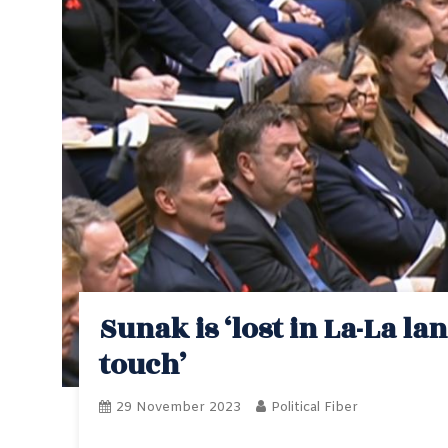
Sunak is ‘lost in La-La l
touch’
29 November 2023
Political Fiber