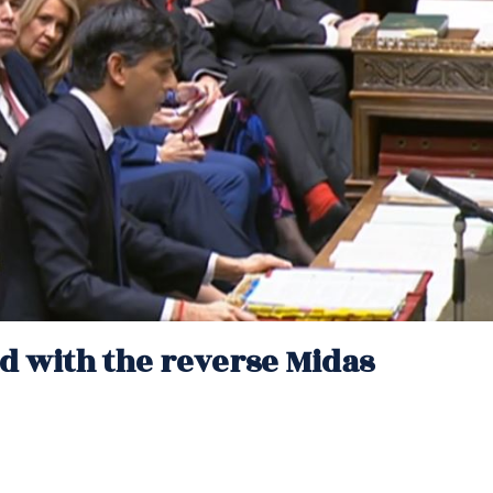
and with the reverse Midas