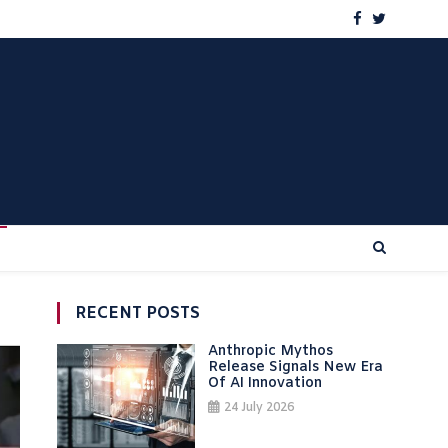
RECENT POSTS
Anthropic Mythos
Release Signals New Era
Of AI Innovation
24 July 2026