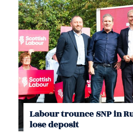
Labour trounce SNP in Ru
lose deposit