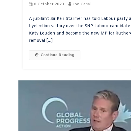
6 October 2023
Joe Cahal
A jubilant Sir Keir Starmer has told Labour party a
byelection victory over the SNP. Labour candidat
Katy Loudon and become the new MP for Ruthergl
removal […]
Continue Reading