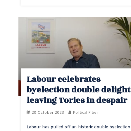
Labour celebrates
byelection double delight
leaving Tories in despair
20 October 2023
Political Fiber
Labour has pulled off an historic double byelection