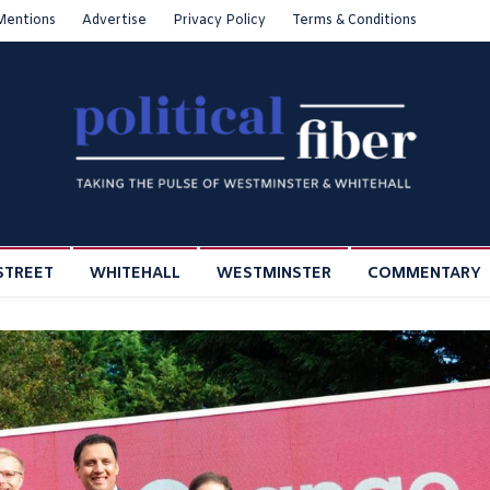
Mentions
Advertise
Privacy Policy
Terms & Conditions
STREET
WHITEHALL
WESTMINSTER
COMMENTARY