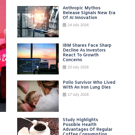
Anthropic Mythos
Release Signals New Era
Of AI Innovation
24 July 2026
IBM Shares Face Sharp
Decline As Investors
React To Growth
Concerns
20 July 2026
Polio Survivor Who Lived
With An Iron Lung Dies
17 July 2026
Study Highlights
Possible Health
Advantages Of Regular
Coffee Consumption