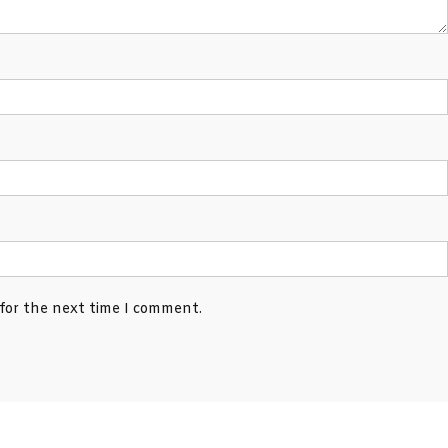
 for the next time I comment.