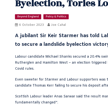
Byelection, Tories L
Beyond England
Policy & Politics
6 October 2023
Joe Cahal
A jubilant Sir Keir Starmer has
told La
to secure a landslide byelection victor
Labour candidate Michael Shanks secured a 20.4% swi
Rutherglen and Hamilton West – an election triggered 
Covid rules.
Even sweeter for Starmer and Labour supporters was th
candidate Thomas Kerr failing to secure his deposit aft
Scottish Labour leader
Anas Sarwar said the result
mark
fundamentally changed”.