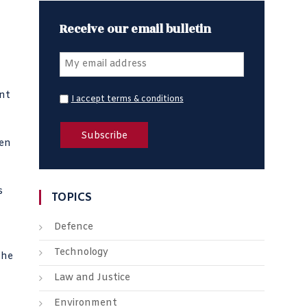
Receive our email bulletin
ent
I accept terms & conditions
hen
s
TOPICS
Defence
Technology
the
Law and Justice
Environment