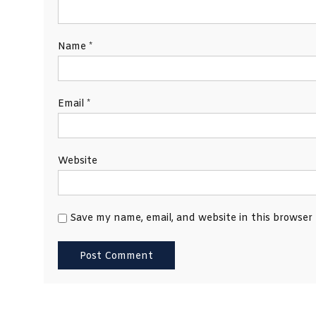
Name
*
Email
*
Website
Save my name, email, and website in this browser