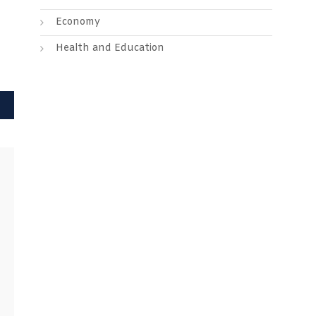
Economy
Health and Education