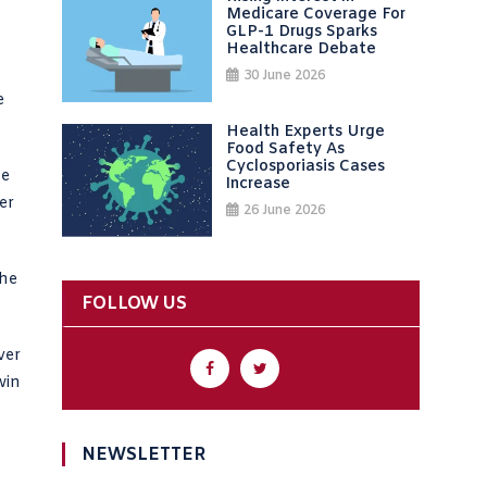
Medicare Coverage For
GLP-1 Drugs Sparks
Healthcare Debate
30 June 2026
e
Health Experts Urge
Food Safety As
Cyclosporiasis Cases
he
Increase
er
26 June 2026
the
FOLLOW US
ver
win
NEWSLETTER