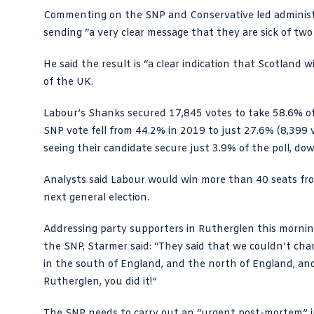
Commenting on the SNP and Conservative led administr
sending “a very clear message that they are sick of two
He said the result is “a clear indication that Scotland 
of the UK.
Labour’s Shanks secured 17,845 votes to take 58.6% of
SNP vote fell from 44.2% in 2019 to just 27.6% (8,399 v
seeing their candidate secure just 3.9% of the poll, d
Analysts said Labour would win more than 40 seats from 
next general election.
Addressing party supporters in Rutherglen this morning
the SNP, Starmer said: “They said that we couldn’t cha
in the south of England, and the north of England, and 
Rutherglen, you did it!”
The SNP needs to carry out an “urgent post-mortem” 