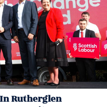
In Rutherglen