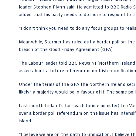
leader Stephen Flynn said. He admitted to BBC Radio 
added that his party needs to do more to respond to the 
“I don’t think you need to do any focus groups to realis
Meanwhile,
Starmer
has ruled out a border poll on the
breach of the Good Friday Agreement (GFA).
The
Labour leader told BBC News NI
(Northern Ireland)
asked about a future referendum on Irish reunification.
Under the terms of the GFA the Northern Ireland secretar
likely” a majority would be in favour of it. The same poll
Last month Ireland’s taoiseach (prime minister)
Leo Var
over a border poll referendum on the issue has intensif
island.
“I believe we are on the path to unification. I believe th