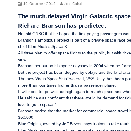
10 October 2018
Joe Cahal
The much-delayed Virgin Galactic space cr
Richard Branson has predicted.
He told
CNBC
that he hoped the first paying passengers would
Branson’s ambitious project is part of a private space race 
chief Elon Musk’s Space X.
All three plan to offer space flights to the public, but with ti
view.
Branson set out on his space odyssey in 2004 when he formed 
But the project has been dogged by delays and the fatal crash in
The new Virgin SpaceShipTwo craft, VSS Unity, has been going
more than four times higher than a passenger plane.
It will need to go twice as high again to reach space and when
He said he was confident that there would be demand for ticket
love to go to space.”
Branson added that the market for commercial space travel is “
$50,000.
Blue Origins, owned by Jeff Bezos, says it aims to take touris
Elon Musk has announced that he wants to put a passenger in