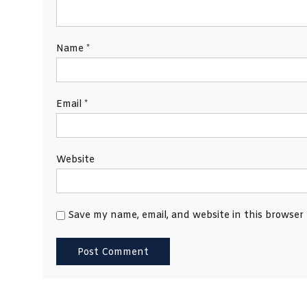
Name
*
Email
*
Website
Save my name, email, and website in this browser