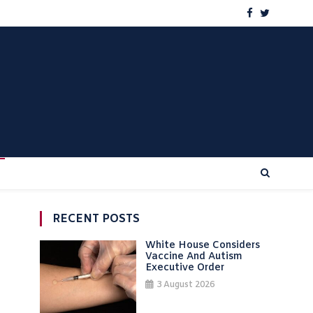
RECENT POSTS
White House Considers
Vaccine And Autism
Executive Order
3 August 2026