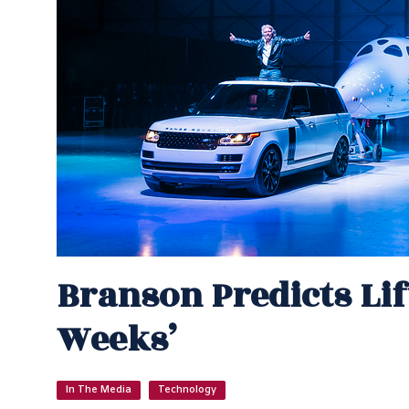
Branson Predicts Lif
Weeks’
In The Media
Technology