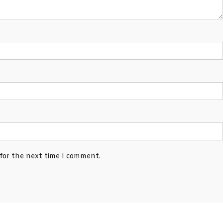
 for the next time I comment.