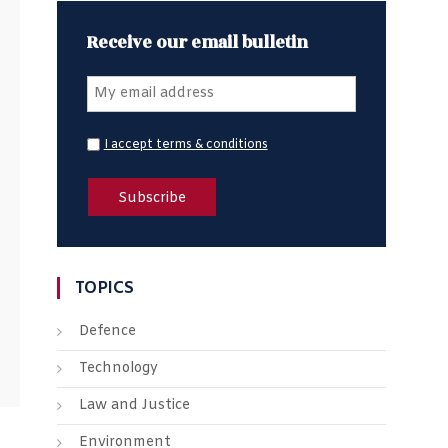
Receive our email bulletin
I accept terms & conditions
TOPICS
Defence
Technology
Law and Justice
Environment