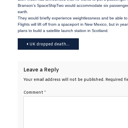
Branson’s SpaceShipTwo would accommodate six passengers,
earth.
They would briefly experience weightlessness and be able to s
Flights will lift off from a spaceport in New Mexico, but in
plans to build a satellite launch station in Scotland.
Post
UK dropped death penalty objection ‘to appease US’
navigation
Leave a Reply
Your email address will not be published.
Required f
Comment
*