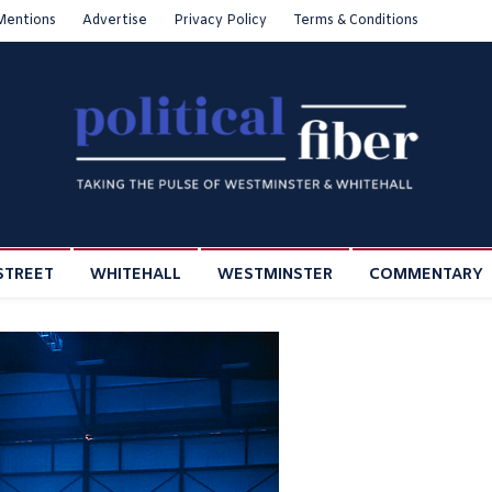
Mentions
Advertise
Privacy Policy
Terms & Conditions
STREET
WHITEHALL
WESTMINSTER
COMMENTARY