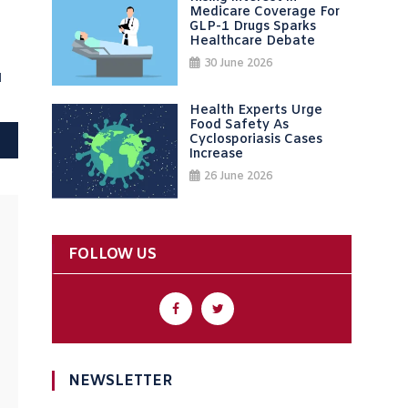
Medicare Coverage For
GLP-1 Drugs Sparks
Healthcare Debate
30 June 2026
d
Health Experts Urge
Food Safety As
Cyclosporiasis Cases
Increase
26 June 2026
FOLLOW US
NEWSLETTER