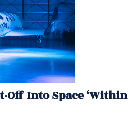
t-Off Into Space ‘within