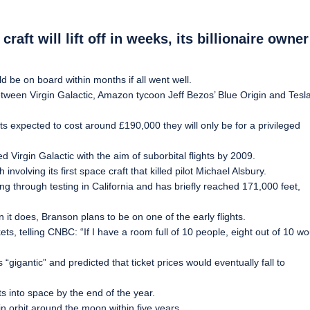
aft will lift off in weeks, its billionaire owner
 be on board within months if all went well.
between Virgin Galactic, Amazon tycoon Jeff Bezos’ Blue Origin and Tesl
ckets expected to cost around £190,000 they will only be for a privileged
Virgin Galactic with the aim of suborbital flights by 2009.
volving its first space craft that killed pilot Michael Alsbury.
 through testing in California and has briefly reached 171,000 feet,
 it does, Branson plans to be on one of the early flights.
s, telling CNBC: “If I have a room full of 10 people, eight out of 10 wo
gigantic” and predicted that ticket prices would eventually fall to
ts into space by the end of the year.
 orbit around the moon within five years.