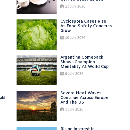
13 July 2026
Cyclospora Cases Rise
As Food Safety Concerns
Grow
10 July 2026
a
Argentina Comeback
Shows Champion
Mentality At World Cup
6 July 2026
Severe Heat Waves
uld
Continue Across Europe
And The US
3 July 2026
Rising Interest In