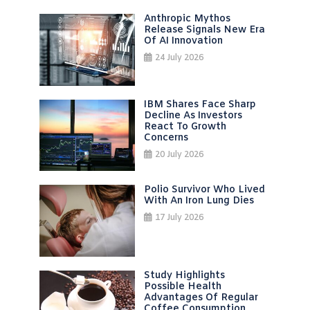
Anthropic Mythos
Release Signals New Era
Of AI Innovation
24 July 2026
IBM Shares Face Sharp
Decline As Investors
React To Growth
Concerns
20 July 2026
Polio Survivor Who Lived
With An Iron Lung Dies
17 July 2026
Study Highlights
Possible Health
Advantages Of Regular
Coffee Consumption