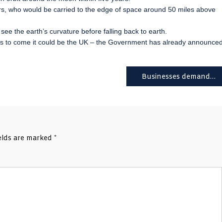
 who would be carried to the edge of space around 50 miles above
ee the earth’s curvature before falling back to earth.
 years to come it could be the UK – the Government has already announce
Businesses demand a Brexit dividend from the Budget
ields are marked
*