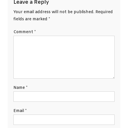
Leave a Reply
Your email address will not be published.
Required
fields are marked
*
Comment
*
Name
*
Email
*