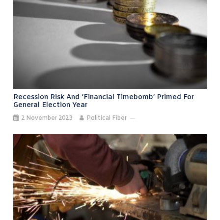
Recession Risk And ‘financial Timebomb’ Primed For
General Election Year
2 November 2023
Political Fiber