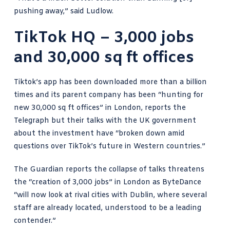
pushing away,” said Ludlow.
TikTok HQ – 3,000 jobs
and 30,000 sq ft offices
Tiktok’s app has been downloaded more than a billion
times and its parent company has been “hunting for
new 30,000 sq ft offices” in London,
reports the
Telegraph
but their talks with the UK government
about the investment have “broken down amid
questions over TikTok’s future in Western countries.”
The Guardian reports
the collapse of talks threatens
the “creation of 3,000 jobs” in London as ByteDance
“will now look at rival cities with Dublin, where several
staff are already located, understood to be a leading
contender.”