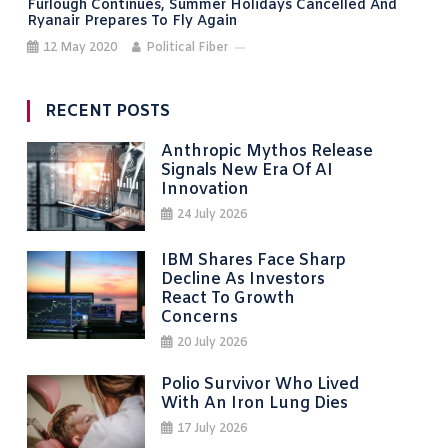
Furlough Continues, Summer Holidays Cancelled And
Ryanair Prepares To Fly Again
12 May 2020
Political Fiber
RECENT POSTS
Anthropic Mythos Release
Signals New Era Of AI
Innovation
24 July 2026
IBM Shares Face Sharp
Decline As Investors
React To Growth
Concerns
20 July 2026
Polio Survivor Who Lived
With An Iron Lung Dies
17 July 2026