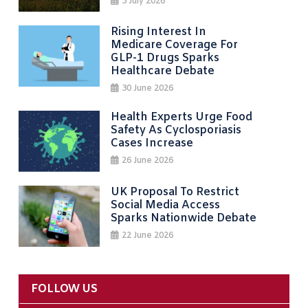
3 July 2026
Rising Interest In
Medicare Coverage For
GLP-1 Drugs Sparks
Healthcare Debate
30 June 2026
Health Experts Urge Food
Safety As Cyclosporiasis
Cases Increase
26 June 2026
UK Proposal To Restrict
Social Media Access
Sparks Nationwide Debate
22 June 2026
FOLLOW US