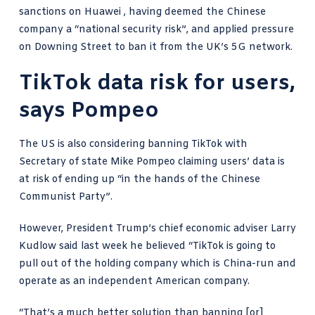
sanctions on Huawei , having deemed the Chinese
company a “national security risk”, and applied pressure
on Downing Street to ban it from the UK’s 5G network.
TikTok data risk for users,
says Pompeo
The US is also considering banning TikTok with
Secretary of state Mike Pompeo claiming users’ data is
at risk of ending up “in the hands of the Chinese
Communist Party”.
However,
President Trump’s chief economic adviser
Larry
Kudlow said last week he believed “TikTok is going to
pull out of the holding company which is China-run and
operate as an independent American company.
“That’s a much better solution than banning [or]