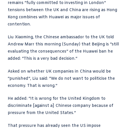
remains “fully committed to investing in London”
tensions between the UK and China are rising as Hong
Kong combines with Huawei as major issues of
contention.
Liu Xiaoming, the Chinese ambassador to the UK told
Andrew Marr this morning
(Sunday) that Beijing is “still
evaluating the consequences” of the Huawei ban he
added: “This is a very bad decision.”
Asked on whether UK companies in China would be
“punished”, Liu said: “We do not want to politicise the
economy. That is wrong.”
He added: “It is wrong for the United Kingdom to
discriminate [against a] Chinese company because of
pressure from the United States.”
That pressure has already seen the US impose