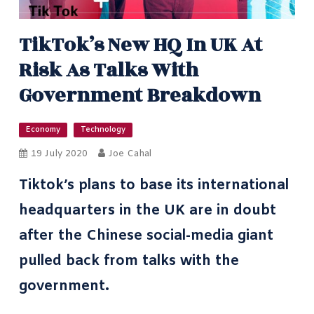
TikTok’s New HQ In UK At
Risk As Talks With
Government Breakdown
Economy
Technology
19 July 2020
Joe Cahal
Tiktok’s plans to base its international
headquarters in the UK are in doubt
after the Chinese social-media giant
pulled back from talks with the
government.