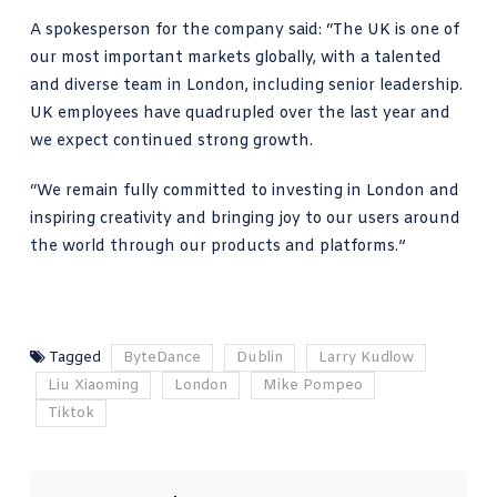
A spokesperson for the company said: “The UK is one of
our most important markets globally, with a talented
and diverse team in London, including senior leadership.
UK employees have quadrupled over the last year and
we expect continued strong growth.
“We remain fully committed to investing in London and
inspiring creativity and bringing joy to our users around
the world through our products and platforms.”
Tagged
ByteDance
Dublin
Larry Kudlow
Liu Xiaoming
London
Mike Pompeo
Tiktok