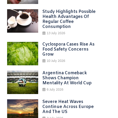
Study Highlights Possible
Health Advantages Of
Regular Coffee
Consumption
13 July 2026
Cyclospora Cases Rise As
Food Safety Concerns
Grow
10 July 2026
Argentina Comeback
Shows Champion
Mentality At World Cup
6 July 2026
Severe Heat Waves
Continue Across Europe
And The US