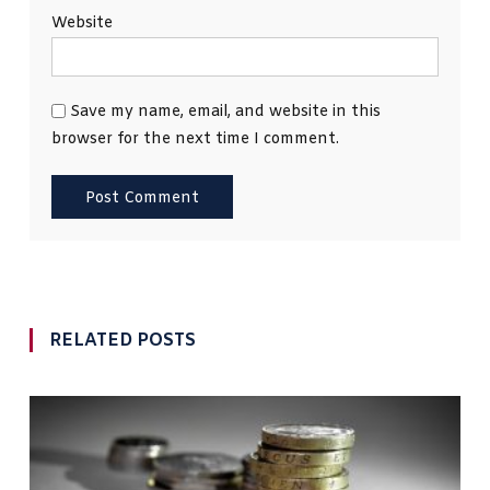
Website
Save my name, email, and website in this
browser for the next time I comment.
RELATED POSTS