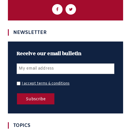
NEWSLETTER
Receive our email bulletin
I accept terms & conditions
TOPICS