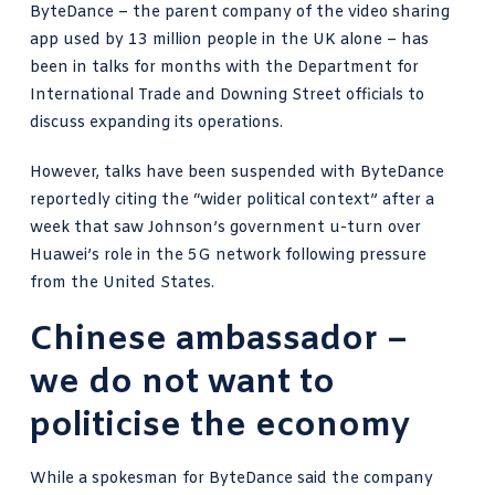
ByteDance – the parent company of the video sharing
app used by 13 million people in the UK alone – has
been in talks for months with the Department for
International Trade and Downing Street officials to
discuss expanding its operations.
However, talks have been suspended with ByteDance
reportedly citing the “wider political context” after a
week that saw Johnson’s
government u-turn over
Huawei’s role
in the 5G network following pressure
from the United States.
Chinese ambassador –
we do not want to
politicise the economy
While a spokesman for ByteDance said the company