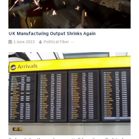
UK Manufacturing Output Shrinks Again
1 June 2023
Political Fiber