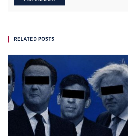
RELATED POSTS