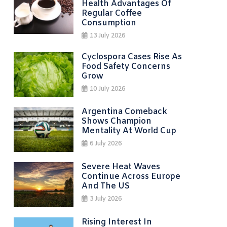
Health Advantages Of
Regular Coffee
Consumption
13 July 2026
Cyclospora Cases Rise As
Food Safety Concerns
Grow
10 July 2026
Argentina Comeback
Shows Champion
Mentality At World Cup
6 July 2026
Severe Heat Waves
Continue Across Europe
And The US
3 July 2026
Rising Interest In