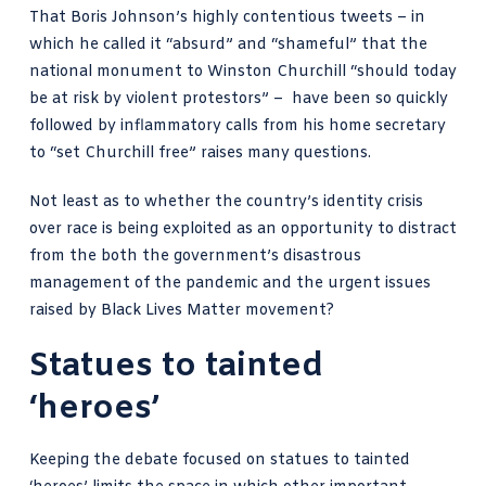
That Boris Johnson’s highly contentious tweets – in
which he called it “absurd” and “shameful” that the
national monument to Winston Churchill “should today
be at risk by violent protestors” – have been so quickly
followed by inflammatory calls from his home secretary
to “set Churchill free” raises many questions.
Not least as to whether the country’s identity crisis
over race is being exploited as an opportunity to distract
from the both the government’s
disastrous
management of the pandemic
and the urgent issues
raised by Black Lives Matter movement?
Statues to tainted
‘heroes’
Keeping the debate focused on statues to tainted