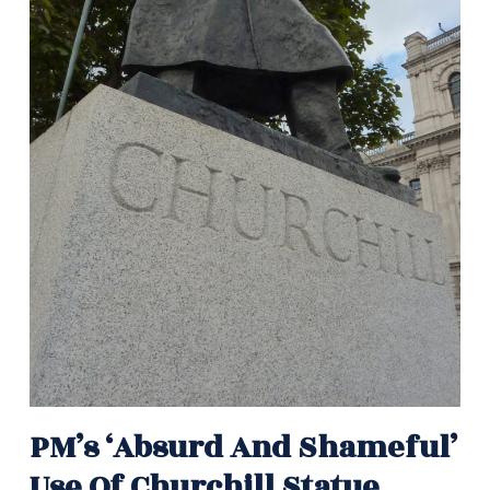
PM’s ‘absurd And Shameful’
Use Of Churchill Statue