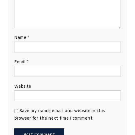
Name
*
Email
*
Website
Save my name, email, and website in this
browser for the next time I comment.