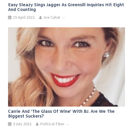
Easy Sleazy Sings Jagger As Greensill Inquiries Hit Eight
And Counting
15 April 2021
Joe Cahal
Carrie And ‘the Glass Of Wine’ With BJ. Are We The
Biggest Suckers?
3 July 2022
Political Fiber