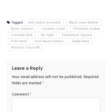
Tagged
anti-racism protests
Black Lives Matter
Boris Johnson
Caroline Lucas
Christine Jardine
Cressida Dick
far-right
Parliament Square
Priti Patel
Prof Kevin Fenton
Sadiq Khan
Winston Churchill
Leave a Reply
Your email address will not be published.
Required
fields are marked
*
Comment
*