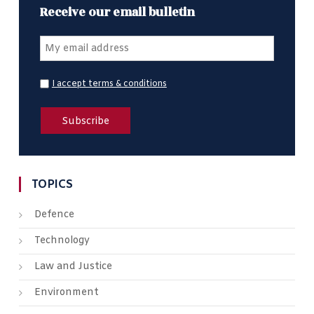
Receive our email bulletin
I accept terms & conditions
TOPICS
Defence
Technology
Law and Justice
Environment