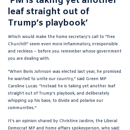
‘PM is taking yet another
leaf straight out of
Trump’s playbook’
Which would make the home secretary’s call to “free
Churchill” seem even more inflammatory, irresponsible
and reckless – before you remember whose government
you are dealing with.
“When Boris Johnson was elected last year, he promised
he wanted to unite our country,” said Green MP
Caroline Lucas. “Instead he is taking yet another leaf
straight out of Trump’s playbook, and deliberately
whipping up his base, to divide and polarise our
communities.”
It’s an opinion shared by Christine Jardine, the Liberal
Democrat MP and home affairs spokesperson, who said: