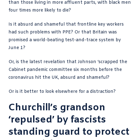
than those living in more affluent parts, with black men
four times more likely to die?
Is it absurd and shameful that frontline key workers
had such problems with PPE? Or that Britain was
promised a world-beating test-and-trace system by
June 1?
Or, is the latest revelation that
Johnson ‘scrapped the
Cabinet pandemic committee
six months before the
coronavirus hit the UK, absurd and shameful?
Or is it better to look elsewhere for a distraction?
Churchill’s grandson
‘repulsed’ by fascists
standing guard to protect