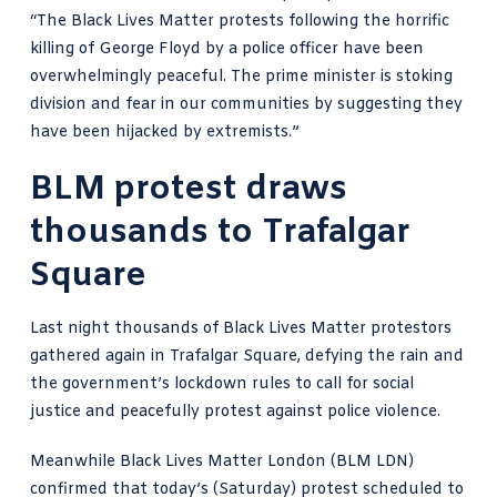
“The Black Lives Matter protests following the horrific
killing of
George Floyd
by a police officer have been
overwhelmingly peaceful. The prime minister is stoking
division and fear in our communities by suggesting they
have been hijacked by extremists.”
BLM protest draws
thousands to Trafalgar
Square
Last night thousands of Black Lives Matter protestors
gathered again in Trafalgar Square, defying the rain and
the government’s lockdown rules to call for social
justice and peacefully protest against police violence.
Meanwhile Black Lives Matter London (BLM LDN)
confirmed that today’s (Saturday) protest scheduled to