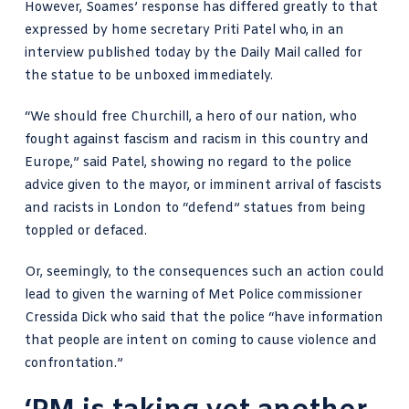
However, Soames’ response has differed greatly to that
expressed by home secretary Priti Patel who, in an
interview published today by the Daily Mail
called for
the statue to be unboxed immediately.
“We should free Churchill, a hero of our nation, who
fought against fascism and racism in this country and
Europe,” said Patel, showing no regard to the police
advice given to the mayor, or imminent arrival of fascists
and racists in London to “defend” statues from being
toppled or defaced.
Or, seemingly, to the consequences such an action could
lead to given the warning of Met Police commissioner
Cressida Dick who said that the police “have information
that people are intent on coming to cause violence and
confrontation.”