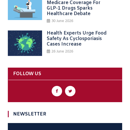
Medicare Coverage For
GLP-1 Drugs Sparks
Healthcare Debate
30 June 2026
Health Experts Urge Food
Safety As Cyclosporiasis
Cases Increase
26 June 2026
FOLLOW US
NEWSLETTER