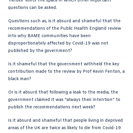
‘heroes’ limits the space in which other important
questions can be asked.
Questions such as, is it absurd and shameful that the
recommendations of the Public Health England review
into why BAME communities
have been
disproportionately affected by Covid-19 was not
published by the government?
Is it shameful that the government withheld the key
contribution made to the review by Prof Kevin Fenton, a
black man?
Or is it absurd that following a leak to the media, the
government claimed it was “always their intention” to
publish the recommendations next week?
Is it absurd and shameful that people living in deprived
areas of the UK are twice as likely to die from Covid-19