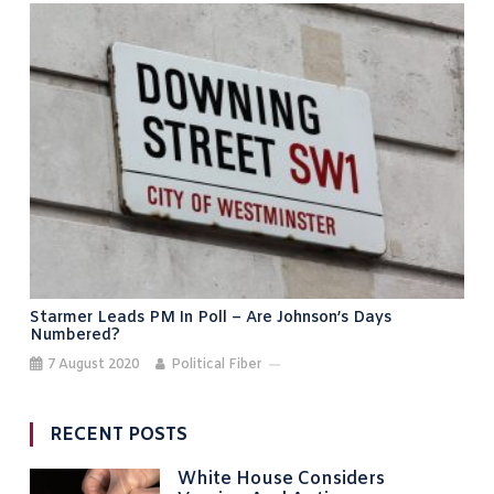
Starmer Leads PM In Poll – Are Johnson’s Days
Numbered?
7 August 2020
Political Fiber
RECENT POSTS
White House Considers