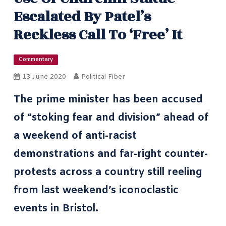
Escalated By Patel’s
Reckless Call To ‘free’ It
Commentary
13 June 2020
Political Fiber
The prime minister has been accused
of “stoking fear and division” ahead of
a weekend of anti-racist
demonstrations and far-right counter-
protests across a country still reeling
from last weekend’s
iconoclastic
events in Bristol
.