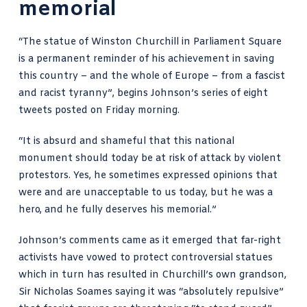
memorial
“The statue of Winston Churchill in Parliament Square
is a permanent reminder of his achievement in saving
this country – and the whole of Europe – from a fascist
and racist tyranny”, begins
Johnson’s series of eight
tweets
posted on Friday morning.
“It is absurd and shameful that this national
monument should today be at risk of attack by violent
protestors. Yes, he sometimes expressed opinions that
were and are unacceptable to us today, but he was a
hero, and he fully deserves his memorial.”
Johnson’s comments came as it emerged that far-right
activists have vowed to protect controversial statues
which in turn has resulted in
Churchill’s own grandson,
Sir Nicholas Soames
saying it was “absolutely repulsive”