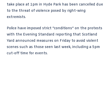
take place at 1pm in Hyde Park has been cancelled due
to the threat of violence posed by right-wing
extremists.
Police have
imposed strict “conditions
” on the protests
with the Evening Standard reporting that
Scotland
Yard
announced measures on Friday to avoid
violent
scenes such as those seen last week
, including a 5pm
cut-off time for events.