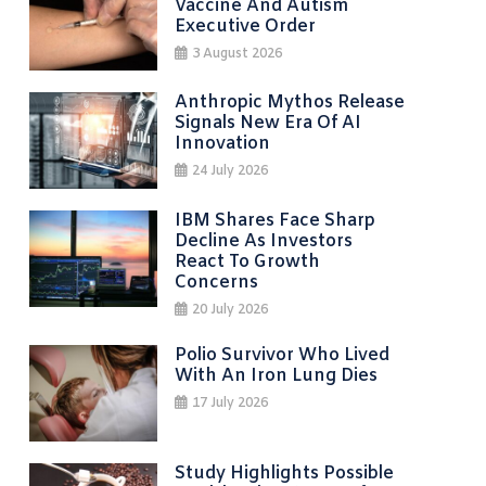
Vaccine And Autism
Executive Order
3 August 2026
Anthropic Mythos Release
Signals New Era Of AI
Innovation
24 July 2026
IBM Shares Face Sharp
Decline As Investors
React To Growth
Concerns
20 July 2026
Polio Survivor Who Lived
With An Iron Lung Dies
17 July 2026
Study Highlights Possible