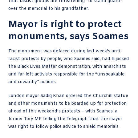
that fascist groups are threatening “to stand guard”
over the memorial to his grandfather.
Mayor is right to protect
monuments, says Soames
The monument was defaced during last week’s anti-
racist protests by people, who Soames said, had hijacked
the Black Lives Matter demonstration, with anarchists
and far-left activists responsible for the “unspeakable
and cowardly” actions.
London mayor Sadiq Khan ordered the Churchill statue
and other monuments to be boarded up for protection
ahead of this weekend’s protests – with Soames, a
former Tory MP telling the Telegraph that the mayor
was right to follow police advice to shield memorials.