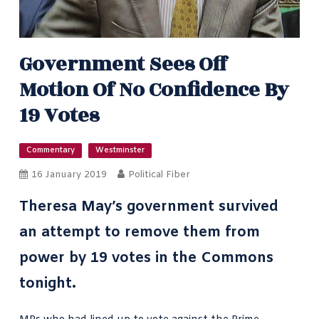
Government Sees Off
Motion Of No Confidence By
19 Votes
Commentary
Westminster
16 January 2019
Political Fiber
Theresa May’s government survived
an attempt to remove them from
power by 19 votes in the Commons
tonight.