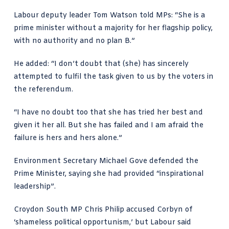
Labour deputy leader Tom Watson told MPs: “She is a
prime minister without a majority for her flagship policy,
with no authority and no plan B.”
He added: “I don’t doubt that (she) has sincerely
attempted to fulfil the task given to us by the voters in
the referendum.
“I have no doubt too that she has tried her best and
given it her all. But she has failed and I am afraid the
failure is hers and hers alone.”
Environment Secretary Michael Gove defended the
Prime Minister, saying she had provided “inspirational
leadership”.
Croydon South MP Chris Philip accused Corbyn of
‘shameless political opportunism,’ but Labour said