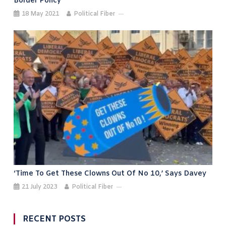
Border Policy
18 May 2021
Political Fiber
‘Time To Get These Clowns Out Of No 10,’ Says Davey
21 July 2023
Political Fiber
RECENT POSTS