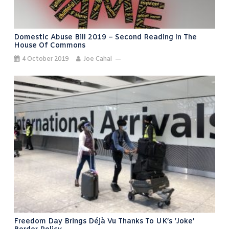
Domestic Abuse Bill 2019 – Second Reading In The
House Of Commons
4 October 2019
Joe Cahal
Freedom Day Brings Déjà Vu Thanks To UK’s ‘joke’