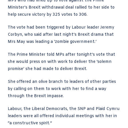
MPs who had lined up to vote against the Prime
Minister’s Brexit withdrawal deal rallied to her side to
help secure victory by 325 votes to 306.
The vote had been triggered by Labour leader Jeremy
Corbyn, who said after last night’s Brexit drama that
Mrs May was leading a ‘zombie government.’
The Prime Minister told MPs after tonight’s vote that
she would press on with work to deliver the ‘solemn
promise’ she had made to deliver Brexit.
She offered an olive branch to leaders of other parties
by calling on them to work with her to find a way
through the Brexit impasse.
Labour, the Liberal Democrats, the SNP and Plaid Cymru
leaders were all offered individual meetings with her in
“a constructive spirit.”