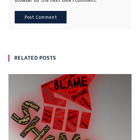
browser for the next time I comment.
RELATED POSTS