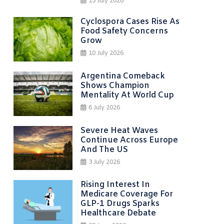
13 July 2026
Cyclospora Cases Rise As
Food Safety Concerns
Grow
10 July 2026
Argentina Comeback
Shows Champion
Mentality At World Cup
6 July 2026
Severe Heat Waves
Continue Across Europe
And The US
3 July 2026
Rising Interest In
Medicare Coverage For
GLP-1 Drugs Sparks
Healthcare Debate