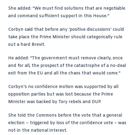
She added: “We must find solutions that are negotiable
and command sufficient support in this House.”
Corbyn said that before any ‘positive discussions’ could
take place the Prime Minister should categorically rule
out a hard Brexit.
He added: “The government must remove clearly, once
and for all, the prospect of the catastrophe of a no-deal
exit from the EU and all the chaos that would come.”
Corbyn’s no confidence motion was supported by all
opposition parties but was lost because the Prime
Minister was backed by Tory rebels and DUP.
She told the Commons before the vote that a general
election – triggered by loss of the confidence vote – was
not in the national interest.