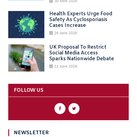
30 June 2026
Health Experts Urge Food
Safety As Cyclosporiasis
Cases Increase
26 June 2026
UK Proposal To Restrict
Social Media Access
Sparks Nationwide Debate
22 June 2026
FOLLOW US
NEWSLETTER