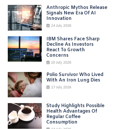
Anthropic Mythos Release
Signals New Era Of AI
Innovation
24 July 2026
IBM Shares Face Sharp
Decline As Investors
React To Growth
Concerns
20 July 2026
Polio Survivor Who Lived
With An Iron Lung Dies
17 July 2026
Study Highlights Possible
Health Advantages Of
Regular Coffee
Consumption