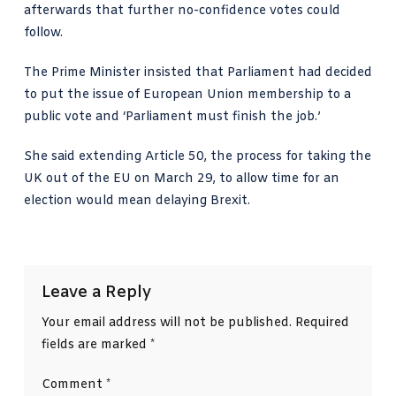
afterwards that further no-confidence votes could
follow.
The Prime Minister insisted that Parliament had decided
to put the issue of European Union membership to a
public vote and ‘Parliament must finish the job.’
She said extending Article 50, the process for taking the
UK out of the EU on March 29, to allow time for an
election would mean delaying Brexit.
Leave a Reply
Your email address will not be published.
Required
fields are marked
*
Comment
*