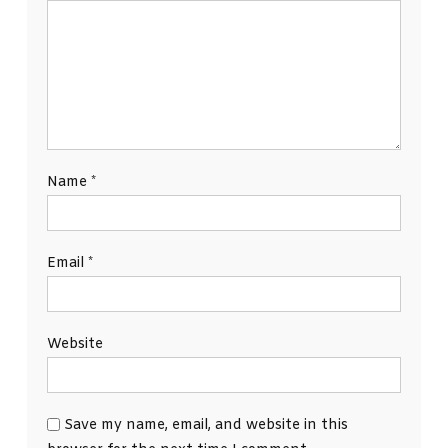
Name
*
Email
*
Website
Save my name, email, and website in this