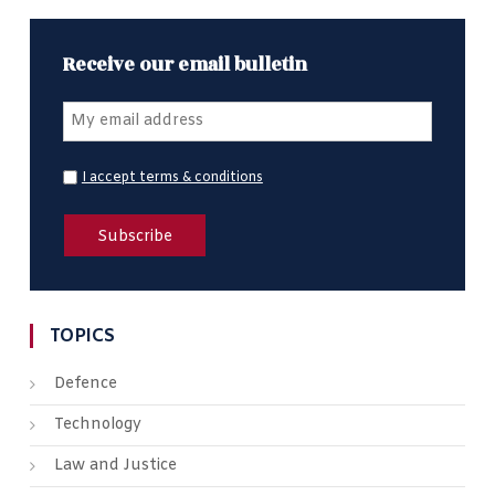
Receive our email bulletin
I accept terms & conditions
TOPICS
Defence
Technology
Law and Justice