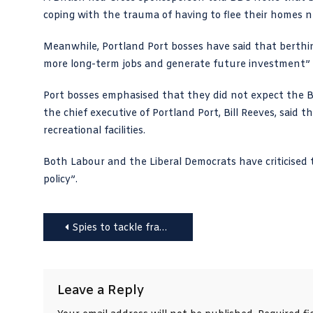
coping with the trauma of having to flee their homes n
Meanwhile, Portland Port bosses have said that berthi
more long-term jobs and generate future investment” whi
Port bosses emphasised that they did not expect the Bi
the chief executive of Portland Port, Bill Reeves, said
recreational facilities.
Both Labour and the Liberal Democrats have criticised 
policy”.
Post
Spies to tackle fraud and text scammers; voters reminded about photo ID
navigation
Leave a Reply