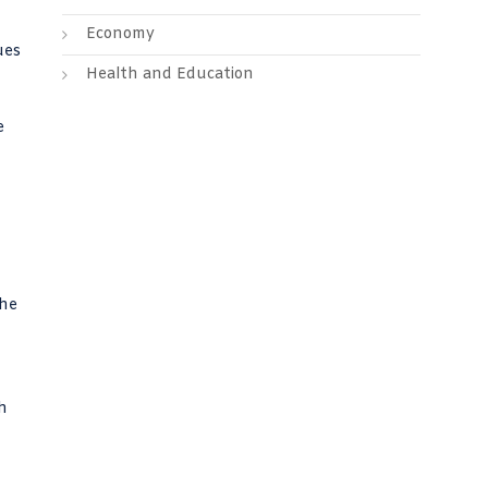
Economy
ues
Health and Education
e
the
h