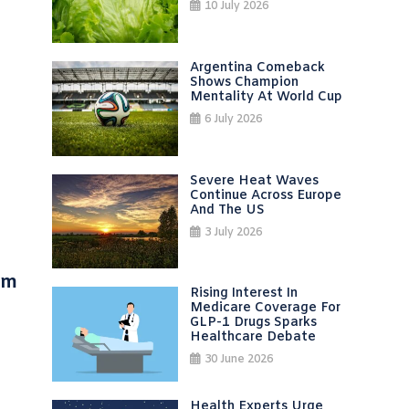
10 July 2026
Argentina Comeback
Shows Champion
Mentality At World Cup
6 July 2026
Severe Heat Waves
Continue Across Europe
And The US
3 July 2026
um
Rising Interest In
Medicare Coverage For
GLP-1 Drugs Sparks
Healthcare Debate
30 June 2026
Health Experts Urge