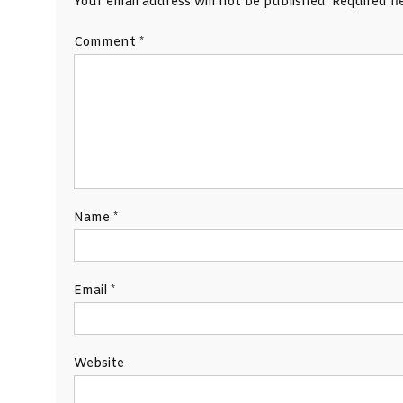
Your email address will not be published.
Required f
Comment
*
Name
*
Email
*
Website