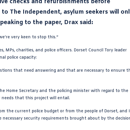
sive checks and refurbishments before
g to The Independent, asylum seekers will onl
peaking to the paper, Drax said:
we’re very keen to stop this.”
 MPs, charities, and police officers. Dorset Council Tory leader
al police capacity:
uestions that need answering and that are necessary to ensure t
the
Home Secretary
and the policing minister with regard to the
needs that this project will entail.
m the current police budget or from the people of Dorset, and I
e necessary security requirements brought about by the decisio