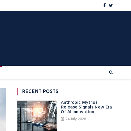
RECENT POSTS
Anthropic Mythos
Release Signals New Era
Of AI Innovation
24 July 2026