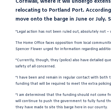
Cornwall, where it will undergo exten
relocating to Portland Port. Accordin
move onto the barge in June or July. S
“Legal action has not been ruled out, absolutely not – 
The Home Office faces opposition from local communities,
Spencer Flower urged for information regarding addition
“Currently, though, they (police) also have detailed q
safety of all concerned.
“I have been and remain in regular contact with both 
funding that will be required to meet the extra policing 
“I am determined that the funding should not come fro
will continue to push the government to fully fund th
they have made to site this barge here in our county.