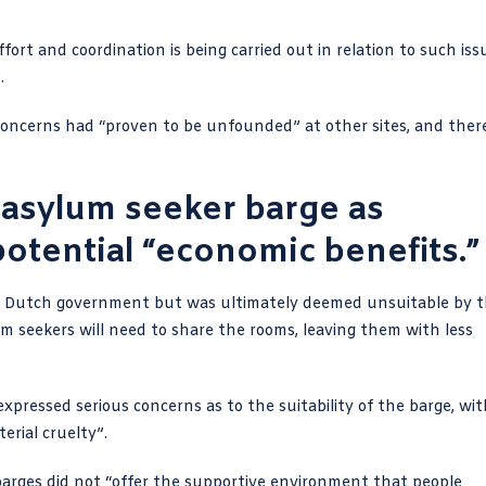
fort and coordination is being carried out in relation to such iss
.
 concerns had “proven to be unfounded” at other sites, and ther
 asylum seeker barge as
potential “economic benefits.”
e Dutch government but was ultimately deemed unsuitable by 
 seekers will need to share the rooms, leaving them with less
ressed serious concerns as to the suitability of the barge, wit
erial cruelty”.
arges did not “offer the supportive environment that people