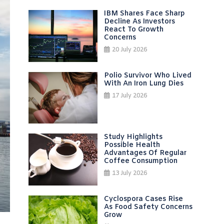
IBM Shares Face Sharp
Decline As Investors
React To Growth
Concerns
20 July 2026
Polio Survivor Who Lived
With An Iron Lung Dies
17 July 2026
Study Highlights
Possible Health
Advantages Of Regular
Coffee Consumption
13 July 2026
Cyclospora Cases Rise
As Food Safety Concerns
Grow