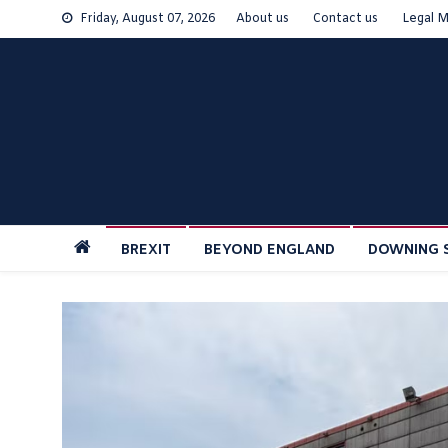
Skip
Friday, August 07, 2026
About us
Contact us
Legal M
to
content
BREXIT
BEYOND ENGLAND
DOWNING 