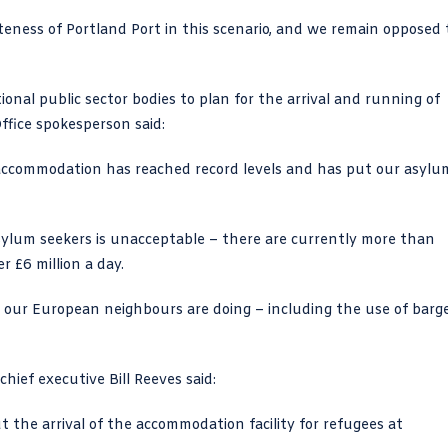
teness of Portland Port in this scenario, and we remain opposed 
ional public sector bodies to plan for the arrival and running of
ffice spokesperson said:
 accommodation has reached record levels and has put our asylu
sylum seekers is unacceptable – there are currently more than
 £6 million a day.
 our European neighbours are doing – including the use of barg
hief executive Bill Reeves said:
the arrival of the accommodation facility for refugees at