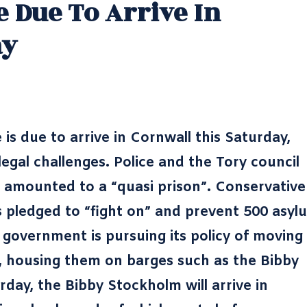
 Due To Arrive In
ay
is due to arrive in Cornwall this Saturday,
egal challenges. Police and the Tory council
 amounted to a “quasi prison”. Conservative
 pledged to “fight on” and prevent 500 asyl
government is pursuing its policy of moving
 housing them on barges such as the Bibby
rday, the Bibby Stockholm will arrive in