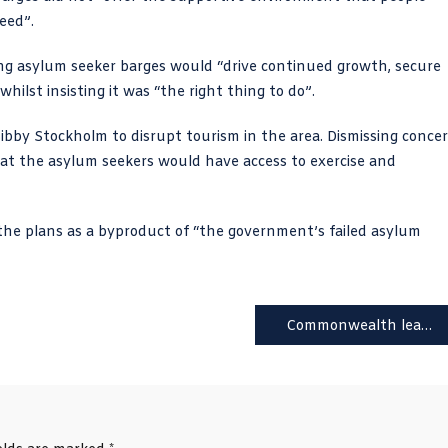
eed”.
ng asylum seeker barges would “drive continued growth, secure
lst insisting it was “the right thing to do”.
bby Stockholm to disrupt tourism in the area. Dismissing concer
 that the asylum seekers would have access to exercise and
the plans as a byproduct of “the government’s failed asylum
Commonwealth leaders demand King apologises for ‘centuries of racism’ and cruelty