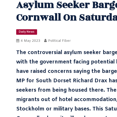
Asylum Seeker Barge
Cornwall On Saturd
Daily News
4 May 2023
Political Fiber
The controversial asylum seeker barge 
with the government facing potential l
have raised concerns saying the barge
MP for South Dorset Richard Drax has
seekers from being housed there. The 
migrants out of hotel accommodation,
Stockholm or military bases. This Satu