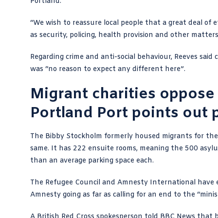
Portland.
“We wish to reassure local people that a great deal of ef
as security, policing, health provision and other matters
Regarding crime and anti-social behaviour, Reeves said
was “no reason to expect any different here”.
Migrant charities oppose
Portland Port points out 
The Bibby Stockholm formerly housed migrants for th
same. It has 222 ensuite rooms, meaning the 500 asylum
than an average parking space each.
The Refugee Council and Amnesty International have exp
Amnesty going as far as calling for an end to the “minist
A British Red Cross spokesperson told BBC News that b