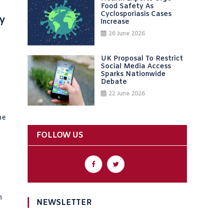
Food Safety As
Cyclosporiasis Cases
y
Increase
26 June 2026
UK Proposal To Restrict
Social Media Access
Sparks Nationwide
Debate
22 June 2026
he
FOLLOW US
n
NEWSLETTER