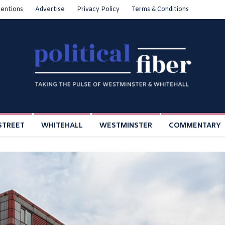
entions
Advertise
Privacy Policy
Terms & Conditions
STREET
WHITEHALL
WESTMINSTER
COMMENTARY