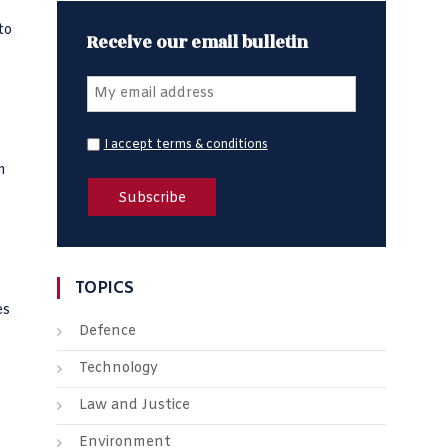
to
Receive our email bulletin
I accept terms & conditions
m
TOPICS
es
Defence
Technology
Law and Justice
Environment