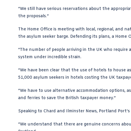
“We still have serious reservations about the appropria
the proposals.”
The Home Office is meeting with local, regional, and nat
the asylum seeker barge. Defending its plans, a Home O
“The number of people arriving in the UK who require
system under incredible strain.
“We have been clear that the use of hotels to house a
51,000 asylum seekers in hotels costing the UK taxpayer
“We have to use alternative accommodation options, as
and ferries to save the British taxpayer money.”
Speaking to Chard and Ilminster News, Portland Port’s c
“We understand that there are genuine concerns about 