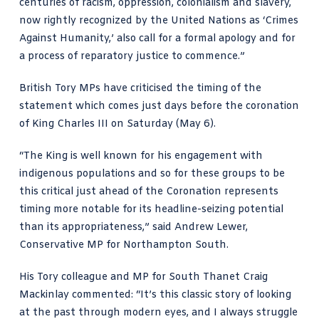
centuries of racism, oppression, colonialism and slavery,
now rightly recognized by the United Nations as ‘Crimes
Against Humanity,’ also call for a formal apology and for
a process of reparatory justice to commence.”
British Tory MPs have criticised the timing of the
statement which comes just days before the coronation
of King Charles III on Saturday (May 6).
“The King is well known for his engagement with
indigenous populations and so for these groups to be
this critical just ahead of the Coronation represents
timing more notable for its headline-seizing potential
than its appropriateness,”
said Andrew Lewer
,
Conservative MP for Northampton South.
His Tory colleague and MP for South Thanet Craig
Mackinlay commented: “It’s this classic story of looking
at the past through modern eyes, and I always struggle