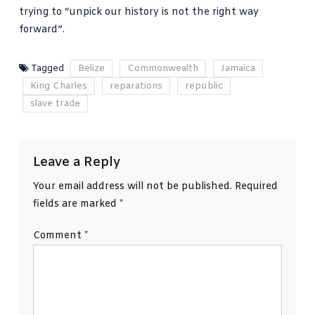
trying to “unpick our history is not the right way
forward”.
Tagged
Belize
Commonwealth
Jamaica
King Charles
reparations
republic
slave trade
Leave a Reply
Your email address will not be published.
Required
fields are marked
*
Comment
*