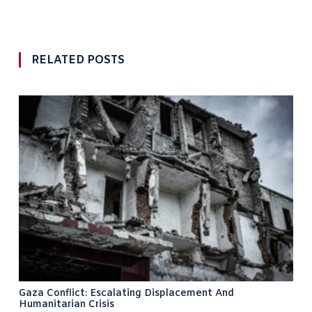
RELATED POSTS
Gaza Conflict: Escalating Displacement And
Humanitarian Crisis