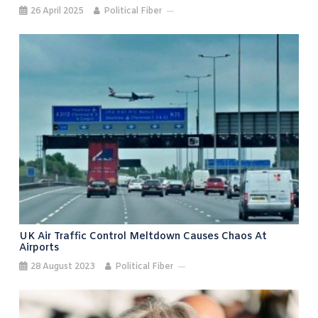
26 April 2025
Political Fiber
UK Air Traffic Control Meltdown Causes Chaos At
Airports
28 August 2023
Political Fiber