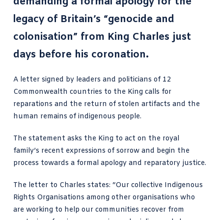
demanding a formal apology
for the
legacy of Britain’s “genocide and
colonisation” from King Charles just
days before his coronation.
A letter signed by leaders and politicians of 12
Commonwealth countries to the King calls for
reparations and the return of stolen artifacts and the
human remains of indigenous people.
The statement asks the King to act on the royal
family’s recent expressions of sorrow and begin the
process towards a formal apology and reparatory justice.
The letter to Charles states: “Our collective Indigenous
Rights Organisations among other organisations who
are working to help our communities recover from