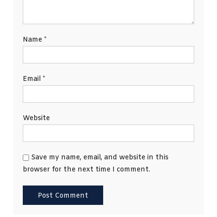
Name
*
Email
*
Website
Save my name, email, and website in this
browser for the next time I comment.