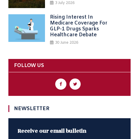
3 July 2026
Rising Interest In
Medicare Coverage For
GLP-1 Drugs Sparks
Healthcare Debate
30 June 2026
FOLLOW US
NEWSLETTER
Receive our email bulletin