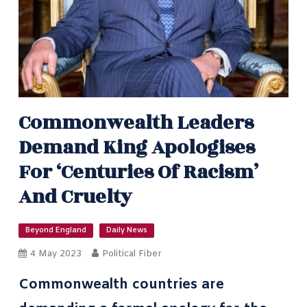
Commonwealth Leaders
Demand King Apologises
For ‘centuries Of Racism’
And Cruelty
Beyond England
Daily News
4 May 2023
Political Fiber
Commonwealth countries are