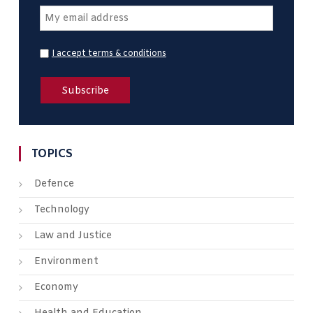
I accept terms & conditions
TOPICS
Defence
Technology
Law and Justice
Environment
Economy