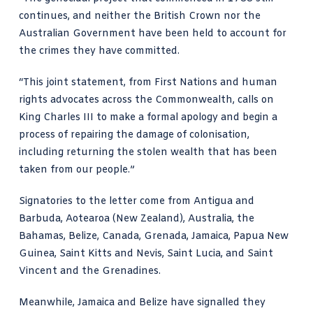
continues, and neither the British Crown nor the
Australian Government have been held to account for
the crimes they have committed.
“This joint statement, from First Nations and human
rights advocates across the Commonwealth, calls on
King
Charles III
to make a formal apology and begin a
process of repairing the damage of colonisation,
including returning the stolen wealth that has been
taken from our people.”
Signatories to the letter come from Antigua and
Barbuda, Aotearoa (New Zealand), Australia, the
Bahamas, Belize, Canada, Grenada, Jamaica, Papua New
Guinea, Saint Kitts and Nevis, Saint Lucia, and Saint
Vincent and the Grenadines.
Meanwhile,
Jamaica
and Belize have signalled they