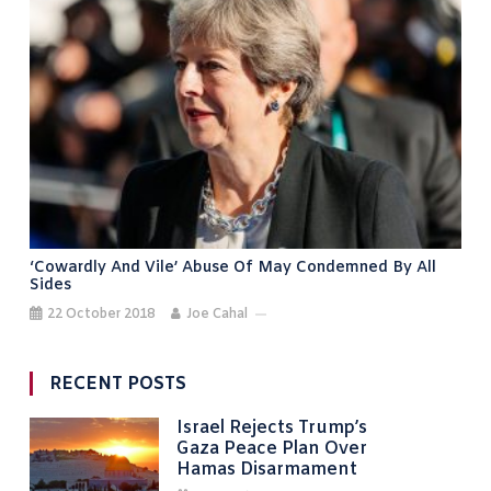
‘Cowardly And Vile’ Abuse Of May Condemned By All
Sides
22 October 2018
Joe Cahal
RECENT POSTS
Israel Rejects Trump’s
Gaza Peace Plan Over
Hamas Disarmament