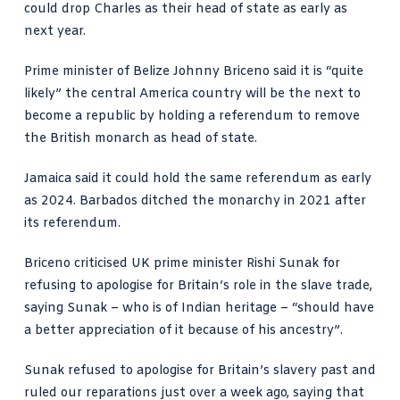
could
drop Charles as their head of state
as early as
next year.
Prime minister of Belize Johnny Briceno said it is “quite
likely” the central America country will be the next to
become a republic by holding a referendum to remove
the British monarch as head of state.
Jamaica said it could hold the same referendum as early
as 2024.
Barbados
ditched the monarchy in 2021 after
its referendum.
Briceno criticised UK prime minister Rishi Sunak for
refusing to apologise for Britain’s role in the slave trade,
saying Sunak – who is of Indian heritage – “should have
a better appreciation of it because of his ancestry”.
Sunak refused to apologise
for Britain’s slavery past and
ruled our reparations just over a week ago, saying that