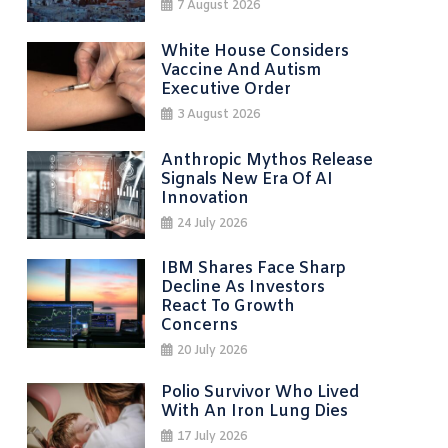
7 August 2026
White House Considers
Vaccine And Autism
Executive Order
3 August 2026
Anthropic Mythos Release
Signals New Era Of AI
Innovation
24 July 2026
IBM Shares Face Sharp
Decline As Investors
React To Growth
Concerns
20 July 2026
Polio Survivor Who Lived
With An Iron Lung Dies
17 July 2026