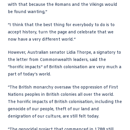
with that because the Romans and the Vikings would
be found wanting,”
“I think that the best thing for everybody to do is to
accept history, turn the page and celebrate that we
now have a very different world.”
However,
Australian senator Lidia Thorpe, a signatory to
the letter from Commonwealth leaders, said
the
“horrific impacts” of British colonisation are very much a
part of today’s world.
“The British monarchy oversaw the oppression of First
Nations peoples in British colonies all over the world.
The horrific impacts of British colonisation, including the
genocide of our people, theft of our land and
denigration of our culture, are still felt today.
“The genocidal project that commenced in 1788 still