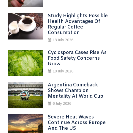
Study Highlights Possible
Health Advantages Of
Regular Coffee
Consumption
13 July 2026
Cyclospora Cases Rise As
Food Safety Concerns
Grow
10 July 2026
Argentina Comeback
Shows Champion
Mentality At World Cup
6 July 2026
Severe Heat Waves
Continue Across Europe
And The US