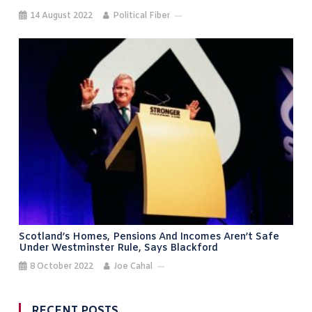
14 August 2022
Political Fiber
Scotland’s Homes, Pensions And Incomes Aren’t Safe
Under Westminster Rule, Says Blackford
8 October 2022
Joe Cahal
RECENT POSTS