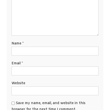
Name
*
Email
*
Website
Save my name, email, and website in this
browser for the next time I comment.