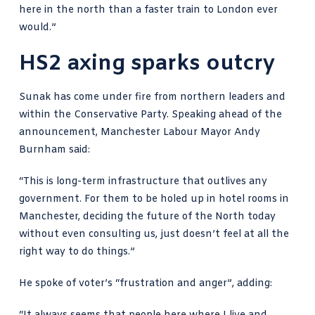
here in the north than a faster train to London ever
would.”
HS2 axing sparks outcry
Sunak has come under fire from northern leaders and
within the Conservative Party. Speaking ahead of the
announcement, Manchester Labour Mayor Andy
Burnham said:
“This is long-term infrastructure that outlives any
government. For them to be holed up in hotel rooms in
Manchester, deciding the future of the North today
without even consulting us, just doesn’t feel at all the
right way to do things.”
He spoke of voter’s “frustration and anger”, adding: