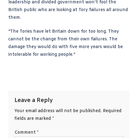
leadership and divided government won’t fool the
British public who are looking at Tory failures all around
them.
“The Tories have let Britain down for too long. They
cannot be the change from their own failures. The
damage they would do with five more years would be
intolerable for working people.”
Leave a Reply
Your email address will not be published.
Required
fields are marked
*
Comment
*