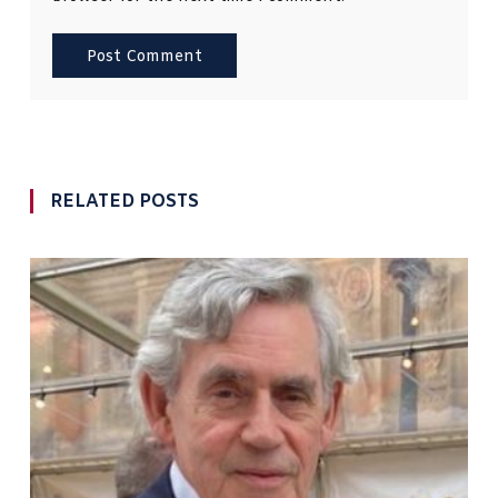
RELATED POSTS