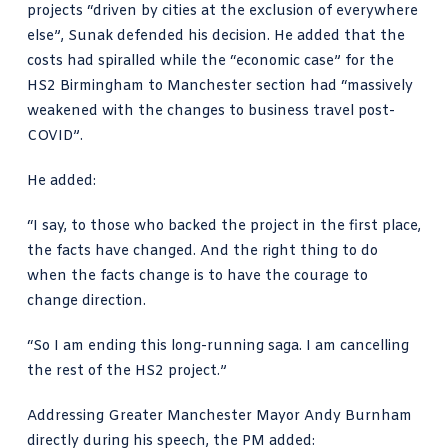
projects “driven by cities at the exclusion of everywhere
else”, Sunak defended his decision. He added that the
costs had spiralled while the “economic case” for the
HS2 Birmingham to Manchester section had “massively
weakened with the changes to business travel post-
COVID”.
He added:
“I say, to those who backed the project in the first place,
the facts have changed. And the right thing to do
when the facts change is to have the courage to
change direction.
“So I am ending this long-running saga. I am cancelling
the rest of the HS2 project.”
Addressing
Greater Manchester Mayor Andy Burnham
directly during his speech, the PM added: