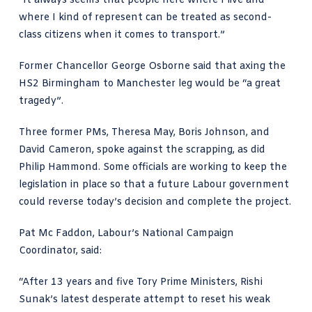
“It always seems that people here where I live and
where I kind of represent can be treated as second-
class citizens when it comes to transport.”
Former Chancellor George Osborne said that axing the
HS2 Birmingham to Manchester leg would be “a great
tragedy”.
Three former PMs, Theresa May, Boris Johnson, and
David Cameron, spoke against the scrapping, as did
Philip Hammond. Some officials are working to keep the
legislation in place so that a future Labour government
could reverse today’s decision and complete the project.
Pat Mc Faddon, Labour’s National Campaign
Coordinator, said:
“After 13 years and five Tory Prime Ministers, Rishi
Sunak’s latest desperate attempt to reset his weak