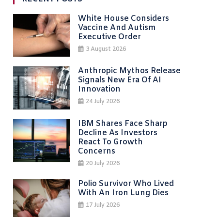
White House Considers
Vaccine And Autism
Executive Order
3 August 2026
Anthropic Mythos Release
Signals New Era Of AI
Innovation
24 July 2026
IBM Shares Face Sharp
Decline As Investors
React To Growth
Concerns
20 July 2026
Polio Survivor Who Lived
With An Iron Lung Dies
17 July 2026