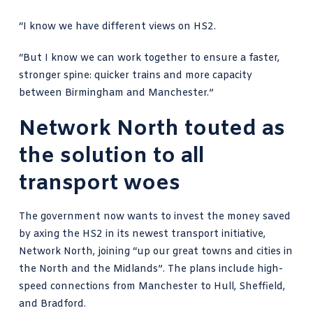
“I know we have different views on HS2.
“But I know we can work together to ensure a faster,
stronger spine: quicker trains and more capacity
between Birmingham and Manchester.”
Network North touted as
the solution to all
transport woes
The government now wants to invest the money saved
by axing the HS2 in its newest transport initiative,
Network North, joining “up our great towns and cities in
the North and the Midlands”. The plans include high-
speed connections from Manchester to Hull, Sheffield,
and Bradford.