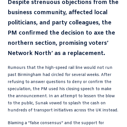
Despite strenuous objections from the
business community, affected local
politicians, and party colleagues, the
PM confirmed the decision to axe the
northern section, promising voters’
Network North’ as a replacement.
Rumours that the high-speed rail line would not run
past Birmingham had circled for several weeks. After
refusing to answer questions to deny or confirm the
speculation, the PM used his closing speech to make
the announcement. In an attempt to lessen the blow
to the public, Sunak vowed to splash the cash on
hundreds of transport initiatives across the UK instead.
Blaming a “false consensus” and the support for