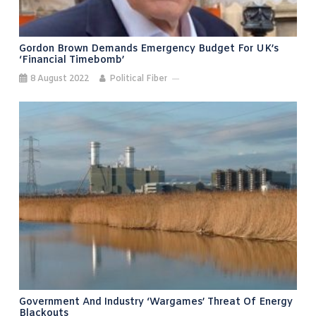
Gordon Brown Demands Emergency Budget For UK’s
‘financial Timebomb’
8 August 2022
Political Fiber
Government And Industry ‘wargames’ Threat Of Energy
Blackouts