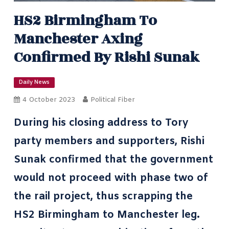
HS2 Birmingham To
Manchester Axing
Confirmed By Rishi Sunak
Daily News
4 October 2023
Political Fiber
During his closing address to Tory
party members and supporters, Rishi
Sunak confirmed that the government
would not proceed with phase two of
the rail project, thus scrapping the
HS2
Birmingham to Manchester leg.