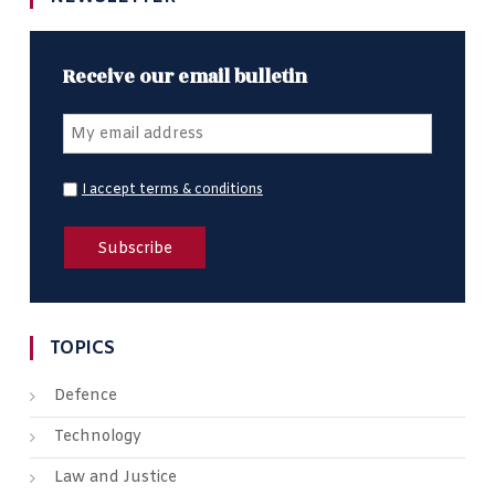
Receive our email bulletin
I accept terms & conditions
TOPICS
Defence
Technology
Law and Justice