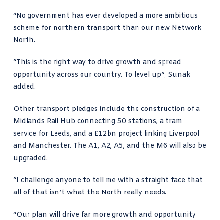
“No government has ever developed a more ambitious
scheme for northern transport than our new Network
North.
“This is the right way to drive growth and spread
opportunity across our country. To level up”, Sunak
added.
Other transport pledges include the construction of a
Midlands Rail Hub connecting 50 stations, a tram
service for Leeds, and a £12bn project linking Liverpool
and Manchester. The A1, A2, A5, and the M6 will also be
upgraded.
“I challenge anyone to tell me with a straight face that
all of that isn’t what the North really needs.
“Our plan will drive far more growth and opportunity