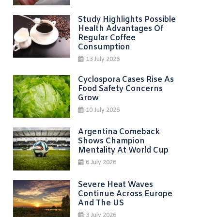
Study Highlights Possible
Health Advantages Of
Regular Coffee
Consumption
13 July 2026
Cyclospora Cases Rise As
Food Safety Concerns
Grow
10 July 2026
Argentina Comeback
Shows Champion
Mentality At World Cup
6 July 2026
Severe Heat Waves
Continue Across Europe
And The US
3 July 2026