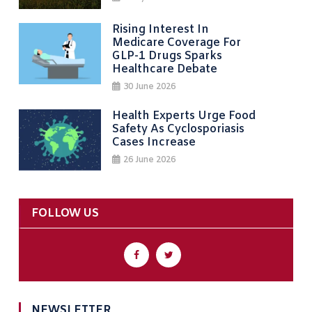
Rising Interest In
Medicare Coverage For
GLP-1 Drugs Sparks
Healthcare Debate
30 June 2026
Health Experts Urge Food
Safety As Cyclosporiasis
Cases Increase
26 June 2026
FOLLOW US
NEWSLETTER