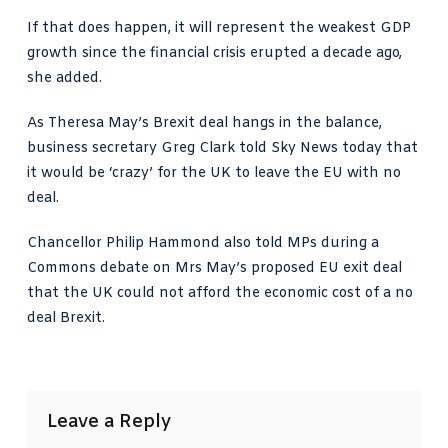
If that does happen, it will represent the weakest GDP
growth since the financial crisis erupted a decade ago,
she added.
As Theresa May’s Brexit deal hangs in the balance,
business secretary Greg Clark
told Sky News today
that
it would be ‘crazy’ for the UK to leave the EU with no
deal.
Chancellor Philip Hammond also told MPs during a
Commons debate on Mrs May’s proposed EU exit deal
that the UK could not afford the economic cost of a no
deal Brexit.
Leave a Reply