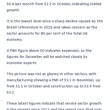
50.4 last month from 52.2 in October, indicating stalled
growth.
It is the lowest level since a sharp decline caused by the
Brexit referendum in 2016 and raises concern as the
sector accounts for 80 per cent of the total UK
economy.
A PMI figure above 50 indicates expansion, so the
figures for December will be watched closely by
economic experts.
The picture was not as gloomy in other sectors, with
manufacturing showing a PMI of 53.1 in November, up
from 51.1 in October and construction up to 53.4 from
53.2.
These latest figures indicate that service sector growth
is the slowest since 2012 and the report says that only