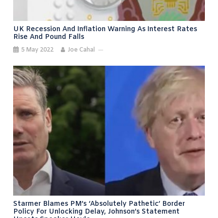
UK Recession And Inflation Warning As Interest Rates
Rise And Pound Falls
5 May 2022
Joe Cahal
Starmer Blames PM’s ‘absolutely Pathetic’ Border
Policy For Unlocking Delay, Johnson’s Statement