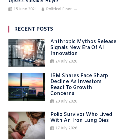
Upsets Speaker Hoyle
15 June 2021
Political Fiber
RECENT POSTS
Anthropic Mythos Release
Signals New Era Of AI
Innovation
24 July 2026
IBM Shares Face Sharp
Decline As Investors
React To Growth
Concerns
20 July 2026
Polio Survivor Who Lived
With An Iron Lung Dies
17 July 2026