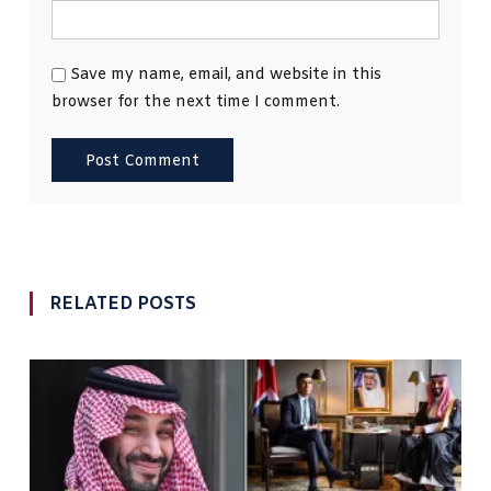
Save my name, email, and website in this
browser for the next time I comment.
RELATED POSTS