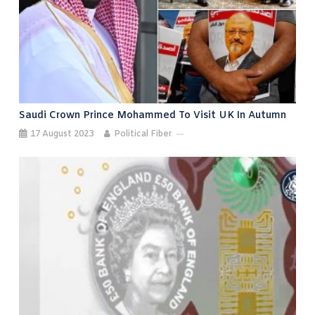
Saudi Crown Prince Mohammed To Visit UK In Autumn
17 August 2023
Political Fiber