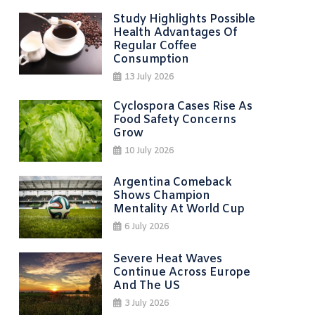
Study Highlights Possible
Health Advantages Of
Regular Coffee
Consumption
13 July 2026
Cyclospora Cases Rise As
Food Safety Concerns
Grow
10 July 2026
Argentina Comeback
Shows Champion
Mentality At World Cup
6 July 2026
Severe Heat Waves
Continue Across Europe
And The US
3 July 2026