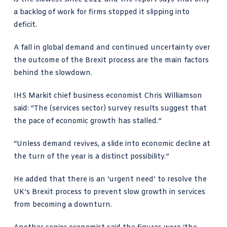
a backlog of work for firms stopped it slipping into
deficit.
A fall in global demand and continued uncertainty over
the outcome of the Brexit process are the main factors
behind the slowdown.
IHS Markit chief business economist Chris Williamson
said: “The (services sector) survey results suggest that
the pace of economic growth has stalled.”
“Unless demand revives, a slide into economic decline at
the turn of the year is a distinct possibility.”
He added that there is an ‘urgent need’ to resolve the
UK’s Brexit process to prevent slow growth in services
from becoming a downturn.