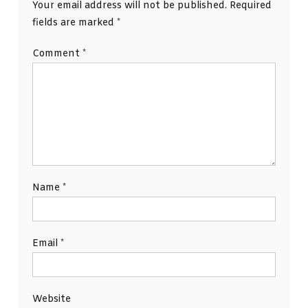
Your email address will not be published.
Required
fields are marked
*
Comment
*
Name
*
Email
*
Website