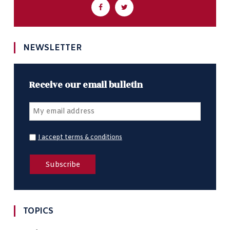
NEWSLETTER
Receive our email bulletin
I accept terms & conditions
TOPICS