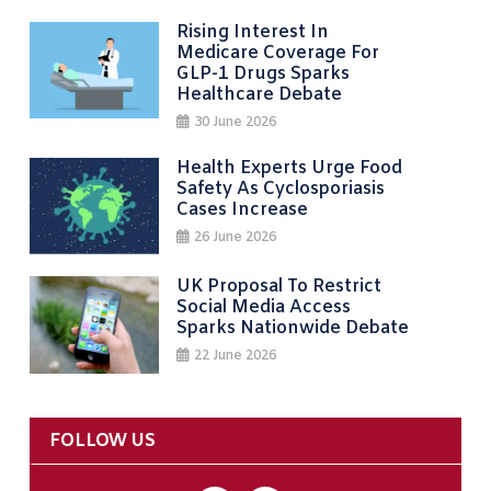
Rising Interest In
Medicare Coverage For
GLP-1 Drugs Sparks
Healthcare Debate
30 June 2026
Health Experts Urge Food
Safety As Cyclosporiasis
Cases Increase
26 June 2026
UK Proposal To Restrict
Social Media Access
Sparks Nationwide Debate
22 June 2026
FOLLOW US