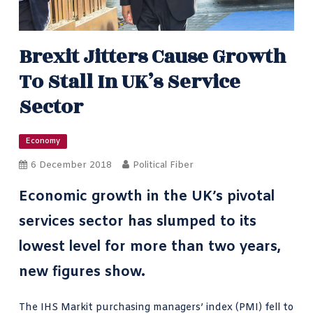
Brexit Jitters Cause Growth
To Stall In UK’s Service
Sector
Economy
6 December 2018
Political Fiber
Economic growth in the UK’s pivotal
services sector has slumped to its
lowest level for more than two years,
new figures show.
The
IHS Markit
purchasing managers’ index (PMI) fell to