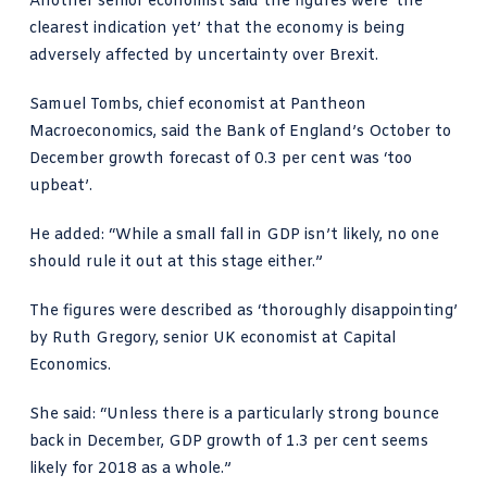
Another senior economist said the figures were ‘the
clearest indication yet’ that the economy is being
adversely affected by uncertainty over Brexit.
Samuel Tombs, chief economist at
Pantheon
Macroeconomics
, said the Bank of England’s October to
December growth forecast of 0.3 per cent was ‘too
upbeat’.
He added: “While a small fall in GDP isn’t likely, no one
should rule it out at this stage either.”
The figures were described as ‘thoroughly disappointing’
by Ruth Gregory, senior UK economist at
Capital
Economics
.
She said: “Unless there is a particularly strong bounce
back in December, GDP growth of 1.3 per cent seems
likely for 2018 as a whole.”