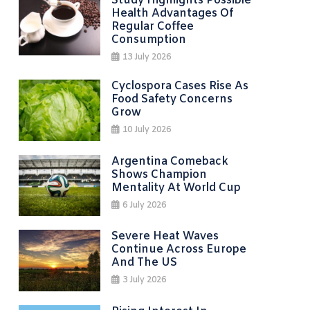
Study Highlights Possible
Health Advantages Of
Regular Coffee
Consumption
13 July 2026
Cyclospora Cases Rise As
Food Safety Concerns
Grow
10 July 2026
Argentina Comeback
Shows Champion
Mentality At World Cup
6 July 2026
Severe Heat Waves
Continue Across Europe
And The US
3 July 2026