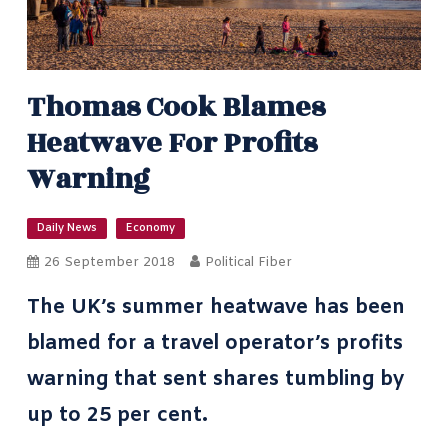
Thomas Cook Blames
Heatwave For Profits
Warning
Daily News
Economy
26 September 2018
Political Fiber
The UK’s summer heatwave has been
blamed for a travel operator’s profits
warning that sent shares tumbling by
up to 25 per cent.