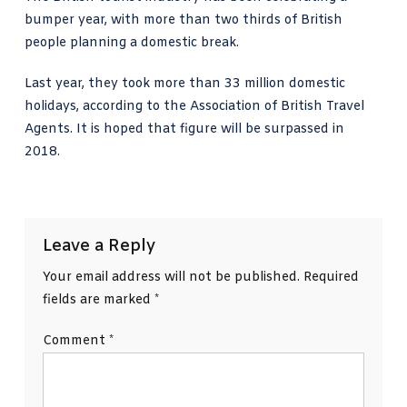
bumper year, with more than two thirds of British
people planning a domestic break.
Last year, they took more than 33 million domestic
holidays, according to the
Association of British Travel
Agents
. It is hoped that figure will be surpassed in
2018.
Leave a Reply
Your email address will not be published.
Required
fields are marked
*
Comment
*