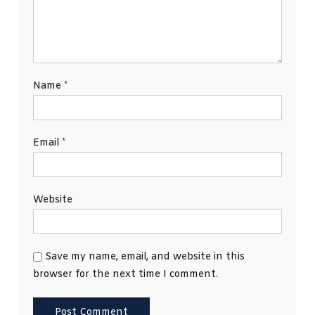
Name
*
Email
*
Website
Save my name, email, and website in this
browser for the next time I comment.