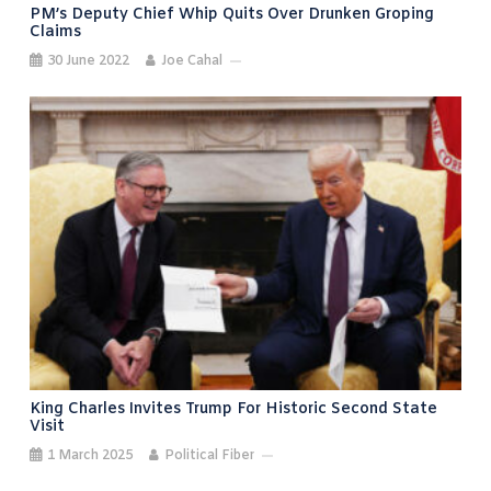
PM’s Deputy Chief Whip Quits Over Drunken Groping
Claims
30 June 2022
Joe Cahal
King Charles Invites Trump For Historic Second State
Visit
1 March 2025
Political Fiber