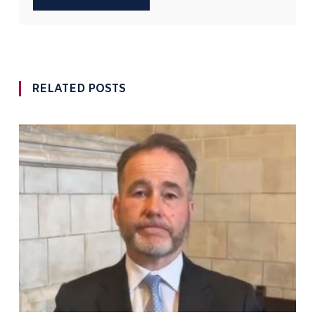
RELATED POSTS