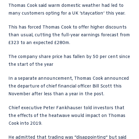
Thomas Cook said warm domestic weather had led to
many customers opting for a UK ‘staycation’ this year.
This has forced Thomas Cook to offer higher discounts
than usual, cutting the full-year earnings forecast from
£323 to an expected £280m.
The company share price has fallen by 50 per cent since
the start of the year
In a separate announcement, Thomas Cook announced
the departure of chief financial officer Bill Scott this
November after less than a year in the post.
Chief executive Peter Fankhauser told investors that
the effects of the heatwave would impact on Thomas
Cook into 2019.
He admitted that trading was “disappointing” but said