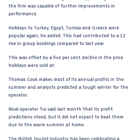
the firm was capable of further improvements in
performance.
Holidays to Turkey, Egypt, Tunisia and Greece were
popular again, he added. This had contributed to a 12
rise in group bookings compared to last year.
This was offset by a five per cent decline in the price
holidays were sold at.
Thomas Cook makes most of its annual profits in the
summer and analysts predicted a tough winter for the
operator.
Rival operator Tui said last month that its profit
predictions stood, but it did not expect to beat them
due to the warm summer at home.
The British tourist industry has been celebrating a