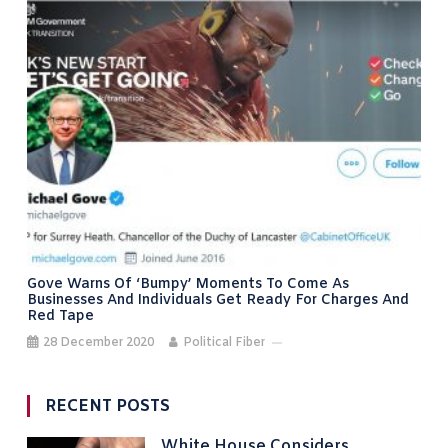
Gove Warns Of ‘bumpy’ Moments To Come As
Businesses And Individuals Get Ready For Charges And
Red Tape
28 December 2020
Political Fiber
RECENT POSTS
White House Considers