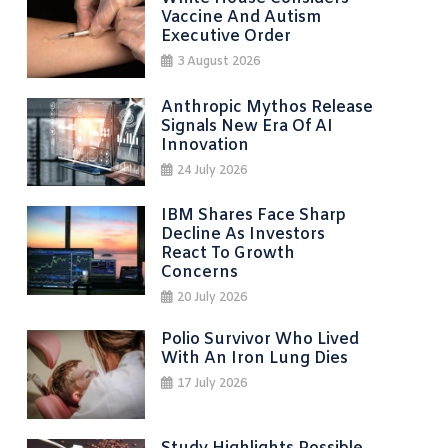
Vaccine And Autism
Executive Order
3 August 2026
Anthropic Mythos Release
Signals New Era Of AI
Innovation
24 July 2026
IBM Shares Face Sharp
Decline As Investors
React To Growth
Concerns
20 July 2026
Polio Survivor Who Lived
With An Iron Lung Dies
17 July 2026