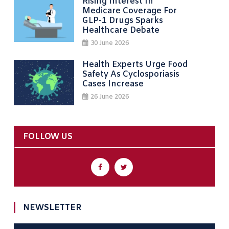
Rising Interest In
Medicare Coverage For
GLP-1 Drugs Sparks
Healthcare Debate
30 June 2026
Health Experts Urge Food
Safety As Cyclosporiasis
Cases Increase
26 June 2026
FOLLOW US
NEWSLETTER