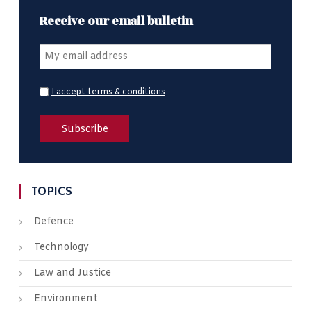
Receive our email bulletin
I accept terms & conditions
TOPICS
Defence
Technology
Law and Justice
Environment