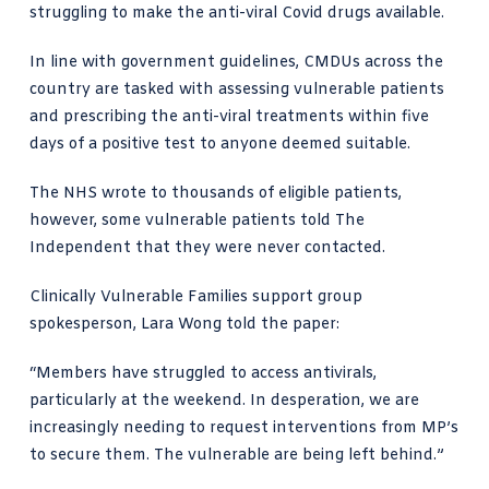
struggling to make the anti-viral Covid drugs available.
In line with government guidelines, CMDUs across the
country are tasked with assessing vulnerable patients
and prescribing the anti-viral treatments within five
days of a positive test to anyone deemed suitable.
The NHS wrote to thousands of eligible patients,
however, some vulnerable patients told The
Independent that they were never contacted.
Clinically Vulnerable Families support group
spokesperson, Lara Wong told the paper:
“Members have struggled to access antivirals,
particularly at the weekend. In desperation, we are
increasingly needing to request interventions from MP’s
to secure them. The vulnerable are being left behind.”