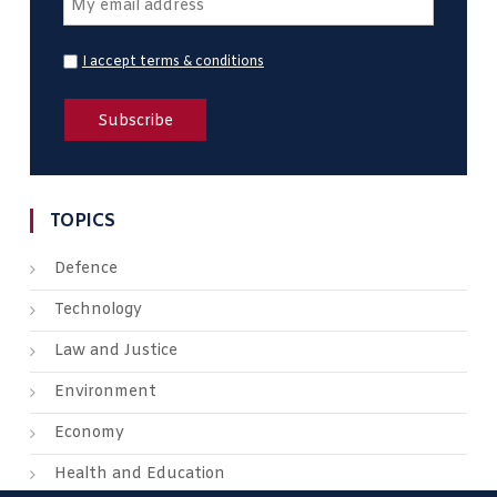
I accept terms & conditions
TOPICS
Defence
Technology
Law and Justice
Environment
Economy
Health and Education