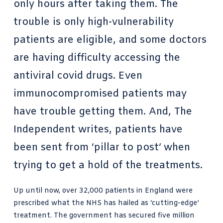
only hours after taking them. The
trouble is only high-vulnerability
patients are eligible, and some doctors
are having difficulty accessing the
antiviral covid drugs. Even
immunocompromised patients may
have trouble getting them. And, The
Independent writes, patients have
been sent from ‘pillar to post’ when
trying to get a hold of the treatments.
Up until now, over 32,000 patients in England were
prescribed what the NHS has hailed as ‘cutting-edge’
treatment. The government has secured five million