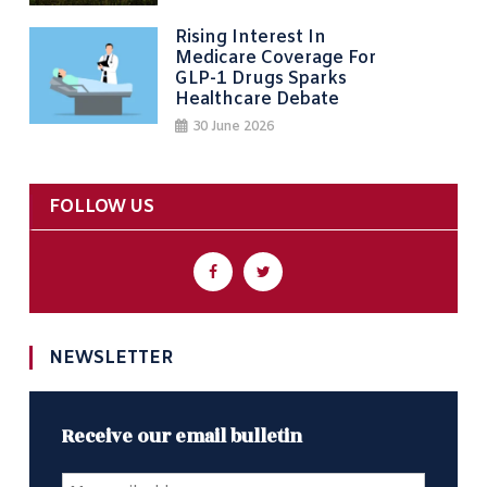
Rising Interest In
Medicare Coverage For
GLP-1 Drugs Sparks
Healthcare Debate
30 June 2026
FOLLOW US
NEWSLETTER
Receive our email bulletin