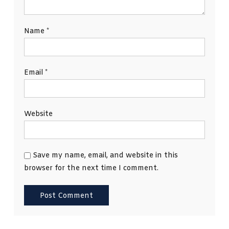
Name
*
Email
*
Website
Save my name, email, and website in this
browser for the next time I comment.