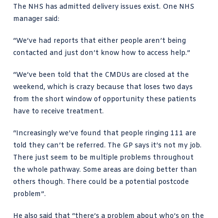
The NHS has admitted delivery issues exist. One NHS
manager said:
“We’ve had reports that either people aren’t being
contacted and just don’t know how to access help.”
“We’ve been told that the CMDUs are closed at the
weekend, which is crazy because that loses two days
from the short window of opportunity these patients
have to receive treatment.
“Increasingly we’ve found that people ringing 111 are
told they can’t be referred. The GP says it’s not my job.
There just seem to be multiple problems throughout
the whole pathway. Some areas are doing better than
others though. There could be a potential postcode
problem”.
He also said that “there’s a problem about who’s on the