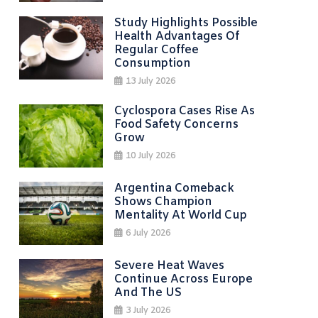
Study Highlights Possible
Health Advantages Of
Regular Coffee
Consumption
13 July 2026
Cyclospora Cases Rise As
Food Safety Concerns
Grow
10 July 2026
Argentina Comeback
Shows Champion
Mentality At World Cup
6 July 2026
Severe Heat Waves
Continue Across Europe
And The US
3 July 2026