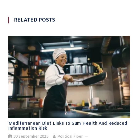
RELATED POSTS
Mediterranean Diet Links To Gum Health And Reduced
Inflammation Risk
30 September 2025
Political Fiber