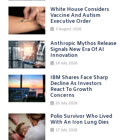
White House Considers
Vaccine And Autism
Executive Order
3 August 2026
Anthropic Mythos Release
Signals New Era Of AI
Innovation
24 July 2026
IBM Shares Face Sharp
Decline As Investors
React To Growth
Concerns
20 July 2026
Polio Survivor Who Lived
With An Iron Lung Dies
17 July 2026