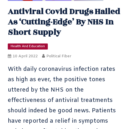
Antiviral Covid Drugs Hailed
As ‘cutting-Edge’ By NHS In
Short Supply
Health And Education
10 April 2022
Political Fiber
With daily coronavirus infection rates
as high as ever, the positive tones
uttered by the
NHS on the
effectiveness of antiviral treatments
should indeed be good news. Patients
have reported a relief in symptoms