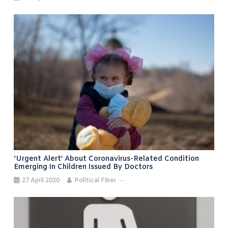
‘Urgent Alert’ About Coronavirus-Related Condition
Emerging In Children Issued By Doctors
27 April 2020
Political Fiber