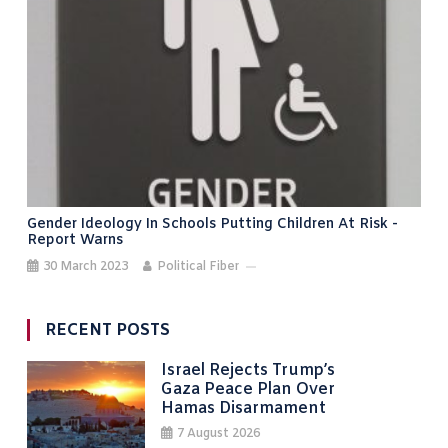
Gender Ideology In Schools Putting Children At Risk -
Report Warns
30 March 2023
Political Fiber
RECENT POSTS
Israel Rejects Trump’s
Gaza Peace Plan Over
Hamas Disarmament
7 August 2026