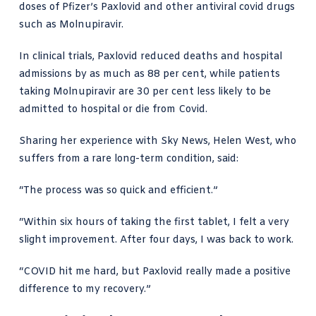
doses of Pfizer’s Paxlovid and other antiviral covid drugs
such as Molnupiravir.
In clinical trials, Paxlovid reduced deaths and hospital
admissions by as much as 88 per cent, while patients
taking Molnupiravir are 30 per cent less likely to be
admitted to hospital or die from Covid.
Sharing her experience with Sky News, Helen West, who
suffers from a rare long-term condition, said:
“The process was so quick and efficient.”
“Within six hours of taking the first tablet, I felt a very
slight improvement. After four days, I was back to work.
“COVID hit me hard, but Paxlovid really made a positive
difference to my recovery.”