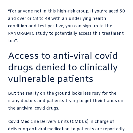
“For anyone not in this high-risk group, if you’re aged 50
and over or 18 to 49 with an underlying health
condition and test positive, you can sign up to the
PANORAMIC study to potentially access this treatment
too”.
Access to anti-viral covid
drugs denied to clinically
vulnerable patients
But the reality on the ground looks less rosy for the
many doctors and patients trying to get their hands on
the antiviral covid drugs.
Covid Medicine Delivery Units (CMDUs) in charge of
delivering antiviral medication to patients are reportedly