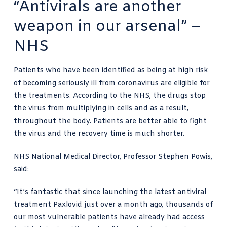
“Antivirals are another
weapon in our arsenal” –
NHS
Patients who have been identified as being at high risk
of becoming seriously ill from coronavirus are eligible for
the treatments. According to the NHS, the drugs stop
the virus from multiplying in cells and as a result,
throughout the body. Patients are better able to fight
the virus and the recovery time is much shorter.
NHS National Medical Director, Professor Stephen Powis,
said:
“It’s fantastic that since launching the latest antiviral
treatment Paxlovid just over a month ago, thousands of
our most vulnerable patients have already had access