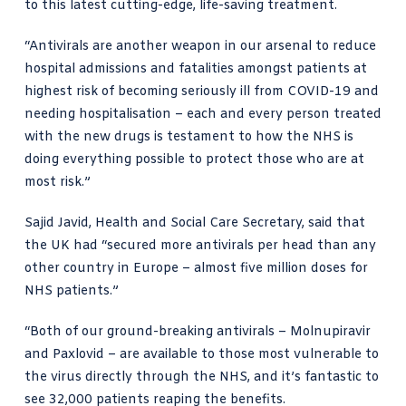
to this latest cutting-edge, life-saving treatment.
“Antivirals are another weapon in our arsenal to reduce
hospital admissions and fatalities amongst patients at
highest risk of becoming seriously ill from COVID-19 and
needing hospitalisation – each and every person treated
with the new drugs is testament to how the NHS is
doing everything possible to protect those who are at
most risk.”
Sajid Javid
, Health and Social Care Secretary, said that
the UK had “secured more antivirals per head than any
other country in Europe – almost five million doses for
NHS patients.”
“Both of our ground-breaking antivirals – Molnupiravir
and Paxlovid – are available to those most vulnerable to
the virus directly through the NHS, and it’s fantastic to
see 32,000 patients reaping the benefits.