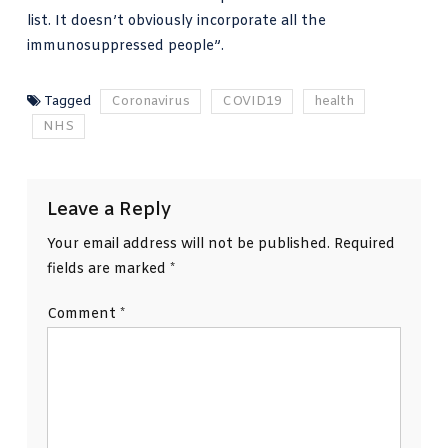
list. It doesn’t obviously incorporate all the
immunosuppressed people”.
Tagged
Coronavirus
COVID19
health
NHS
Leave a Reply
Your email address will not be published.
Required
fields are marked
*
Comment
*