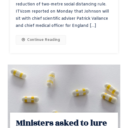
reduction of two-metre social distancing rule.
ITV.com reported on Monday that Johnson will
sit with chief scientific adviser Patrick Vallance
and chief medical officer for England […]
Continue Reading
Ministers asked to lure