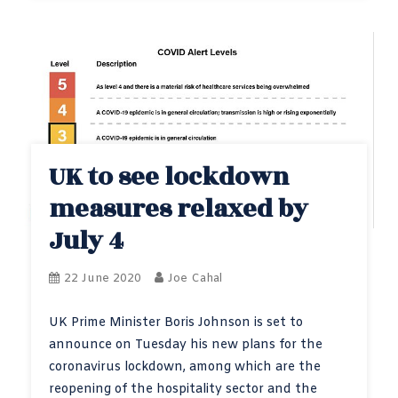
UK to see lockdown
measures relaxed by
July 4
22 June 2020
Joe Cahal
UK Prime Minister Boris Johnson is set to
announce on Tuesday his new plans for the
coronavirus lockdown, among which are the
reopening of the hospitality sector and the