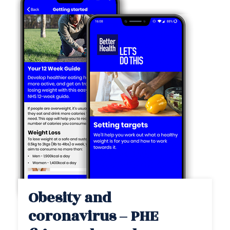
Obesity and
coronavirus – PHE