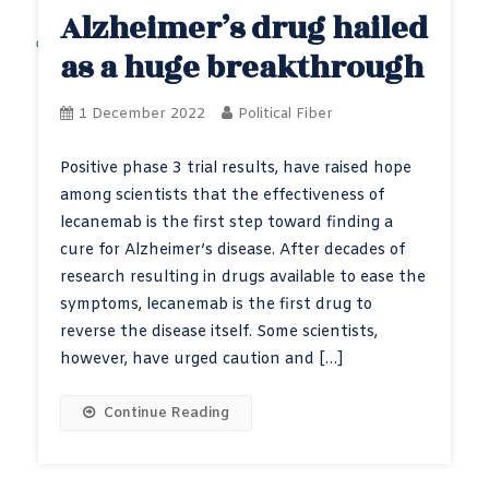
Alzheimer’s drug hailed
as a huge breakthrough
1 December 2022
Political Fiber
Positive phase 3 trial results, have raised hope
among scientists that the effectiveness of
lecanemab is the first step toward finding a
cure for Alzheimer’s disease. After decades of
research resulting in drugs available to ease the
symptoms, lecanemab is the first drug to
reverse the disease itself. Some scientists,
however, have urged caution and […]
Continue Reading