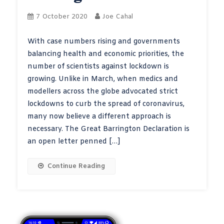
7 October 2020
Joe Cahal
With case numbers rising and governments
balancing health and economic priorities, the
number of scientists against lockdown is
growing. Unlike in March, when medics and
modellers across the globe advocated strict
lockdowns to curb the spread of coronavirus,
many now believe a different approach is
necessary. The Great Barrington Declaration is
an open letter penned […]
Continue Reading