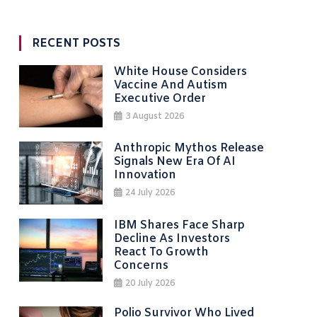
RECENT POSTS
White House Considers
Vaccine And Autism
Executive Order
3 August 2026
Anthropic Mythos Release
Signals New Era Of AI
Innovation
24 July 2026
IBM Shares Face Sharp
Decline As Investors
React To Growth
Concerns
20 July 2026
Polio Survivor Who Lived