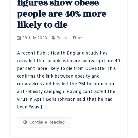
figures show obese
people are 40% more
likely to die
29 July 2020
Political Fiber
A recent Public Health England study has
revealed that people who are overweight are 40
per cent more likely to die from COVID19. This
confirms the link between obesity and
coronavirus and has led the PM to launch an
anti-obesity campaign. Having contracted the
virus in April, Boris Johnson said that he had
been “way […]
Continue Reading