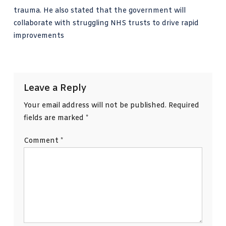
trauma. He also stated that the government will
collaborate with struggling NHS trusts to drive rapid
improvements
Leave a Reply
Your email address will not be published.
Required
fields are marked
*
Comment
*