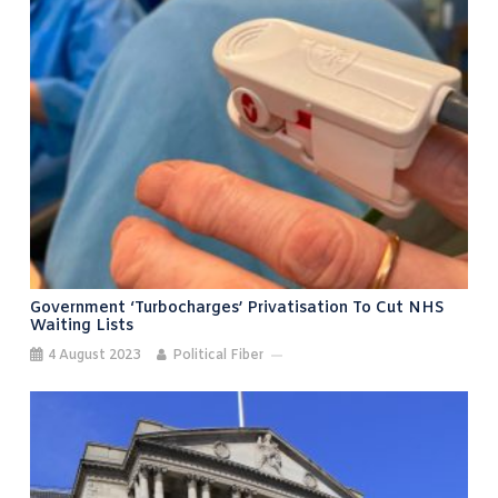
Government ‘turbocharges’ Privatisation To Cut NHS
Waiting Lists
4 August 2023
Political Fiber