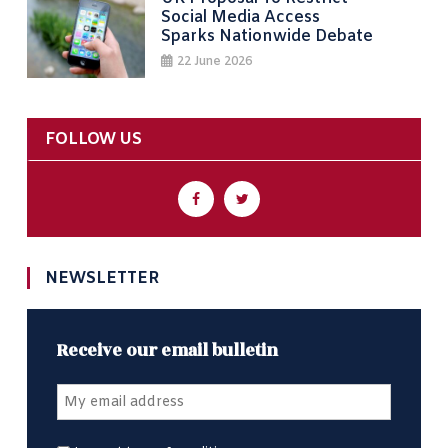
Social Media Access
Sparks Nationwide Debate
22 June 2026
FOLLOW US
NEWSLETTER
Receive our email bulletin