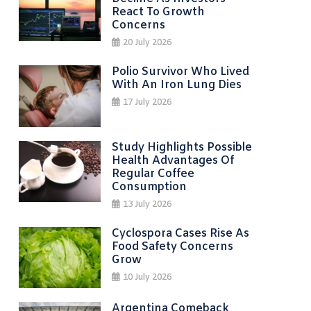
React To Growth
Concerns
20 July 2026
Polio Survivor Who Lived
With An Iron Lung Dies
17 July 2026
Study Highlights Possible
Health Advantages Of
Regular Coffee
Consumption
13 July 2026
Cyclospora Cases Rise As
Food Safety Concerns
Grow
10 July 2026
Argentina Comeback