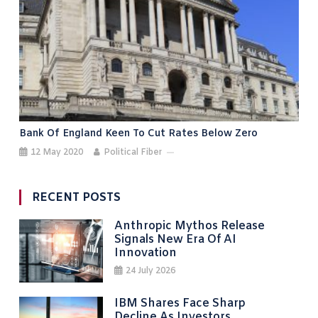
Bank Of England Keen To Cut Rates Below Zero
12 May 2020
Political Fiber
RECENT POSTS
Anthropic Mythos Release
Signals New Era Of AI
Innovation
24 July 2026
IBM Shares Face Sharp
Decline As Investors