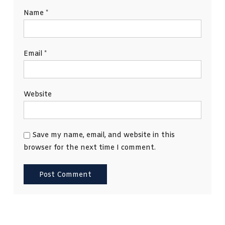
Name
*
Email
*
Website
Save my name, email, and website in this
browser for the next time I comment.