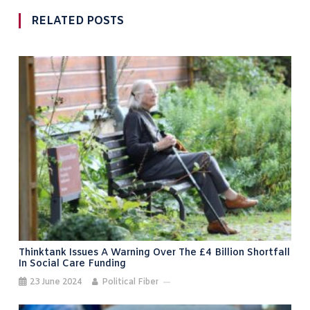
RELATED POSTS
Thinktank Issues A Warning Over The £4 Billion Shortfall
In Social Care Funding
23 June 2024
Political Fiber