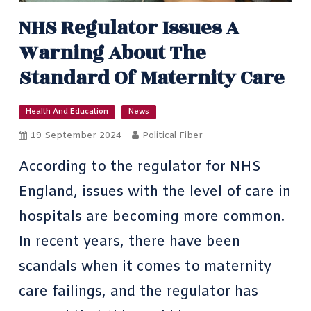
NHS Regulator Issues A
Warning About The
Standard Of Maternity Care
Health And Education
News
19 September 2024
Political Fiber
According to the regulator for NHS
England, issues with the level of care in
hospitals are becoming more common.
In recent years, there have been
scandals when it comes to maternity
care failings, and the regulator has