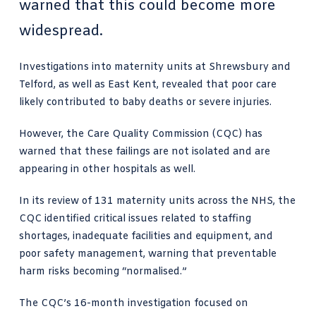
warned that this could become more
widespread.
Investigations into maternity units at Shrewsbury and
Telford, as well as East Kent, revealed that poor care
likely contributed to baby deaths or severe injuries.
However, the Care Quality Commission (CQC) has
warned that these failings are not isolated and are
appearing in other hospitals as well.
In its review of 131 maternity units across the NHS, the
CQC identified critical issues related to staffing
shortages, inadequate facilities and equipment, and
poor safety management, warning that preventable
harm risks becoming “normalised.”
The CQC’s 16-month investigation focused on