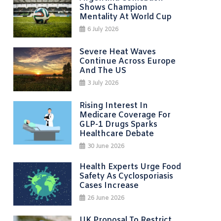
Shows Champion
Mentality At World Cup
6 July 2026
Severe Heat Waves
Continue Across Europe
And The US
3 July 2026
Rising Interest In
Medicare Coverage For
GLP-1 Drugs Sparks
Healthcare Debate
30 June 2026
Health Experts Urge Food
Safety As Cyclosporiasis
Cases Increase
26 June 2026
UK Proposal To Restrict