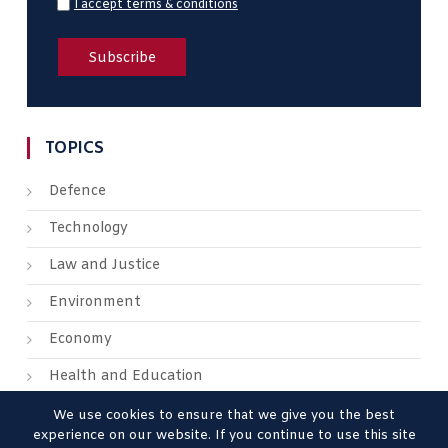
I accept terms & conditions
TOPICS
Defence
Technology
Law and Justice
Environment
Economy
Health and Education
We use cookies to ensure that we give you the best
experience on our website. If you continue to use this site