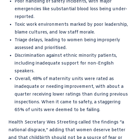
Poor handling of safety incidents, with major
emergencies like substantial blood loss being under-
reported.
Toxic work environments marked by poor leadership,
blame cultures, and low staff morale.
Triage delays, leading to women being improperly
assessed and prioritised.
Discrimination against ethnic minority patients,
including inadequate support for non-English
speakers.
Overall, 48% of maternity units were rated as
inadequate or needing improvement, with about a
quarter receiving lower ratings than during previous
inspections. When it came to safety, a staggering
65% of units were deemed to be failing.
Health Secretary Wes Streeting called the findings “a
national disgrace,” adding that women deserve better
and that childbirth should not be a source of fear or