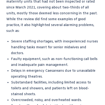
maternity units that had not been inspected or rated
since March 2021, covering about two-thirds of all
units, mostly those deemed less concerning in the past.
While the review did find some examples of good
practice, it also highlighted several alarming problems,
such as:
Severe staffing shortages, with inexperienced nurses
handling tasks meant for senior midwives and
doctors.
Faulty equipment, such as non-functioning call bells
and inadequate pain management.
Delays in emergency Caesareans due to unavailable
operating theatres.
Substandard facilities, including limited access to
toilets and showers, and patients left on blood-
stained sheets.
Overcrowded, noisy, and overheated wards.