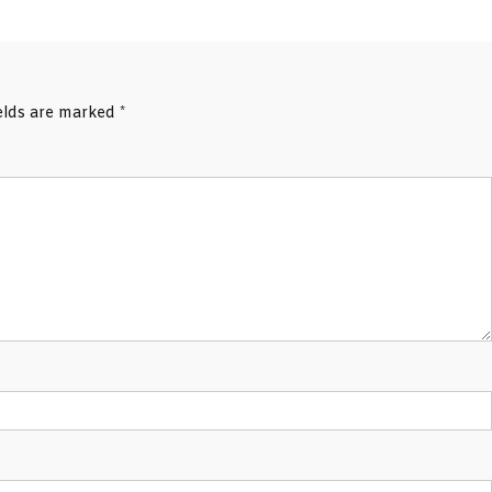
ields are marked
*