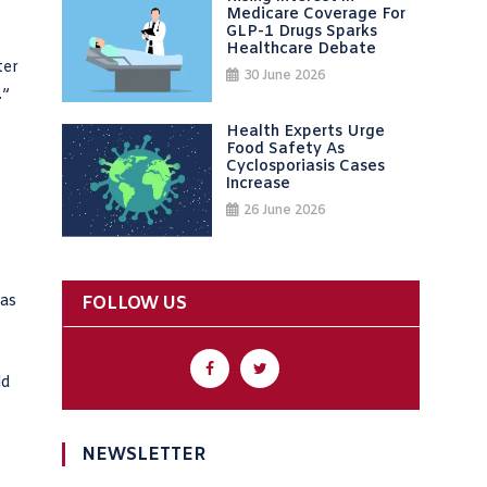
Medicare Coverage For
GLP-1 Drugs Sparks
Healthcare Debate
ter
30 June 2026
.”
Health Experts Urge
Food Safety As
Cyclosporiasis Cases
Increase
26 June 2026
 as
FOLLOW US
ld
NEWSLETTER