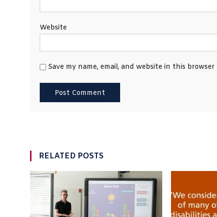
Website
Save my name, email, and website in this browser
RELATED POSTS