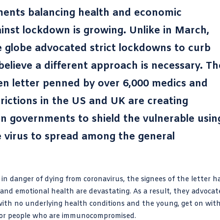
ments balancing health and economic
gainst lockdown is growing. Unlike in March,
 globe advocated strict lockdowns to curb
elieve a different approach is necessary. Th
en letter penned by over 6,000 medics and
trictions in the US and UK are creating
 on governments to shield the vulnerable usin
he virus to spread among the general
 in danger of dying from coronavirus, the signees of the letter h
 and emotional health are devastating. As a result, they advocat
with no underlying health conditions and the young, get on wit
d for people who are immunocompromised.