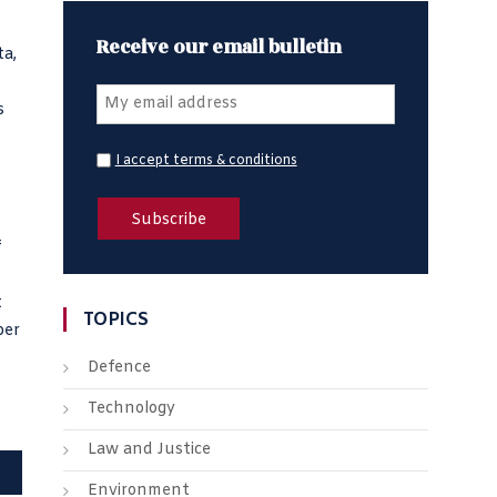
Receive our email bulletin
ta,
s
I accept terms & conditions
f
t
TOPICS
per
Defence
Technology
Law and Justice
Environment