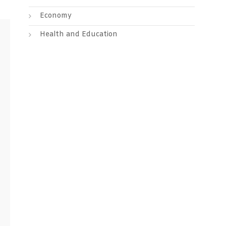
Economy
Health and Education