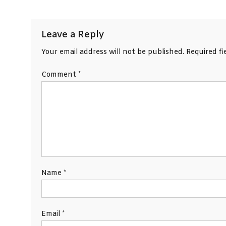
navigation
Leave a Reply
Your email address will not be published.
Required f
Comment
*
Name
*
Email
*