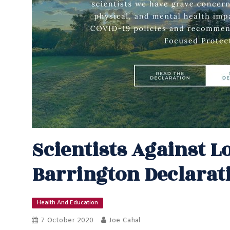
Scientists Against 
Barrington Declarat
Health And Education
7 October 2020
Joe Cahal