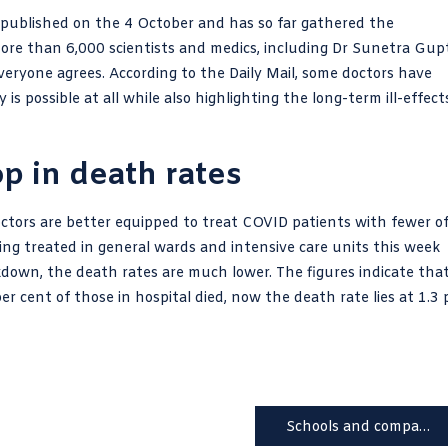
s published on the 4 October and has so far gathered the
ore than 6,000 scientists and medics, including Dr Sunetra Gup
veryone agrees. According to the Daily Mail, some doctors have
s possible at all while also highlighting the long-term ill-effect
p in death rates
doctors are better equipped to treat COVID patients with fewer o
g treated in general wards and intensive care units this week
kdown, the death rates are much lower. The figures indicate tha
r cent of those in hospital died, now the
death rate
lies at 1.3 
Schools and companies tell staff to turn off NHS Covid-19 app at work