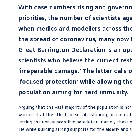
With case numbers rising and govern
priorities, the number of scientists a
when medics and modellers across the
the spread of coronavirus, many now b
Great Barrington Declaration
is an op
scientists who believe the current res
‘irreparable damage.’ The letter calls
‘focused protection’ while allowing t
population aiming for herd immunity.
Arguing that the vast majority of the population is not
warned that the effects of social distancing on mental
letting the non-susceptible population, namely those 
life while building strong supports for the elderly an