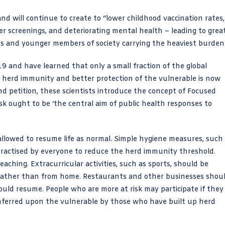
nd will continue to create to “lower childhood vaccination rates,
r screenings, and deteriorating mental health – leading to grea
ass and younger members of society carrying the heaviest burden
 and have learned that only a small fraction of the global
 of herd immunity and better protection of the vulnerable is now
and petition, these scientists introduce the concept of Focused
sk ought to be ‘the central aim of public health responses to
llowed to resume life as normal. Simple hygiene measures, such
actised by everyone to reduce the herd immunity threshold.
aching. Extracurricular activities, such as sports, should be
 rather than from home. Restaurants and other businesses shou
hould resume. People who are more at risk may participate if they
conferred upon the vulnerable by those who have built up herd