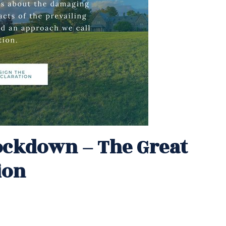
Lockdown – The Great
ion