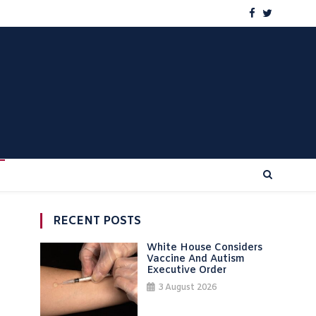
RECENT POSTS
White House Considers
Vaccine And Autism
Executive Order
3 August 2026