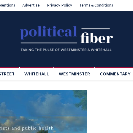
Mentions
Advertise
Privacy Policy
Terms & Conditions
STREET
WHITEHALL
WESTMINSTER
COMMENTARY