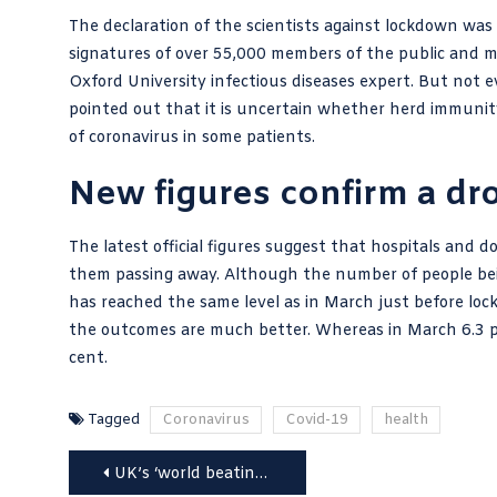
The declaration of the scientists against lockdown wa
signatures of over 55,000 members of the public and m
Oxford University infectious diseases expert. But not e
pointed out that it is uncertain whether herd immunity i
of coronavirus in some patients.
New figures confirm a dro
The latest official figures suggest that hospitals and 
them passing away. Although the number of people bein
has reached the same level as in March just before loc
the outcomes are much better. Whereas in March 6.3 pe
cent.
Tagged
Coronavirus
Covid-19
health
Post
UK’s ‘world beating test and trace system’ runs on Microsoft Excel 1997-2003