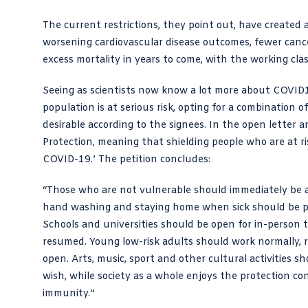
The current restrictions, they point out, have created a
worsening cardiovascular disease outcomes, fewer cance
excess mortality in years to come, with the working cl
Seeing as scientists now know a lot more about COVID19
population is at serious risk, opting for a combination
desirable according to the signees. In the open letter 
Protection, meaning that shielding people who are at ri
COVID-19.’ The petition concludes:
“Those who are not vulnerable should immediately be a
hand washing and staying home when sick should be pr
Schools and universities should be open for in-person te
resumed. Young low-risk adults should work normally,
open. Arts, music, sport and other cultural activities s
wish, while society as a whole enjoys the protection 
immunity.”