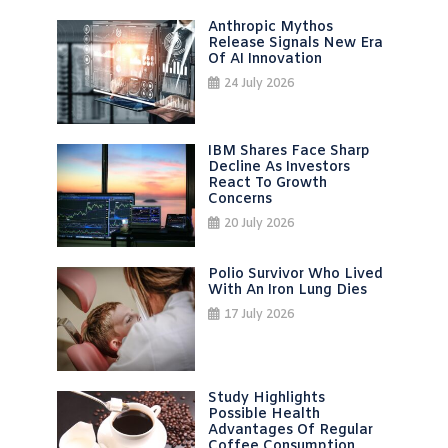
Anthropic Mythos
Release Signals New Era
Of AI Innovation
24 July 2026
IBM Shares Face Sharp
Decline As Investors
React To Growth
Concerns
20 July 2026
Polio Survivor Who Lived
With An Iron Lung Dies
17 July 2026
Study Highlights
Possible Health
Advantages Of Regular
Coffee Consumption