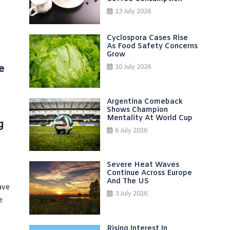
13 July 2026
Cyclospora Cases Rise
As Food Safety Concerns
Grow
e
10 July 2026
Argentina Comeback
Shows Champion
Mentality At World Cup
g
6 July 2026
Severe Heat Waves
Continue Across Europe
And The US
ave
3 July 2026
e
h
Rising Interest In