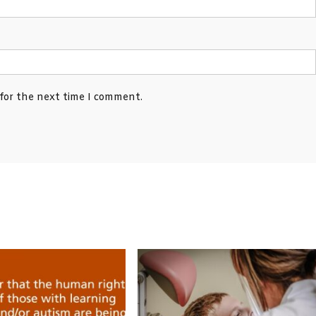
 for the next time I comment.