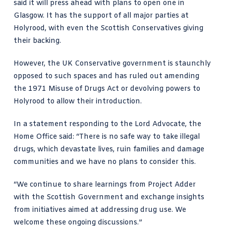
said it will press ahead with plans to open one in
Glasgow. It has the
support of all major parties
at
Holyrood, with even the Scottish Conservatives giving
their backing.
However, the UK Conservative government is staunchly
opposed to such spaces and has ruled out amending
the 1971 Misuse of Drugs Act or devolving powers to
Holyrood to allow their introduction.
In a statement responding to the Lord Advocate, the
Home Office said: “There is no safe way to take illegal
drugs, which devastate lives, ruin families and damage
communities and we have no plans to consider this.
“We continue to share learnings from Project Adder
with the Scottish Government and exchange insights
from initiatives aimed at addressing drug use. We
welcome these ongoing discussions.”