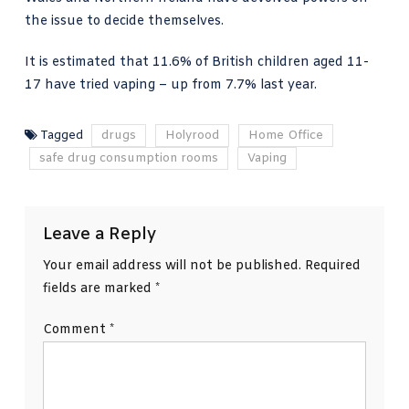
the issue to decide themselves.
It is estimated that 11.6% of British children aged 11-
17 have tried vaping – up from 7.7% last year.
Tagged
drugs
Holyrood
Home Office
safe drug consumption rooms
Vaping
Leave a Reply
Your email address will not be published.
Required
fields are marked
*
Comment
*