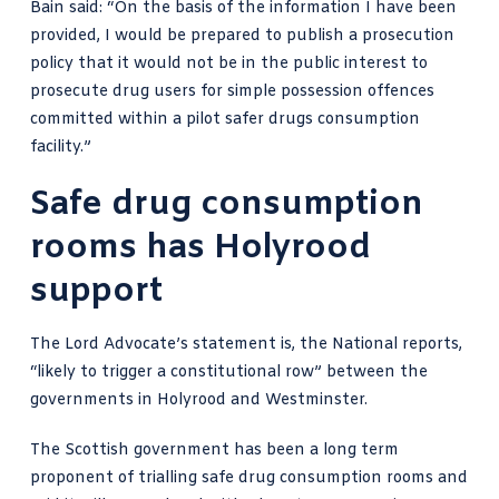
Bain said: “On the basis of the information I have been
provided, I would be prepared to publish a prosecution
policy that it would not be in the public interest to
prosecute drug users for simple possession offences
committed within a pilot safer drugs consumption
facility.”
Safe drug consumption
rooms has Holyrood
support
The Lord Advocate’s statement is,
the National reports
,
“likely to trigger a constitutional row” between the
governments in Holyrood and Westminster.
The Scottish government has been a long term
proponent of trialling safe drug consumption rooms and