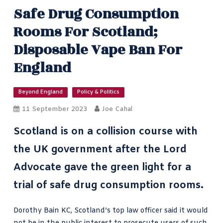
Safe Drug Consumption
Rooms For Scotland;
Disposable Vape Ban For
England
Beyond England
Policy & Politics
11 September 2023
Joe Cahal
Scotland is on a collision course with
the UK government after the Lord
Advocate gave the green light for a
trial of safe drug consumption rooms.
Dorothy Bain KC
, Scotland’s top law officer said it would