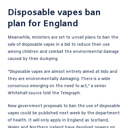
Disposable vapes ban
plan for England
Meanwhile, ministers are set to unveil plans to ban the
sale of disposable vapes in a bid to reduce their use
among children and combat the environmental damage
caused by their dumping.
“Disposable vapes are almost entirely aimed at kids and
they are environmentally damaging. There is a wide
consensus emerging on the need to act,” a senior
Whitehall source told the Telegraph
.
New government proposals to ban the use of disposable
vapes could be published next week by the department
of health. It will only apply in England as Scotland,
Wales and Northern Ireland have devolved powers on