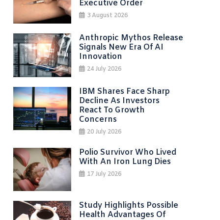
Executive Order
3 August 2026
Anthropic Mythos Release
Signals New Era Of AI
Innovation
24 July 2026
IBM Shares Face Sharp
Decline As Investors
React To Growth
Concerns
20 July 2026
Polio Survivor Who Lived
With An Iron Lung Dies
17 July 2026
Study Highlights Possible
Health Advantages Of