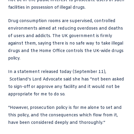
not be in the public interest to prosecute users of such
facilities in possession of illegal drugs.
Drug consumption rooms are supervised, controlled
environments aimed at reducing overdoses and deaths
of users and addicts. The UK government is firmly
against them, saying there is
no safe way to take illegal
drugs
and the Home Office controls the UK-wide drugs
policy.
In
a statement released today (September 11),
Scotland’s Lord Advocate said
she has “not been asked
to sign-off or approve any facility and it would not be
appropriate for me to do so.
“However, prosecution policy is for me alone to set and
this policy, and the consequences which flow from it,
have been considered deeply and thoroughly.”