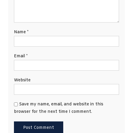
Name
*
Email
*
Website
Save my name, email, and website in this
browser for the next time I comment.