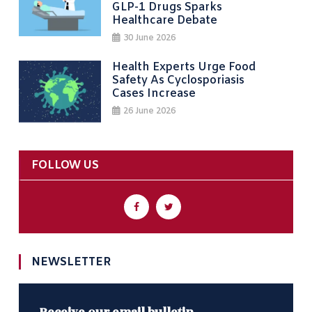
GLP-1 Drugs Sparks
Healthcare Debate
30 June 2026
Health Experts Urge Food
Safety As Cyclosporiasis
Cases Increase
26 June 2026
FOLLOW US
NEWSLETTER