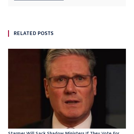
RELATED POSTS
Starmer Will Sack Shadow Ministers If They Vote For