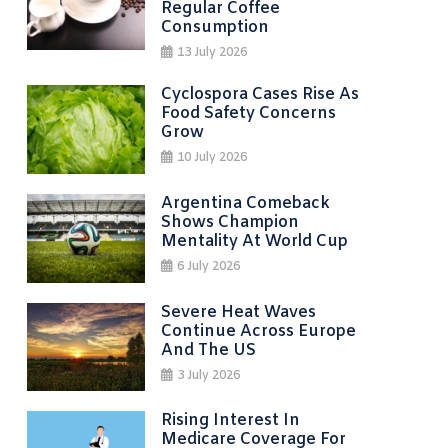
Regular Coffee
Consumption
13 July 2026
Cyclospora Cases Rise As
Food Safety Concerns
Grow
10 July 2026
Argentina Comeback
Shows Champion
Mentality At World Cup
6 July 2026
Severe Heat Waves
Continue Across Europe
And The US
3 July 2026
Rising Interest In
Medicare Coverage For