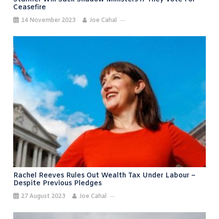
Ceasefire
14 November 2023
Joe Cahal
Rachel Reeves Rules Out Wealth Tax Under Labour –
Despite Previous Pledges
27 August 2023
Joe Cahal