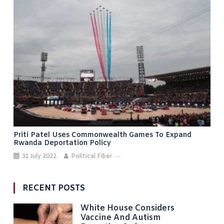
Priti Patel Uses Commonwealth Games To Expand
Rwanda Deportation Policy
31 July 2022
Political Fiber
RECENT POSTS
White House Considers
Vaccine And Autism