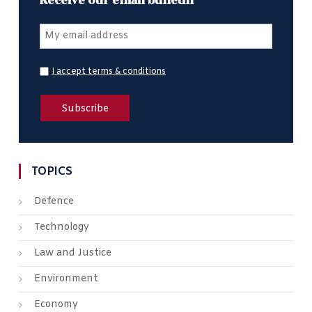
Receive our email bulletin
I accept terms & conditions
TOPICS
Defence
Technology
Law and Justice
Environment
Economy