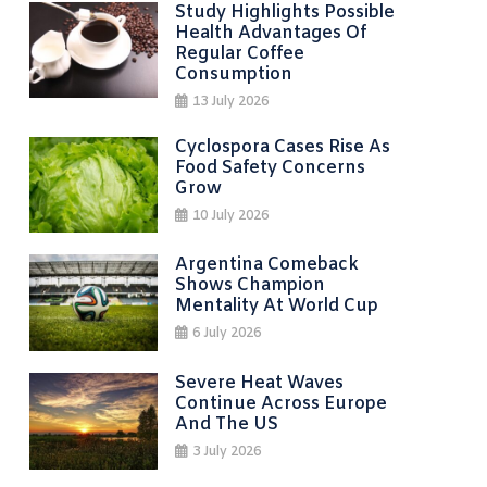
Study Highlights Possible
Health Advantages Of
Regular Coffee
Consumption
13 July 2026
Cyclospora Cases Rise As
Food Safety Concerns
Grow
10 July 2026
Argentina Comeback
Shows Champion
Mentality At World Cup
6 July 2026
Severe Heat Waves
Continue Across Europe
And The US
3 July 2026