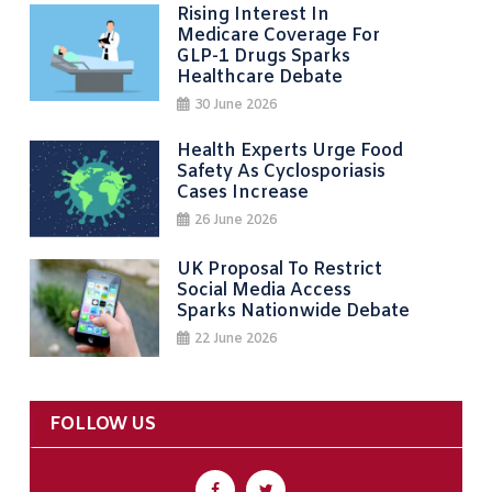
Rising Interest In
Medicare Coverage For
GLP-1 Drugs Sparks
Healthcare Debate
30 June 2026
Health Experts Urge Food
Safety As Cyclosporiasis
Cases Increase
26 June 2026
UK Proposal To Restrict
Social Media Access
Sparks Nationwide Debate
22 June 2026
FOLLOW US