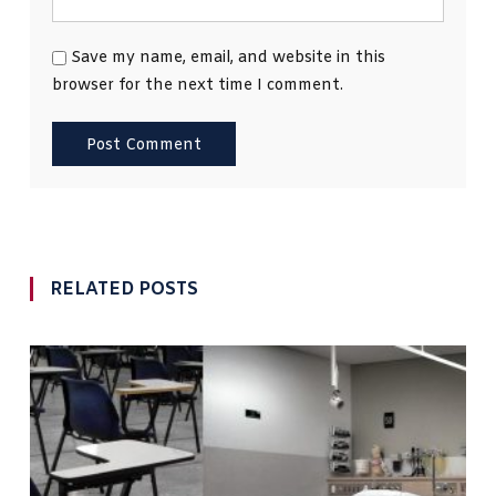
Save my name, email, and website in this
browser for the next time I comment.
RELATED POSTS