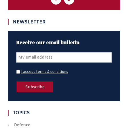
NEWSLETTER
Receive our email bulletin
I accept terms & conditions
TOPICS
Defence