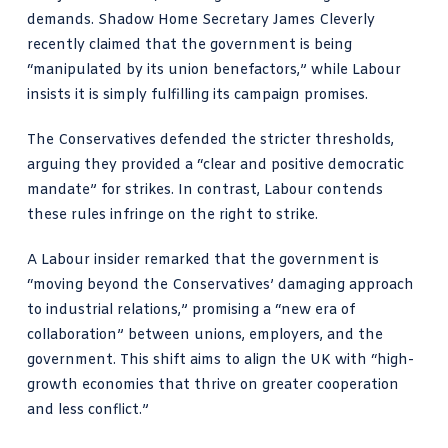
demands. Shadow Home Secretary James Cleverly
recently claimed that the government is being
“manipulated by its union benefactors,” while Labour
insists it is simply fulfilling its campaign promises.
The Conservatives defended the stricter thresholds,
arguing they provided a “clear and positive democratic
mandate” for strikes. In contrast, Labour contends
these rules infringe on the right to strike.
A Labour insider remarked that the government is
“moving beyond the Conservatives’ damaging approach
to industrial relations,” promising a “new era of
collaboration” between unions, employers, and the
government. This shift aims to align the UK with “high-
growth economies that thrive on greater cooperation
and less conflict.”