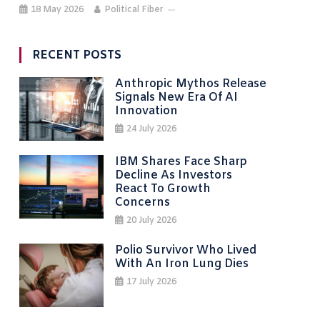
18 May 2026
Political Fiber
RECENT POSTS
Anthropic Mythos Release
Signals New Era Of AI
Innovation
24 July 2026
IBM Shares Face Sharp
Decline As Investors
React To Growth
Concerns
20 July 2026
Polio Survivor Who Lived
With An Iron Lung Dies
17 July 2026