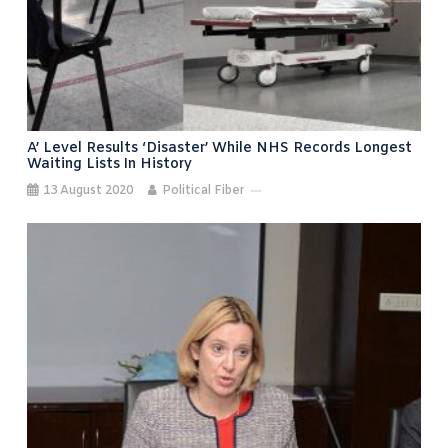
A’ Level Results ‘disaster’ While NHS Records Longest
Waiting Lists In History
13 August 2020
Political Fiber