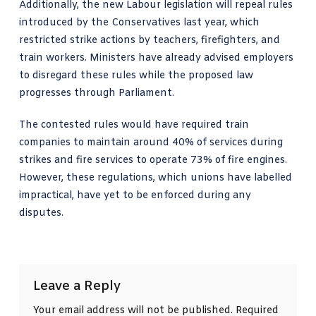
Additionally, the new Labour legislation will repeal rules
introduced by the Conservatives last year, which
restricted strike actions by teachers, firefighters, and
train workers. Ministers have already advised employers
to disregard these rules while the proposed law
progresses through Parliament.
The contested rules would have required train
companies to maintain around 40% of services during
strikes and fire services to operate 73% of fire engines.
However, these regulations, which unions have labelled
impractical, have yet to be enforced during any
disputes.
Leave a Reply
Your email address will not be published.
Required