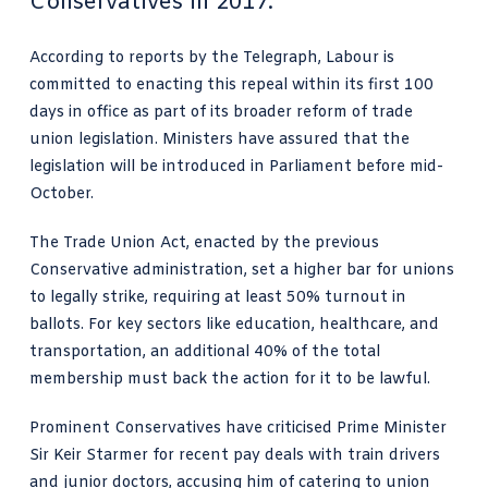
Conservatives in 2017.
According to reports by the Telegraph, Labour is
committed to enacting this repeal within its first 100
days in office as part of its broader reform of trade
union legislation. Ministers have assured that the
legislation will be introduced in Parliament before mid-
October.
The Trade Union Act, enacted by the previous
Conservative administration, set a higher bar for unions
to legally strike, requiring at least 50% turnout in
ballots. For key sectors like education, healthcare, and
transportation, an additional 40% of the total
membership must back the action for it to be lawful.
Prominent Conservatives have criticised Prime Minister
Sir Keir Starmer for recent pay deals with train drivers
and junior doctors, accusing him of catering to union