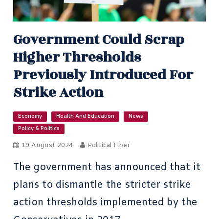
Government Could Scrap
Higher Thresholds
Previously Introduced For
Strike Action
Economy
Health And Education
News
Policy & Politics
19 August 2024
Political Fiber
The government has announced that it
plans to dismantle the stricter strike
action thresholds implemented by the