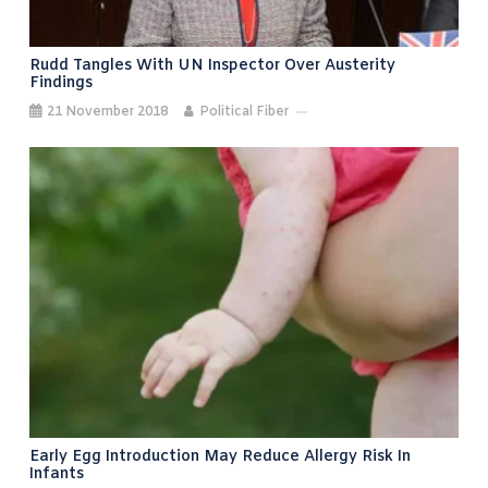
Rudd Tangles With UN Inspector Over Austerity
Findings
21 November 2018
Political Fiber
Early Egg Introduction May Reduce Allergy Risk In
Infants