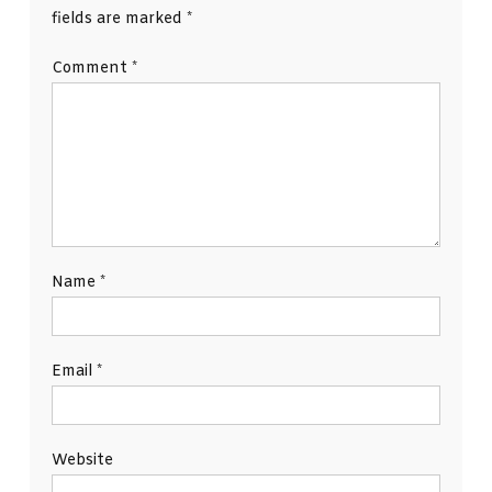
fields are marked
*
Comment
*
Name
*
Email
*
Website