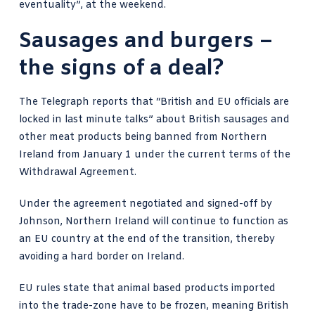
eventuality”, at the weekend.
Sausages and burgers –
the signs of a deal?
The Telegraph reports
that “British and EU officials are
locked in last minute talks” about British sausages and
other meat products being banned from Northern
Ireland from January 1 under the current terms of the
Withdrawal Agreement.
Under the agreement negotiated and signed-off by
Johnson, Northern Ireland will continue to function as
an EU country at the end of the transition, thereby
avoiding a hard border on Ireland.
EU rules state that animal based products imported
into the trade-zone have to be frozen, meaning British