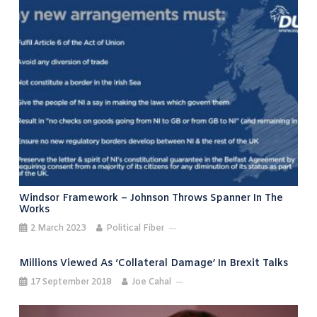
Windsor Framework – Johnson Throws Spanner In The
Works
2 March 2023
Political Fiber
Millions Viewed As ‘collateral Damage’ In Brexit Talks
17 September 2018
Joe Cahal