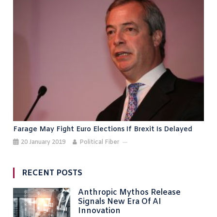
Farage May Fight Euro Elections If Brexit Is Delayed
20 January 2019
Political Fiber
RECENT POSTS
Anthropic Mythos Release
Signals New Era Of AI
Innovation