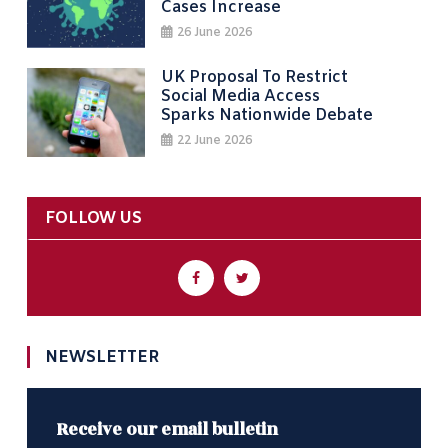
Cases Increase
26 June 2026
UK Proposal To Restrict
Social Media Access
Sparks Nationwide Debate
22 June 2026
FOLLOW US
NEWSLETTER
Receive our email bulletin