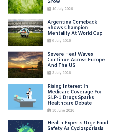
Grow
10 July 2026
Argentina Comeback
Shows Champion
Mentality At World Cup
6 July 2026
Severe Heat Waves
Continue Across Europe
And The US
3 July 2026
Rising Interest In
Medicare Coverage For
GLP-1 Drugs Sparks
Healthcare Debate
30 June 2026
Health Experts Urge Food
Safety As Cyclosporiasis