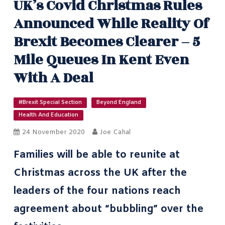
UK’s Covid Christmas Rules
Announced While Reality Of
Brexit Becomes Clearer – 5
Mile Queues In Kent Even
With A Deal
#Brexit Special Section
Beyond England
Health And Education
24 November 2020
Joe Cahal
Families will be able to reunite at
Christmas across the UK after the
leaders of the four nations reach
agreement about
“bubbling” over the