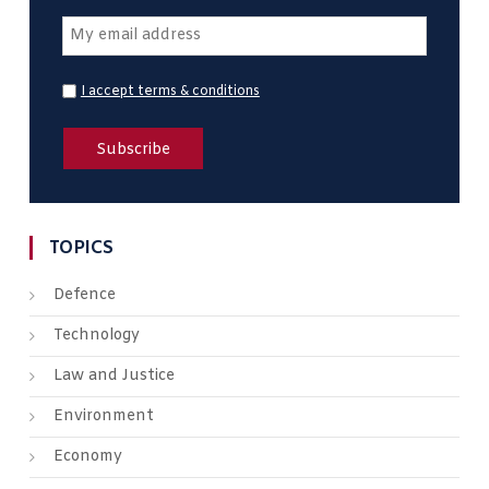
I accept terms & conditions
TOPICS
Defence
Technology
Law and Justice
Environment
Economy