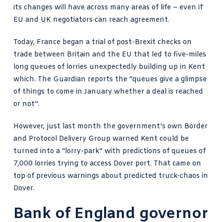
its changes will have across many areas of life – even if
EU and UK negotiators can reach agreement.
Today, France began a trial of post-Brexit checks on
trade between Britain and the EU that led to five-miles
long queues of lorries unexpectedly building up in Kent
which.
The Guardian reports
the “queues give a glimpse
of things to come in January whether a deal is reached
or not”.
However, just last month the government’s own Border
and Protocol Delivery Group warned Kent could be
turned into a “lorry-park” with predictions of
queues of
7,000 lorries
trying to access Dover port. That came on
top of
previous warnings about predicted truck-chaos
in
Dover.
Bank of England governor