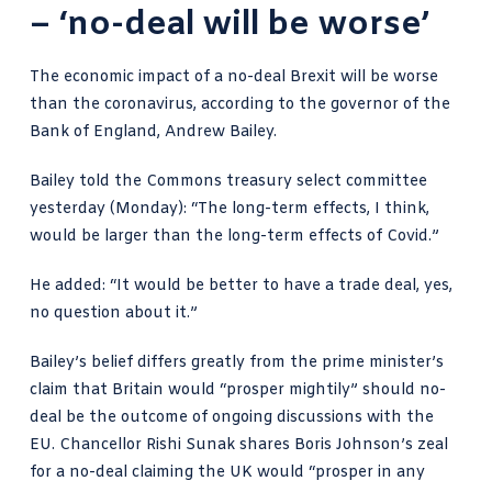
– ‘no-deal will be worse’
The economic impact of a no-deal Brexit will be worse
than the coronavirus, according to the governor of the
Bank of England, Andrew Bailey.
Bailey told the Commons treasury select committee
yesterday (Monday): “The long-term effects, I think,
would be larger than the long-term effects of Covid.”
He added: “It would be better to have a trade deal, yes,
no question about it.”
Bailey’s belief differs greatly from the prime minister’s
claim that Britain would “prosper mightily” should no-
deal be the outcome of ongoing discussions with the
EU. Chancellor Rishi Sunak shares Boris Johnson’s zeal
for a no-deal claiming the UK would “prosper in any