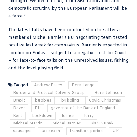
midnight. We need a text, otherwise ratification and
democratic scrutiny by the European Parliament will be
a farce.”
The latest talks have been conducted online after a
member of Michel Barnier’s EU negotiating team tested
positive last week for coronavirus. Barnier is expected in
London on Friday – subject to a negative test for Covid
– for face-to-face talks on the unresolved issues: fishing
and the level playing field.
Tagged
Andrew Bailey
Bern Lange
Border and Protocol Delivery Group
Boris Johnson
Brexit
bubbles
bubbling
Covid Christmas
Dover
EU
governor of the Bank of England
Kent
Lockdown
lorries
lorry
Michael Martin
Michel Barnier
Rishi Sunak
sausages
taoiseach
transition period
UK