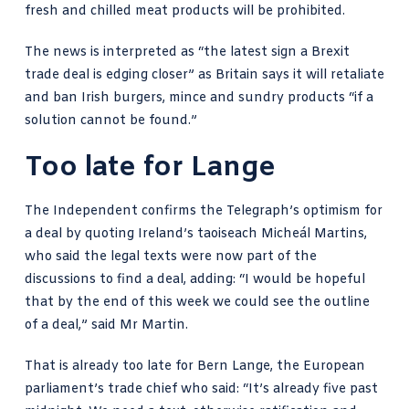
fresh and chilled meat products will be prohibited.
The news is interpreted as “the latest sign a Brexit
trade deal is edging closer” as Britain says it will retaliate
and ban Irish burgers, mince and sundry products “if a
solution cannot be found.”
Too late for Lange
The Independent confirms
the Telegraph’s optimism for
a deal by quoting Ireland’s taoiseach Micheál Martins,
who said the legal texts were now part of the
discussions to find a deal, adding: “I would be hopeful
that by the end of this week we could see the outline
of a deal,” said Mr Martin.
That is already too late for Bern Lange, the European
parliament’s trade chief who said: “It’s already five past