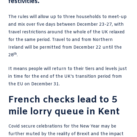
festivities
.
The rules will allow
up to three households to meet-up
and mix over five days between December 23-27, with
travel restrictions around the whole of the UK relaxed
for the same period. Travel to and from Northern
Ireland will be permitted from December 22 until the
th
28
.
It means people will return to their tiers and levels just
in time for the
end of the UK’s transition period
from
the EU on December 31.
French checks lead to 5
mile lorry queue in Kent
Covid secure celebrations for the New Year may be
further muted by the reality of Brexit and the impact