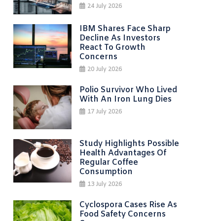
24 July 2026
IBM Shares Face Sharp
Decline As Investors
React To Growth
Concerns
20 July 2026
Polio Survivor Who Lived
With An Iron Lung Dies
17 July 2026
Study Highlights Possible
Health Advantages Of
Regular Coffee
Consumption
13 July 2026
Cyclospora Cases Rise As
Food Safety Concerns