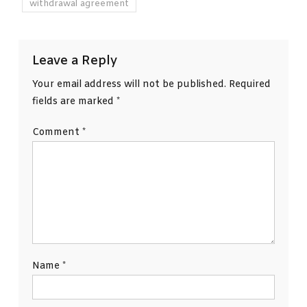
withdrawal agreement
Leave a Reply
Your email address will not be published.
Required
fields are marked
*
Comment
*
Name
*