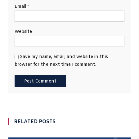
Email
*
Website
Save my name, email, and website in this
browser for the next time I comment.
RELATED POSTS