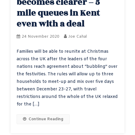
becomes clearer – 5
mile queues in Kent
even with a deal
24 November 2020
Joe Cahal
Families will be able to reunite at Christmas
across the UK after the leaders of the four
nations reach agreement about “bubbling” over
the festivities. The rules will allow up to three
households to meet-up and mix over five days
between December 23-27, with travel
restrictions around the whole of the UK relaxed
for the […]
Continue Reading