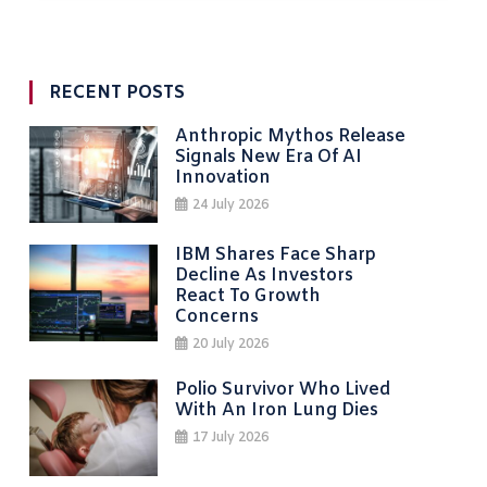
RECENT POSTS
Anthropic Mythos Release
Signals New Era Of AI
Innovation
24 July 2026
IBM Shares Face Sharp
Decline As Investors
React To Growth
Concerns
20 July 2026
Polio Survivor Who Lived
With An Iron Lung Dies
17 July 2026