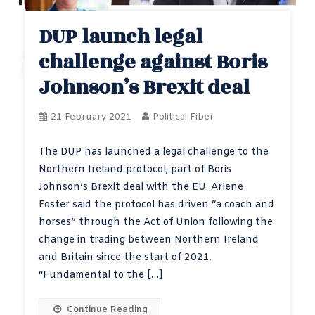
DUP launch legal
challenge against Boris
Johnson’s Brexit deal
21 February 2021
Political Fiber
The DUP has launched a legal challenge to the
Northern Ireland protocol, part of Boris
Johnson’s Brexit deal with the EU. Arlene
Foster said the protocol has driven “a coach and
horses” through the Act of Union following the
change in trading between Northern Ireland
and Britain since the start of 2021.
“Fundamental to the […]
Continue Reading