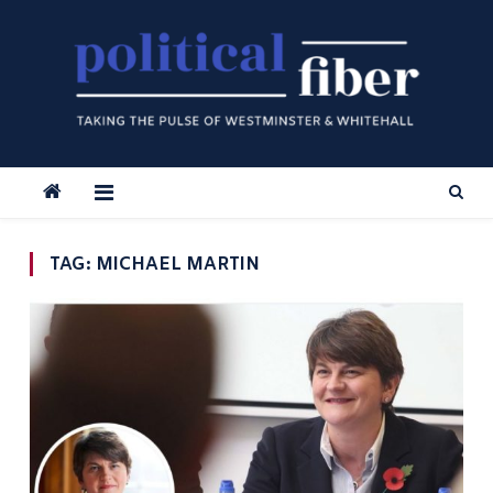
Skip
to
content
TAG:
MICHAEL MARTIN