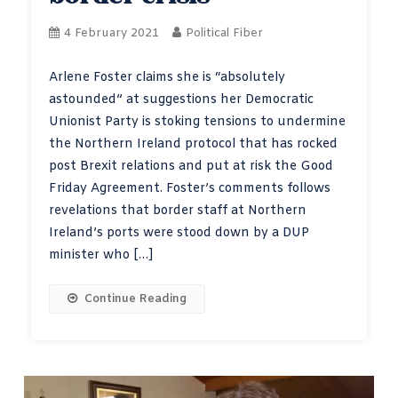
4 February 2021
Political Fiber
Arlene Foster claims she is “absolutely
astounded” at suggestions her Democratic
Unionist Party is stoking tensions to undermine
the Northern Ireland protocol that has rocked
post Brexit relations and put at risk the Good
Friday Agreement. Foster’s comments follows
revelations that border staff at Northern
Ireland’s ports were stood down by a DUP
minister who […]
Continue Reading