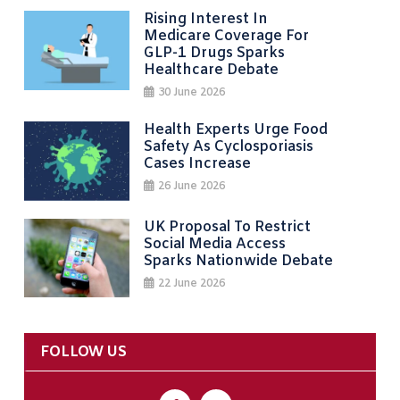
Rising Interest In
Medicare Coverage For
GLP-1 Drugs Sparks
Healthcare Debate
30 June 2026
Health Experts Urge Food
Safety As Cyclosporiasis
Cases Increase
26 June 2026
UK Proposal To Restrict
Social Media Access
Sparks Nationwide Debate
22 June 2026
FOLLOW US