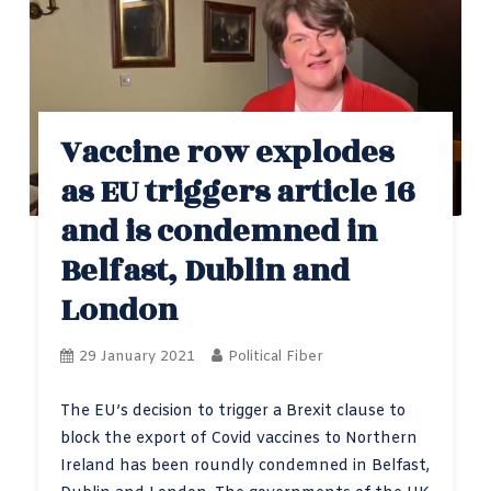
Vaccine row explodes
as EU triggers article 16
and is condemned in
Belfast, Dublin and
London
29 January 2021
Political Fiber
The EU’s decision to trigger a Brexit clause to
block the export of Covid vaccines to Northern
Ireland has been roundly condemned in Belfast,