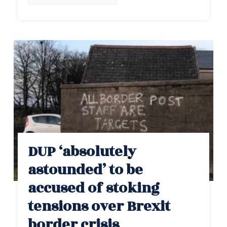
DUP ‘absolutely
astounded’ to be
accused of stoking
tensions over Brexit
border crisis