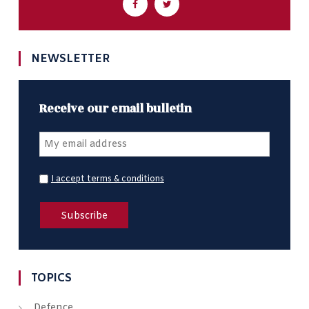
NEWSLETTER
Receive our email bulletin
I accept terms & conditions
TOPICS
Defence