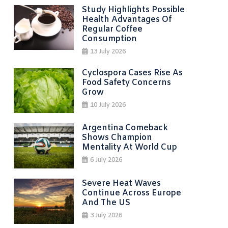
Study Highlights Possible
Health Advantages Of
Regular Coffee
Consumption
13 July 2026
Cyclospora Cases Rise As
Food Safety Concerns
Grow
10 July 2026
Argentina Comeback
Shows Champion
Mentality At World Cup
6 July 2026
Severe Heat Waves
Continue Across Europe
And The US
3 July 2026