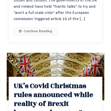
Dublin and London. The governments of the UK
and Ireland have held “frantic talks” to try and
“avert a full scale crisis” after the European
commission triggered article 16 of the […]
Continue Reading
UK’s Covid Christmas
rules announced while
reality of Brexit