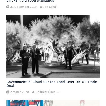
Chicken And Food Standards
31 December 2019
Joe Cahal
Government In ‘cloud-Cuckoo Land’ Over UK-US Trade
Deal
2 March 2020
Political Fiber