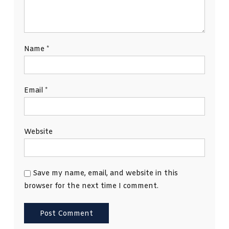
Name
*
Email
*
Website
Save my name, email, and website in this
browser for the next time I comment.