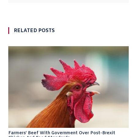
RELATED POSTS
Farmers’ Beef With Government Over Post-Brexit