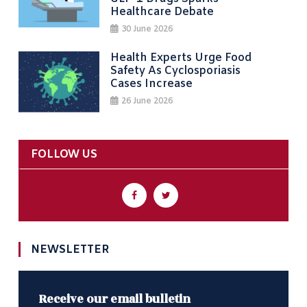
Healthcare Debate
30 June 2026
Health Experts Urge Food
Safety As Cyclosporiasis
Cases Increase
26 June 2026
FOLLOW US
NEWSLETTER
Receive our email bulletin