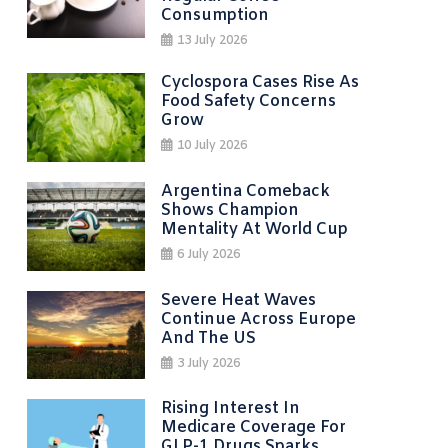
Consumption
13 July 2026
Cyclospora Cases Rise As
Food Safety Concerns
Grow
10 July 2026
Argentina Comeback
Shows Champion
Mentality At World Cup
6 July 2026
Severe Heat Waves
Continue Across Europe
And The US
3 July 2026
Rising Interest In
Medicare Coverage For
GLP-1 Drugs Sparks