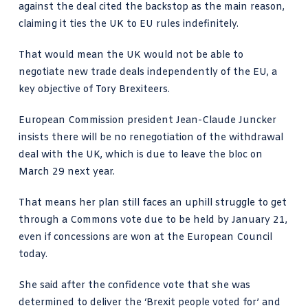
against the deal cited the backstop as the main reason,
claiming it ties the UK to EU rules indefinitely.
That would mean the UK would not be able to
negotiate new trade deals independently of the EU, a
key objective of Tory Brexiteers.
European Commission president Jean-Claude Juncker
insists there will be no renegotiation of the withdrawal
deal with the UK, which is due to leave the bloc on
March 29 next year.
That means her plan still faces an uphill struggle to get
through a Commons vote due to be held by January 21,
even if concessions are won at the European Council
today.
She said after the confidence vote that she was
determined to deliver the ‘Brexit people voted for’ and