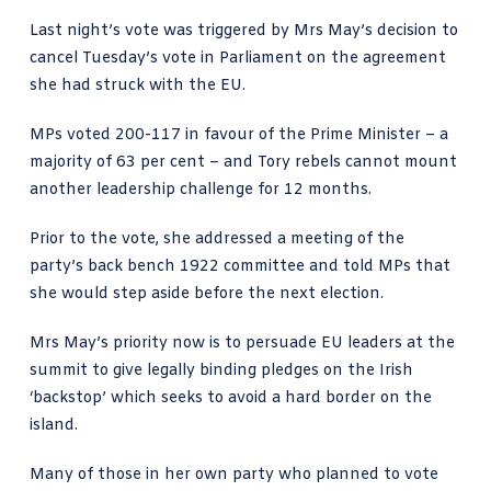
Last night’s vote was triggered by Mrs May’s decision to
cancel Tuesday’s vote in Parliament on the agreement
she had struck with the EU.
MPs voted 200-117 in favour of the Prime Minister – a
majority of 63 per cent – and Tory rebels cannot mount
another leadership challenge for 12 months.
Prior to the vote, she addressed a meeting of the
party’s back bench 1922 committee and told MPs that
she would step aside before the next election.
Mrs May’s priority now is to persuade EU leaders at the
summit to give legally binding pledges on the Irish
‘backstop’ which seeks to avoid a hard border on the
island.
Many of those in her own party who planned to vote