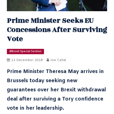
Prime Minister Seeks EU
Concessions After Surviving
Vote
#Brexit Special Section
13 December 2018
Joe Cahal
Prime Minister Theresa May arrives in
Brussels today seeking new
guarantees over her Brexit withdrawal
deal after surviving a Tory confidence
vote in her leadership.