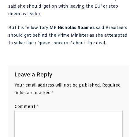
said she should ‘get on with leaving the EU’ or step
down as leader.
But his fellow Tory MP
Nicholas Soames
said Brexiteers
should get behind the Prime Minister as she attempted
to solve their ‘grave concerns’ about the deal.
Leave a Reply
Your email address will not be published.
Required
fields are marked
*
Comment
*