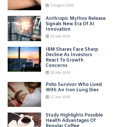
3 August 2026
Anthropic Mythos Release
Signals New Era Of AI
Innovation
24 July 2026
IBM Shares Face Sharp
Decline As Investors
React To Growth
Concerns
20 July 2026
Polio Survivor Who Lived
With An Iron Lung Dies
17 July 2026
Study Highlights Possible
Health Advantages Of
Regular Coffee