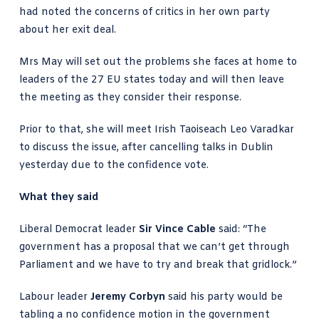
had noted the concerns of critics in her own party
about her exit deal.
Mrs May will set out the problems she faces at home to
leaders of the 27 EU states today and will then leave
the meeting as they consider their response.
Prior to that, she will meet Irish Taoiseach Leo Varadkar
to discuss the issue, after cancelling talks in Dublin
yesterday due to the confidence vote.
What they said
Liberal Democrat leader
Sir Vince Cable
said: “The
government has a proposal that we can’t get through
Parliament and we have to try and break that gridlock.”
Labour leader
Jeremy Corbyn
said his party would be
tabling a no confidence motion in the government