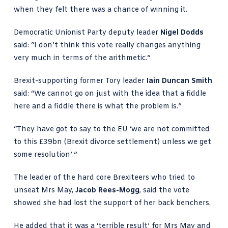
when they felt there was a chance of winning it.
Democratic Unionist Party deputy leader
Nigel Dodds
said: “I don’t think this vote really changes anything
very much in terms of the arithmetic.”
Brexit-supporting former Tory leader
Iain Duncan Smith
said: “We cannot go on just with the idea that a fiddle
here and a fiddle there is what the problem is.”
“They have got to say to the EU ‘we are not committed
to this £39bn (Brexit divorce settlement) unless we get
some resolution’.”
The leader of the hard core Brexiteers who tried to
unseat Mrs May,
Jacob Rees-Mogg
, said the vote
showed she had lost the support of her back benchers.
He added that it was a ‘terrible result’ for Mrs May and