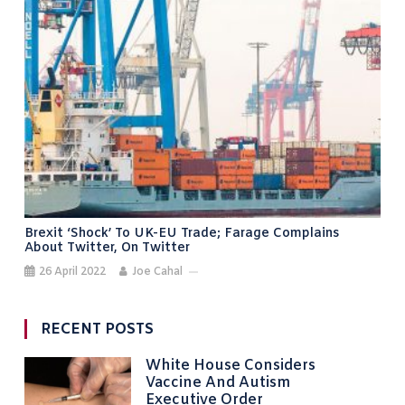
Brexit ‘shock’ To UK-EU Trade; Farage Complains
About Twitter, On Twitter
26 April 2022
Joe Cahal
RECENT POSTS
White House Considers
Vaccine And Autism
Executive Order