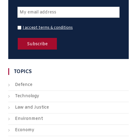
I accept terms & conditions
TOPICS
Defence
Technology
Law and Justice
Environment
Economy