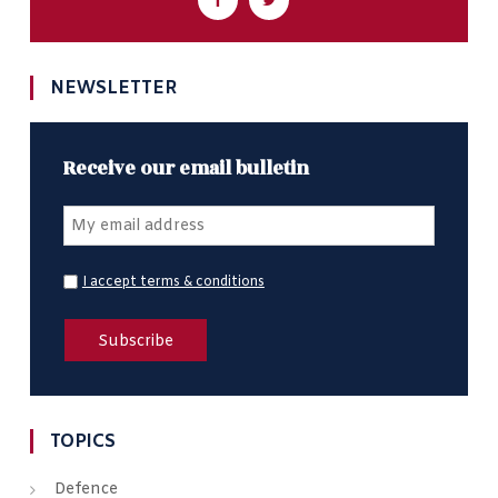
NEWSLETTER
Receive our email bulletin
I accept terms & conditions
TOPICS
Defence