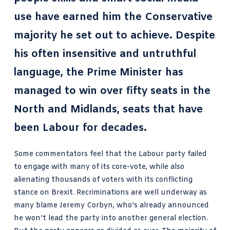
use have earned him the Conservative
majority he set out to achieve. Despite
his often insensitive and untruthful
language, the Prime Minister has
managed to win over fifty seats in the
North and Midlands, seats that have
been Labour for decades.
Some commentators feel that the Labour party failed
to engage with many of its core-vote, while also
alienating thousands of voters with its conflicting
stance on Brexit. Recriminations are well underway as
many blame Jeremy Corbyn, who’s already announced
he won’t lead the party into another general election.