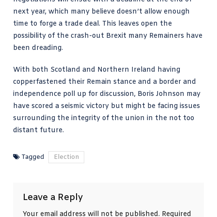
next year, which many believe doesn’t allow enough
time to forge a trade deal. This leaves open the
possibility of the crash-out Brexit many Remainers have
been dreading.
With both Scotland and Northern Ireland having
copperfastened their Remain stance and a border and
independence poll up for discussion, Boris Johnson may
have scored a seismic victory but might be facing issues
surrounding the integrity of the union in the not too
distant future.
Tagged
Election
Leave a Reply
Your email address will not be published.
Required