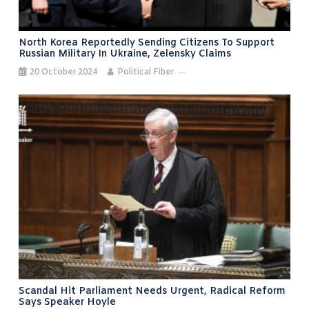
North Korea Reportedly Sending Citizens To Support
Russian Military In Ukraine, Zelensky Claims
20 October 2024
Political Fiber
Scandal Hit Parliament Needs Urgent, Radical Reform
Says Speaker Hoyle