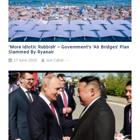
‘More Idiotic Rubbish’ – Government’s ‘air Bridges’ Plan
Slammed By Ryanair
27 June 2020
Joe Cahal