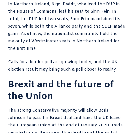
In Northern Ireland, Nigel Dodds, who lead the DUP in
the House of Commons, lost his seat to Sinn Fein. In
total, the DUP lost two seats, Sinn Fein maintained its
seven, while both the Alliance party and the SDLP made
gains. As of now, the nationalist community hold the
majority of Westminster seats in Northern Ireland for
the first time.
Calls for a border poll are growing louder, and the UK
election result may bring such a poll closer to reality.
Brexit and the future of
the Union
The strong Conservative majority will allow Boris
Johnson to pass his Brexit deal and have the UK leave
the European Union at the end of January 2020. Trade
negotiations will ensue with a deadline at the end of