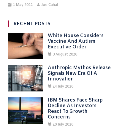
1 May 2022
Joe Cahal
RECENT POSTS
White House Considers
Vaccine And Autism
Executive Order
3 August 2026
Anthropic Mythos Release
Signals New Era Of AI
Innovation
24 July 2026
IBM Shares Face Sharp
Decline As Investors
React To Growth
Concerns
20 July 2026