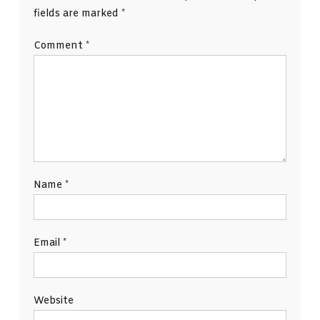
fields are marked
*
Comment
*
Name
*
Email
*
Website