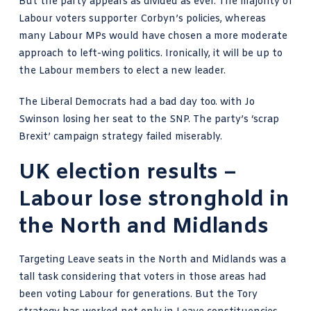
But the party appears as divided as ever. The majority of
Labour voters supporter Corbyn’s policies, whereas
many Labour MPs would have chosen a more moderate
approach to left-wing politics. Ironically, it will be up to
the Labour members to elect a new leader.
The Liberal Democrats had a bad day too. with Jo
Swinson losing her seat to the SNP. The party’s ‘scrap
Brexit’ campaign strategy failed miserably.
UK election results –
Labour lose stronghold in
the North and Midlands
Targeting Leave seats in the North and Midlands was a
tall task considering that voters in those areas had
been voting Labour for generations. But the Tory