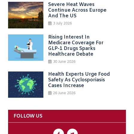
Severe Heat Waves
Continue Across Europe
And The US
3 July 2026
Rising Interest In
Medicare Coverage For
GLP-1 Drugs Sparks
Healthcare Debate
30 June 2026
Health Experts Urge Food
Safety As Cyclosporiasis
Cases Increase
26 June 2026
FOLLOW US