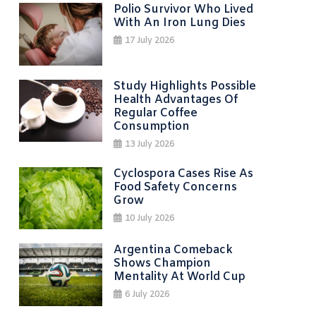
Polio Survivor Who Lived
With An Iron Lung Dies
17 July 2026
Study Highlights Possible
Health Advantages Of
Regular Coffee
Consumption
13 July 2026
Cyclospora Cases Rise As
Food Safety Concerns
Grow
10 July 2026
Argentina Comeback
Shows Champion
Mentality At World Cup
6 July 2026