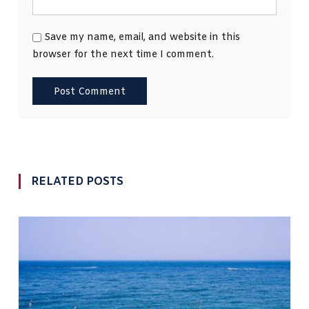
Save my name, email, and website in this
browser for the next time I comment.
RELATED POSTS