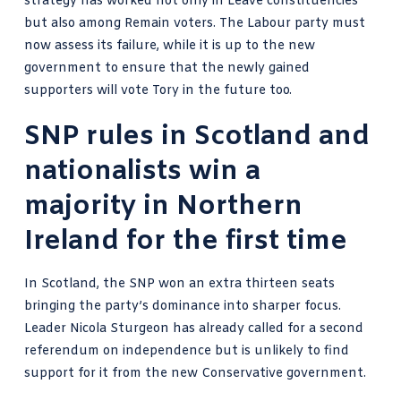
strategy has worked not only in Leave constituencies
but also among Remain voters. The Labour party must
now assess its failure, while it is up to the new
government to ensure that the newly gained
supporters will vote Tory in the future too.
SNP rules in Scotland and
nationalists win a
majority in Northern
Ireland for the first time
In Scotland, the SNP won an extra thirteen seats
bringing the party’s dominance into sharper focus.
Leader Nicola Sturgeon has already called for a
second
referendum on independence
but is unlikely to find
support for it from the new Conservative government.