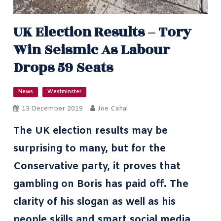
UK Election Results – Tory
Win Seismic As Labour
Drops 59 Seats
News
Westminster
13 December 2019
Joe Cahal
The UK election results may be
surprising to many, but for the
Conservative party, it proves that
gambling on Boris has paid off. The
clarity of his slogan as well as his
people skills and
smart social media