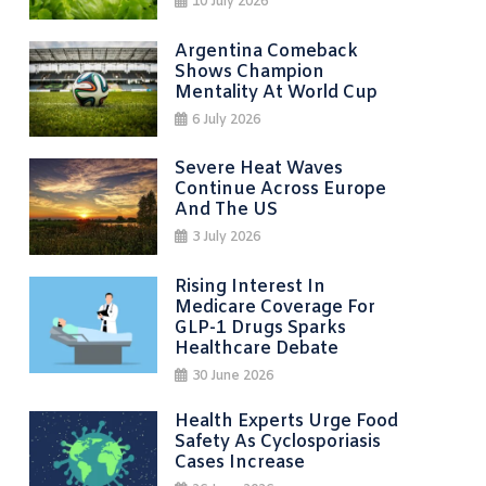
10 July 2026
Argentina Comeback
Shows Champion
Mentality At World Cup
6 July 2026
Severe Heat Waves
Continue Across Europe
And The US
3 July 2026
Rising Interest In
Medicare Coverage For
GLP-1 Drugs Sparks
Healthcare Debate
30 June 2026
Health Experts Urge Food
Safety As Cyclosporiasis
Cases Increase