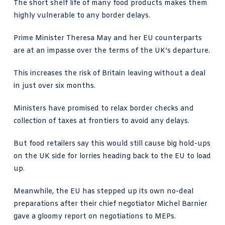
The short shelf life of many food products makes them
highly vulnerable to any border delays.
Prime Minister Theresa May and her EU counterparts
are at an impasse over the terms of the UK’s departure.
This increases the risk of Britain leaving without a deal
in just over six months.
Ministers have promised to relax border checks and
collection of taxes at frontiers to avoid any delays.
But food retailers say this would still cause big hold-ups
on the UK side for lorries heading back to the EU to load
up.
Meanwhile, the EU has stepped up its own no-deal
preparations after their chief negotiator Michel Barnier
gave a gloomy report on negotiations to MEPs.