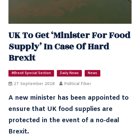
UK To Get ‘minister For Food
Supply’ In Case Of Hard
Brexit
#Brexit Special Section
Daily News
News
27 September 2018
Political Fiber
A new minister has been appointed to
ensure that UK food supplies are
protected in the event of a no-deal
Brexit.