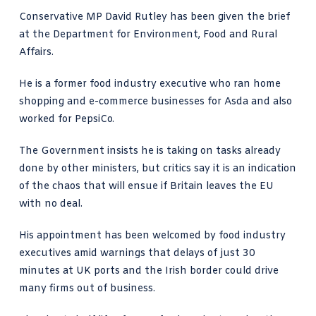
Conservative MP David Rutley has been given the brief
at the Department for Environment, Food and Rural
Affairs.
He is a former food industry executive who ran home
shopping and e-commerce businesses for Asda and also
worked for PepsiCo.
The Government insists he is taking on tasks already
done by other ministers, but critics say it is an indication
of the chaos that will ensue if Britain leaves the EU
with no deal.
His appointment has been welcomed by food industry
executives amid warnings that delays of just 30
minutes at UK ports and the Irish border could drive
many firms out of business.