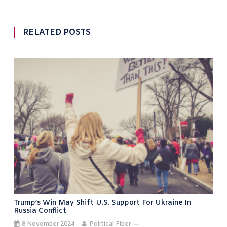
RELATED POSTS
Trump’s Win May Shift U.S. Support For Ukraine In
Russia Conflict
8 November 2024
Political Fiber