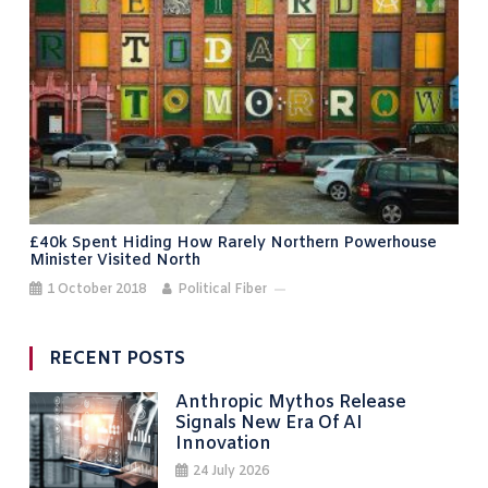
£40k Spent Hiding How Rarely Northern Powerhouse
Minister Visited North
1 October 2018
Political Fiber
RECENT POSTS
Anthropic Mythos Release
Signals New Era Of AI
Innovation
24 July 2026