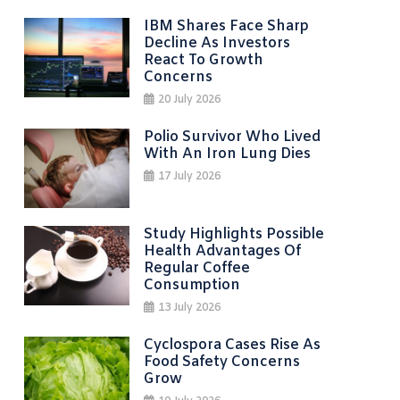
IBM Shares Face Sharp
Decline As Investors
React To Growth
Concerns
20 July 2026
Polio Survivor Who Lived
With An Iron Lung Dies
17 July 2026
Study Highlights Possible
Health Advantages Of
Regular Coffee
Consumption
13 July 2026
Cyclospora Cases Rise As
Food Safety Concerns
Grow