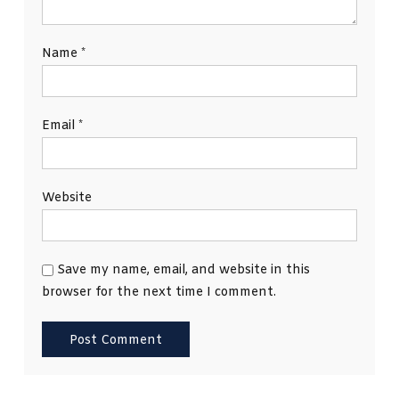
Name
*
Email
*
Website
Save my name, email, and website in this
browser for the next time I comment.