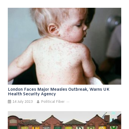
London Faces Major Measles Outbreak, Warns UK
Health Security Agency
14 July 2023
Political Fiber