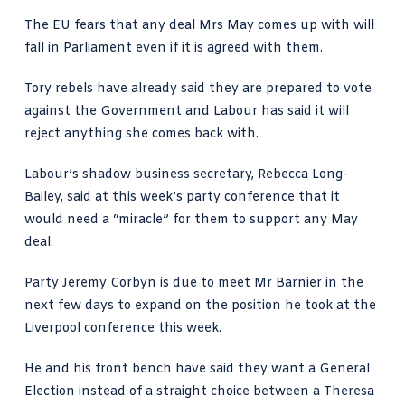
The EU fears that any deal Mrs May comes up with will
fall in Parliament even if it is agreed with them.
Tory rebels have already said they are prepared to vote
against the Government and Labour has said it will
reject anything she comes back with.
Labour’s shadow business secretary, Rebecca Long-
Bailey, said at this week’s party conference that it
would need a “miracle” for them to support any May
deal.
Party Jeremy Corbyn is due to meet Mr Barnier in the
next few days to expand on the position he took at the
Liverpool conference this week.
He and his front bench have said they want a General
Election instead of a straight choice between a Theresa