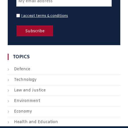
I accept terms & conditions
TOPICS
Defence
Technology
Law and Justice
Environment
Economy
Health and Education