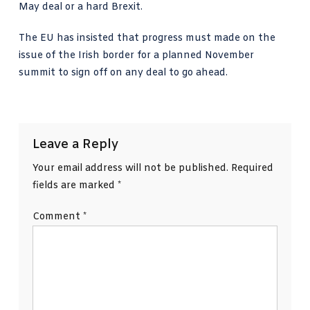
May deal or a hard Brexit.
The EU has insisted that progress must made on the
issue of the Irish border for a planned November
summit to sign off on any deal to go ahead.
Leave a Reply
Your email address will not be published.
Required
fields are marked
*
Comment
*