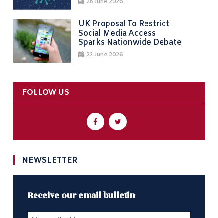
26 June 2026
UK Proposal To Restrict
Social Media Access
Sparks Nationwide Debate
22 June 2026
FOLLOW US
NEWSLETTER
Receive our email bulletin