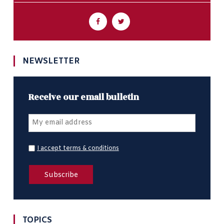
NEWSLETTER
Receive our email bulletin
I accept terms & conditions
TOPICS