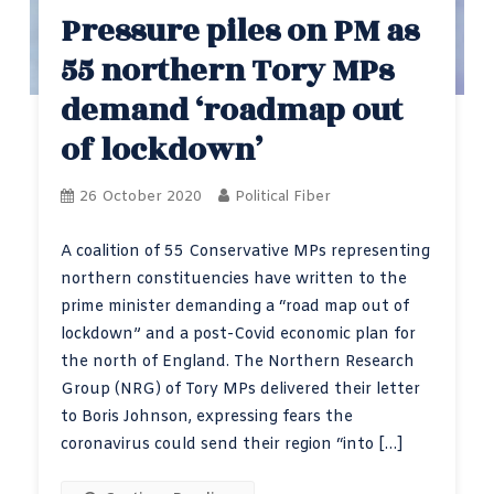
Pressure piles on PM as
55 northern Tory MPs
demand ‘roadmap out
of lockdown’
26 October 2020
Political Fiber
A coalition of 55 Conservative MPs representing
northern constituencies have written to the
prime minister demanding a “road map out of
lockdown” and a post-Covid economic plan for
the north of England. The Northern Research
Group (NRG) of Tory MPs delivered their letter
to Boris Johnson, expressing fears the
coronavirus could send their region “into […]