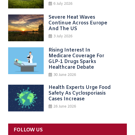
6 July 2026
Severe Heat Waves
Continue Across Europe
And The US
3 July 2026
Rising Interest In
Medicare Coverage For
GLP-1 Drugs Sparks
Healthcare Debate
30 June 2026
Health Experts Urge Food
Safety As Cyclosporiasis
Cases Increase
26 June 2026
FOLLOW US