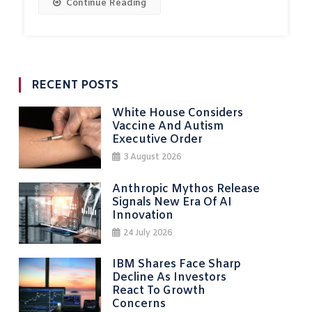
Continue Reading
RECENT POSTS
White House Considers
Vaccine And Autism
Executive Order
3 August 2026
Anthropic Mythos Release
Signals New Era Of AI
Innovation
24 July 2026
IBM Shares Face Sharp
Decline As Investors
React To Growth
Concerns