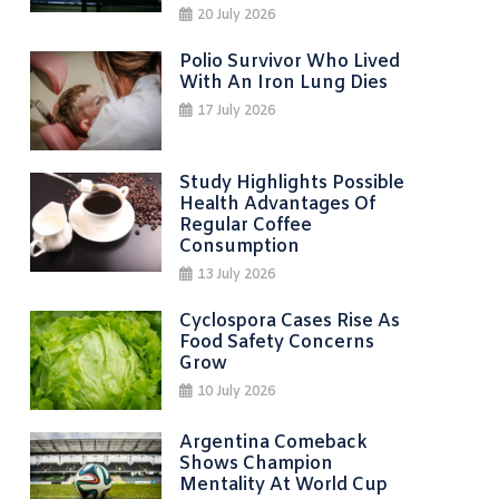
20 July 2026
Polio Survivor Who Lived
With An Iron Lung Dies
17 July 2026
Study Highlights Possible
Health Advantages Of
Regular Coffee
Consumption
13 July 2026
Cyclospora Cases Rise As
Food Safety Concerns
Grow
10 July 2026
Argentina Comeback
Shows Champion
Mentality At World Cup