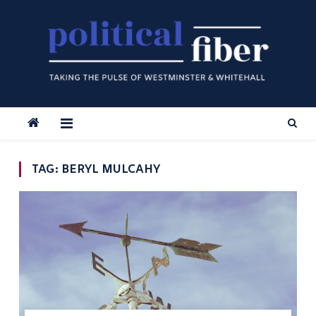
Skip
to
content
TAG:
BERYL MULCAHY