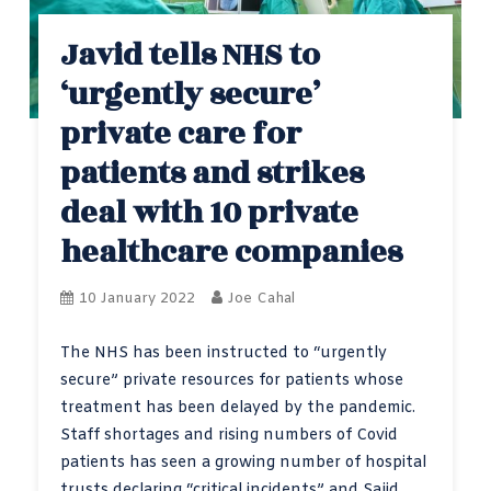
Javid tells NHS to
‘urgently secure’
private care for
patients and strikes
deal with 10 private
healthcare companies
10 January 2022
Joe Cahal
The NHS has been instructed to “urgently
secure” private resources for patients whose
treatment has been delayed by the pandemic.
Staff shortages and rising numbers of Covid
patients has seen a growing number of hospital
trusts declaring “critical incidents” and Sajid