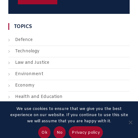
TOPICS
Defence
Technology
Law and Justice
Environment
Economy
Health and Education
We use cookies to ensure that we give you the best
experience on our website. If you continue to use this site
we will assume that you are happy with it.
About us
Contact us
Advertise
Legal Mentions
Ok
No
Privacy policy
Privacy Policy
Terms & Conditions