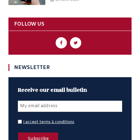
FOLLOW US
NEWSLETTER
Receive our email bulletin
I accept terms & conditions