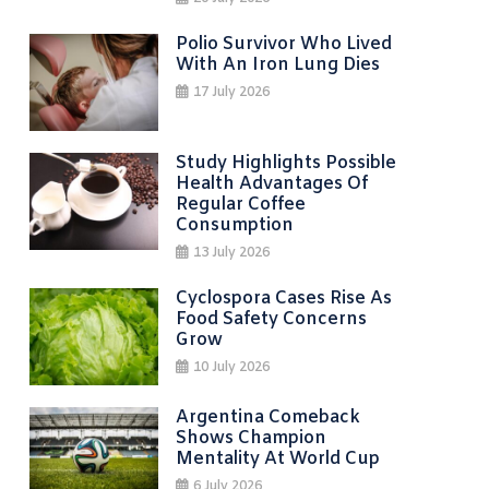
Polio Survivor Who Lived
With An Iron Lung Dies
17 July 2026
Study Highlights Possible
Health Advantages Of
Regular Coffee
Consumption
13 July 2026
Cyclospora Cases Rise As
Food Safety Concerns
Grow
10 July 2026
Argentina Comeback
Shows Champion
Mentality At World Cup
6 July 2026