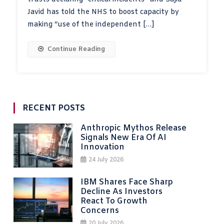
Javid has told the NHS to boost capacity by
making “use of the independent […]
Continue Reading
RECENT POSTS
Anthropic Mythos Release
Signals New Era Of AI
Innovation
24 July 2026
IBM Shares Face Sharp
Decline As Investors
React To Growth
Concerns
20 July 2026