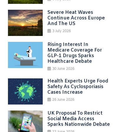
Severe Heat Waves
Continue Across Europe
And The US
3 July 2026
Rising Interest In
Medicare Coverage For
GLP-1 Drugs Sparks
Healthcare Debate
30 June 2026
Health Experts Urge Food
Safety As Cyclosporiasis
Cases Increase
26 June 2026
UK Proposal To Restrict
Social Media Access
Sparks Nationwide Debate
22 June 2026