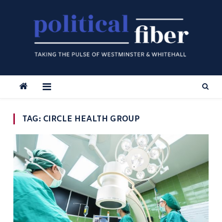
Skip
to
content
TAG:
CIRCLE HEALTH GROUP