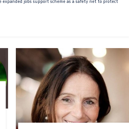
he expanded jobs support scheme as a safety net to protect