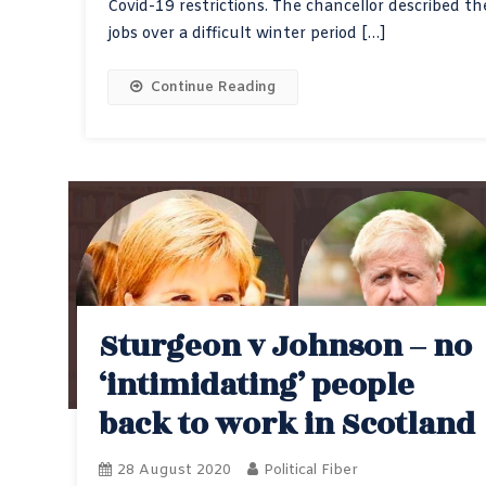
Covid-19 restrictions. The chancellor described t
jobs over a difficult winter period […]
Continue Reading
Sturgeon v Johnson – no
‘intimidating’ people
back to work in Scotland
28 August 2020
Political Fiber