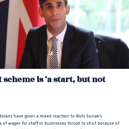
 scheme is ‘a start, but not
icians have given a mixed reaction to Rishi Sunak’s
f wages for staff in businesses forced to shut because of