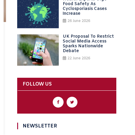
Food Safety As
Cyclosporiasis Cases
Increase
26 June 2026
UK Proposal To Restrict
Social Media Access
Sparks Nationwide
Debate
22 June 2026
FOLLOW US
NEWSLETTER