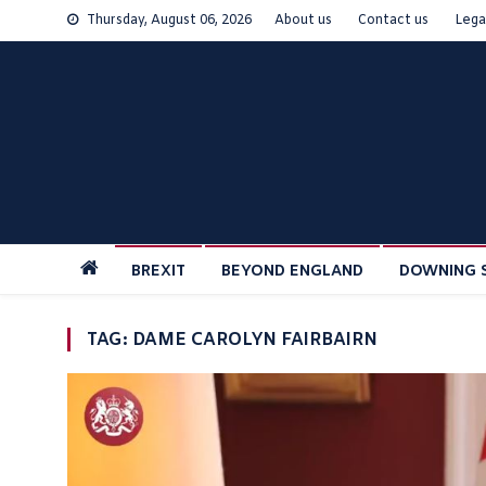
Skip
Thursday, August 06, 2026
About us
Contact us
Lega
to
content
BREXIT
BEYOND ENGLAND
DOWNING 
TAG:
DAME CAROLYN FAIRBAIRN