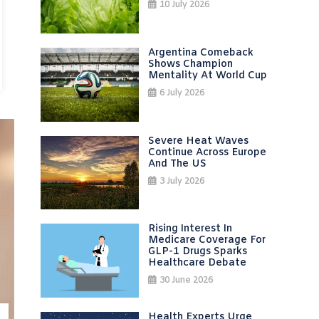
10 July 2026
Argentina Comeback
Shows Champion
Mentality At World Cup
6 July 2026
Severe Heat Waves
Continue Across Europe
And The US
3 July 2026
Rising Interest In
Medicare Coverage For
GLP-1 Drugs Sparks
Healthcare Debate
30 June 2026
Health Experts Urge