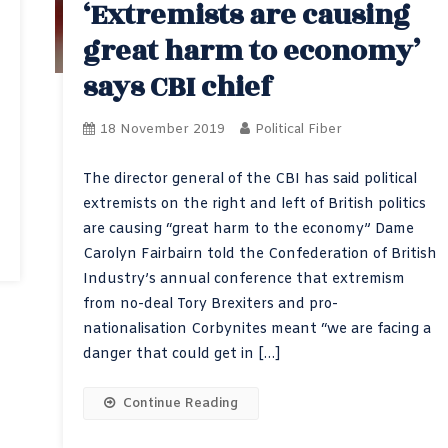
‘Extremists are causing
great harm to economy’
says CBI chief
18 November 2019
Political Fiber
The director general of the CBI has said political
extremists on the right and left of British politics
are causing “great harm to the economy” Dame
Carolyn Fairbairn told the Confederation of British
Industry’s annual conference that extremism
from no-deal Tory Brexiters and pro-
nationalisation Corbynites meant “we are facing a
danger that could get in […]
Continue Reading