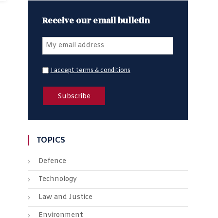
Receive our email bulletin
I accept terms & conditions
TOPICS
Defence
Technology
Law and Justice
Environment