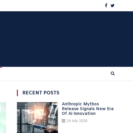
RECENT POSTS
Anthropic Mythos
Release Signals New Era
Of AI Innovation
24 July 2026