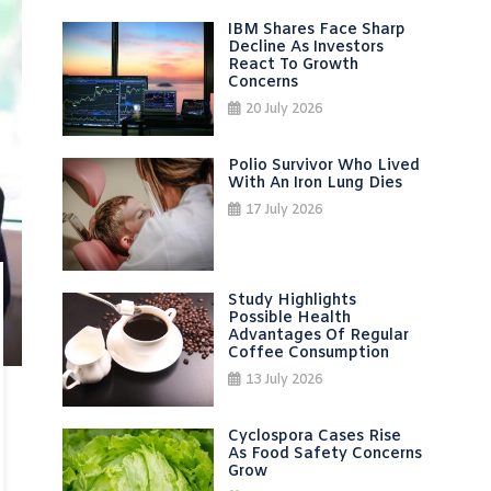
IBM Shares Face Sharp
Decline As Investors
React To Growth
Concerns
20 July 2026
Polio Survivor Who Lived
With An Iron Lung Dies
17 July 2026
Study Highlights
Possible Health
Advantages Of Regular
Coffee Consumption
13 July 2026
Cyclospora Cases Rise
As Food Safety Concerns
Grow