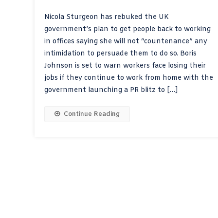
Nicola Sturgeon has rebuked the UK
government’s plan to get people back to working
in offices saying she will not “countenance” any
intimidation to persuade them to do so. Boris
Johnson is set to warn workers face losing their
jobs if they continue to work from home with the
government launching a PR blitz to […]
Continue Reading