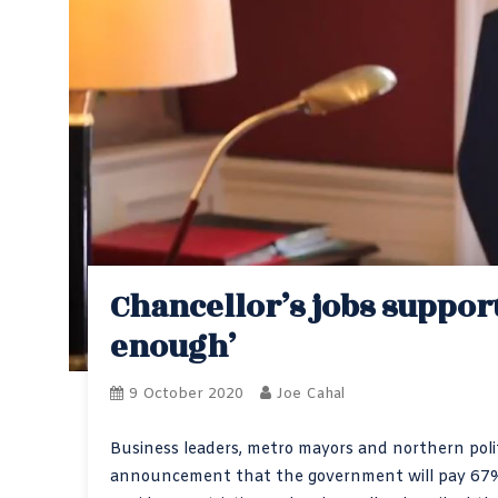
Chancellor’s jobs support
enough’
9 October 2020
Joe Cahal
Business leaders, metro mayors and northern polit
announcement that the government will pay 67% o