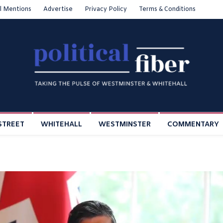
l Mentions
Advertise
Privacy Policy
Terms & Conditions
STREET
WHITEHALL
WESTMINSTER
COMMENTARY