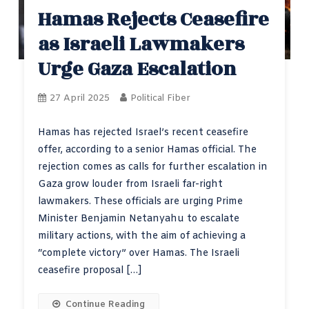
Hamas Rejects Ceasefire
as Israeli Lawmakers
Urge Gaza Escalation
27 April 2025
Political Fiber
Hamas has rejected Israel’s recent ceasefire
offer, according to a senior Hamas official. The
rejection comes as calls for further escalation in
Gaza grow louder from Israeli far-right
lawmakers. These officials are urging Prime
Minister Benjamin Netanyahu to escalate
military actions, with the aim of achieving a
“complete victory” over Hamas. The Israeli
ceasefire proposal […]
Continue Reading