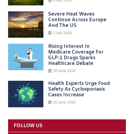
6 July 2026
Severe Heat Waves
Continue Across Europe
And The US
3 July 2026
Rising Interest In
Medicare Coverage For
GLP-1 Drugs Sparks
Healthcare Debate
30 June 2026
Health Experts Urge Food
Safety As Cyclosporiasis
Cases Increase
26 June 2026
FOLLOW US