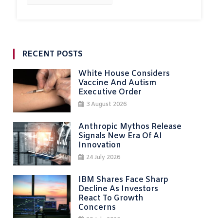
RECENT POSTS
White House Considers
Vaccine And Autism
Executive Order
3 August 2026
Anthropic Mythos Release
Signals New Era Of AI
Innovation
24 July 2026
IBM Shares Face Sharp
Decline As Investors
React To Growth
Concerns