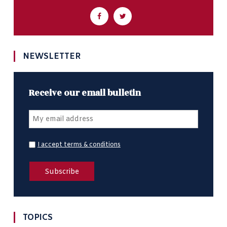
NEWSLETTER
Receive our email bulletin
I accept terms & conditions
TOPICS