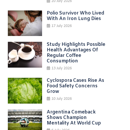
20 July 2026
Polio Survivor Who Lived
With An Iron Lung Dies
17 July 2026
Study Highlights Possible
Health Advantages Of
Regular Coffee
Consumption
13 July 2026
Cyclospora Cases Rise As
Food Safety Concerns
Grow
10 July 2026
Argentina Comeback
Shows Champion
Mentality At World Cup