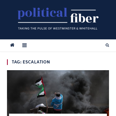
Skip
to
content
TAG:
ESCALATION