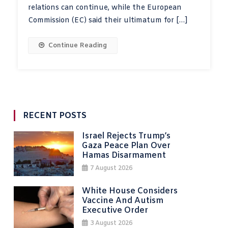
relations can continue, while the European
Commission (EC) said their ultimatum for […]
Continue Reading
RECENT POSTS
Israel Rejects Trump’s
Gaza Peace Plan Over
Hamas Disarmament
7 August 2026
White House Considers
Vaccine And Autism
Executive Order
3 August 2026