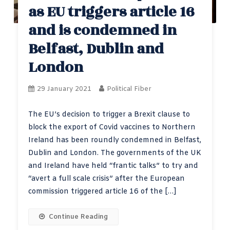
as EU triggers article 16
and is condemned in
Belfast, Dublin and
London
29 January 2021
Political Fiber
The EU’s decision to trigger a Brexit clause to
block the export of Covid vaccines to Northern
Ireland has been roundly condemned in Belfast,
Dublin and London. The governments of the UK
and Ireland have held “frantic talks” to try and
“avert a full scale crisis” after the European
commission triggered article 16 of the […]
Continue Reading