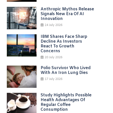
Anthropic Mythos Release
Signals New Era Of AI
Innovation
24 July 2026
IBM Shares Face Sharp
Decline As Investors
React To Growth
Concerns
20 July 2026
Polio Survivor Who Lived
With An Iron Lung Dies
17 July 2026
Study Highlights Possible
Health Advantages Of
Regular Coffee
Consumption