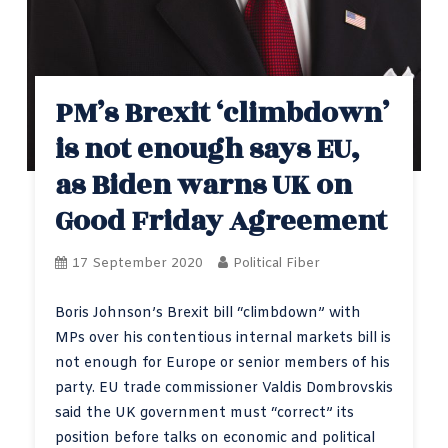
PM’s Brexit ‘climbdown’
is not enough says EU,
as Biden warns UK on
Good Friday Agreement
17 September 2020
Political Fiber
Boris Johnson’s Brexit bill “climbdown” with
MPs over his contentious internal markets bill is
not enough for Europe or senior members of his
party. EU trade commissioner Valdis Dombrovskis
said the UK government must “correct” its
position before talks on economic and political