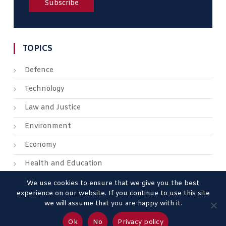
TOPICS
Defence
Technology
Law and Justice
Environment
Economy
Health and Education
We use cookies to ensure that we give you the best
experience on our website. If you continue to use this site
we will assume that you are happy with it.
About us
Contact us
Advertise
Legal Mentions
Ok
No
Privacy policy