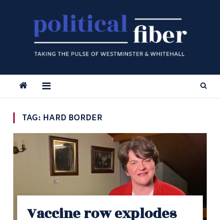
Skip
to
content
TAG:
HARD BORDER
Vaccine row explodes