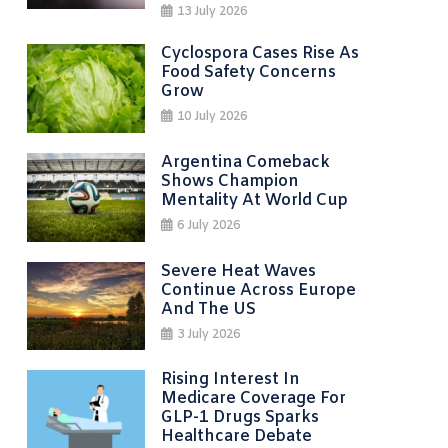
13 July 2026
Cyclospora Cases Rise As
Food Safety Concerns
Grow
10 July 2026
Argentina Comeback
Shows Champion
Mentality At World Cup
6 July 2026
Severe Heat Waves
Continue Across Europe
And The US
3 July 2026
Rising Interest In
Medicare Coverage For
GLP-1 Drugs Sparks
Healthcare Debate