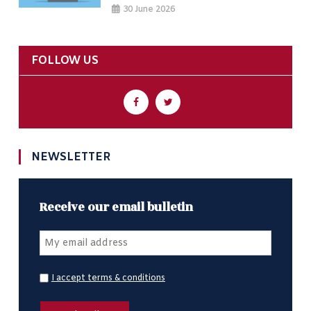
30 June 2026
FOLLOW US
NEWSLETTER
Receive our email bulletin
I accept terms & conditions