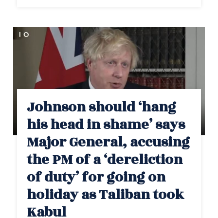
Johnson should ‘hang
his head in shame’ says
Major General, accusing
the PM of a ‘dereliction
of duty’ for going on
holiday as Taliban took
Kabul