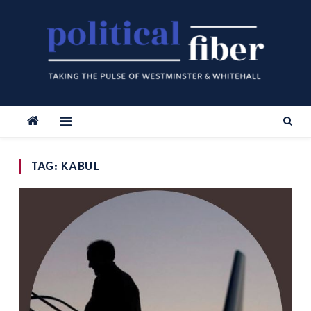
Skip
to
content
TAG:
KABUL