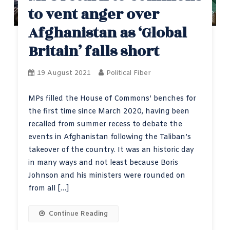
to vent anger over
Afghanistan as ‘Global
Britain’ falls short
19 August 2021
Political Fiber
MPs filled the House of Commons’ benches for
the first time since March 2020, having been
recalled from summer recess to debate the
events in Afghanistan following the Taliban’s
takeover of the country. It was an historic day
in many ways and not least because Boris
Johnson and his ministers were rounded on
from all […]
Continue Reading