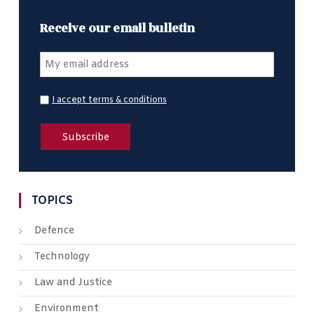
Receive our email bulletin
I accept terms & conditions
TOPICS
Defence
Technology
Law and Justice
Environment