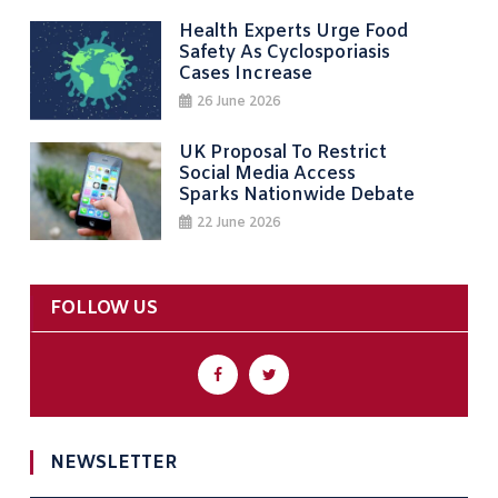
Health Experts Urge Food
Safety As Cyclosporiasis
Cases Increase
26 June 2026
UK Proposal To Restrict
Social Media Access
Sparks Nationwide Debate
22 June 2026
FOLLOW US
NEWSLETTER