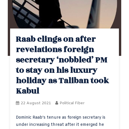
Raab clings on after
revelations foreign
secretary ‘nobbled’ PM
to stay on his luxury
holiday as Taliban took
Kabul
22 August 2021
Political Fiber
Dominic Raab’s tenure as foreign secretary is
under increasing threat after it emerged he