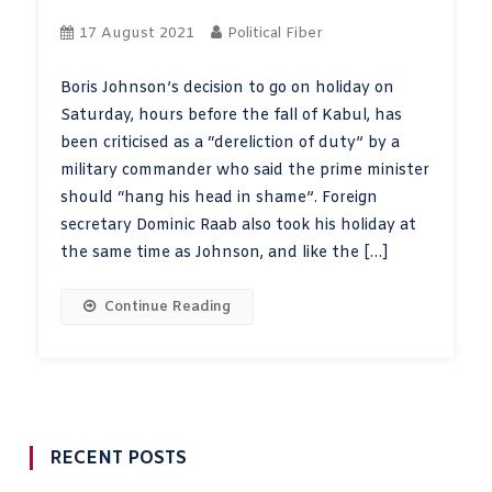
17 August 2021
Political Fiber
Boris Johnson’s decision to go on holiday on
Saturday, hours before the fall of Kabul, has
been criticised as a “dereliction of duty” by a
military commander who said the prime minister
should “hang his head in shame”. Foreign
secretary Dominic Raab also took his holiday at
the same time as Johnson, and like the […]
Continue Reading
RECENT POSTS