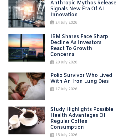
Anthropic Mythos Release
Signals New Era Of AI
Innovation
24 July 2026
IBM Shares Face Sharp
Decline As Investors
React To Growth
Concerns
20 July 2026
Polio Survivor Who Lived
With An Iron Lung Dies
17 July 2026
Study Highlights Possible
Health Advantages Of
Regular Coffee
Consumption
13 July 2026