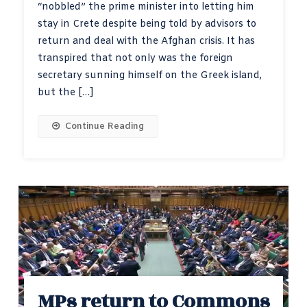
“nobbled” the prime minister into letting him
stay in Crete despite being told by advisors to
return and deal with the Afghan crisis. It has
transpired that not only was the foreign
secretary sunning himself on the Greek island,
but the […]
Continue Reading
MPs return to Commons