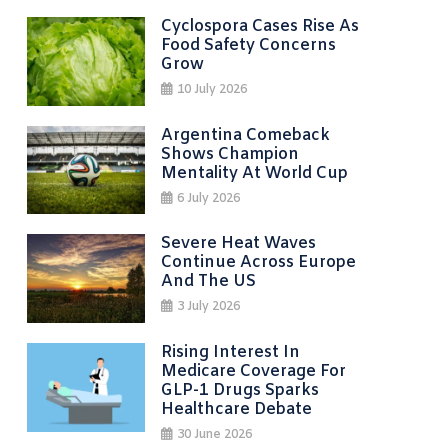
Cyclospora Cases Rise As
Food Safety Concerns
Grow
10 July 2026
Argentina Comeback
Shows Champion
Mentality At World Cup
6 July 2026
Severe Heat Waves
Continue Across Europe
And The US
3 July 2026
Rising Interest In
Medicare Coverage For
GLP-1 Drugs Sparks
Healthcare Debate
30 June 2026