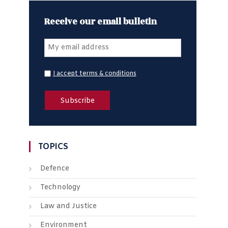
Receive our email bulletin
I accept terms & conditions
TOPICS
Defence
Technology
Law and Justice
Environment