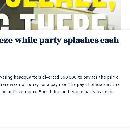
eeze while party splashes cash
overing headquarters diverted £60,000 to pay for the prime
there was no money for a pay rise. The pay of officials at the
een frozen since Boris Johnson became party leader in