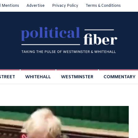
l Mentions
Advertise
Privacy Policy
Terms & Conditions
STREET
WHITEHALL
WESTMINSTER
COMMENTARY