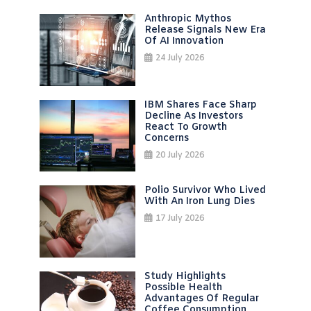
Anthropic Mythos
Release Signals New Era
Of AI Innovation
24 July 2026
IBM Shares Face Sharp
Decline As Investors
React To Growth
Concerns
20 July 2026
Polio Survivor Who Lived
With An Iron Lung Dies
17 July 2026
Study Highlights
Possible Health
Advantages Of Regular
Coffee Consumption