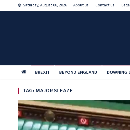
Skip
Saturday, August 08, 2026
About us
Contact us
Lega
to
content
BREXIT
BEYOND ENGLAND
DOWNING 
TAG:
MAJOR SLEAZE