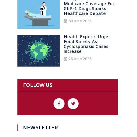
Medicare Coverage For
GLP-1 Drugs Sparks
Healthcare Debate
30 June 2026
Health Experts Urge
Food Safety As
Cyclosporiasis Cases
Increase
26 June 2026
FOLLOW US
NEWSLETTER