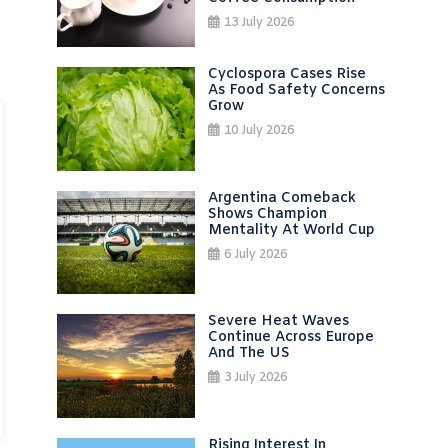
13 July 2026
Cyclospora Cases Rise
As Food Safety Concerns
Grow
10 July 2026
Argentina Comeback
Shows Champion
Mentality At World Cup
6 July 2026
Severe Heat Waves
Continue Across Europe
And The US
3 July 2026
Rising Interest In