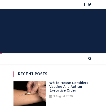
RECENT POSTS
White House Considers
Vaccine And Autism
Executive Order
3 August 2026