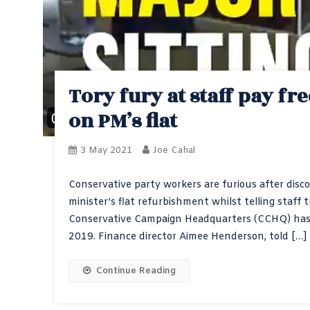
Tory fury at staff pay fr
on PM’s flat
3 May 2021
Joe Cahal
Conservative party workers are furious after disc
minister’s flat refurbishment whilst telling staff 
Conservative Campaign Headquarters (CCHQ) has b
2019. Finance director Aimee Henderson, told […]
Continue Reading