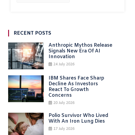
RECENT POSTS
Anthropic Mythos Release
Signals New Era Of AI
Innovation
24 July 2026
IBM Shares Face Sharp
Decline As Investors
React To Growth
Concerns
20 July 2026
Polio Survivor Who Lived
With An Iron Lung Dies
17 July 2026