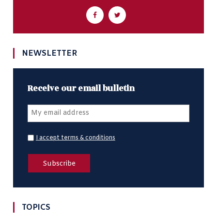
NEWSLETTER
Receive our email bulletin
I accept terms & conditions
TOPICS