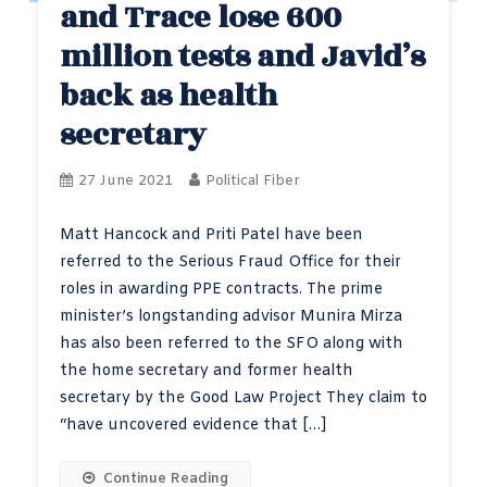
and Trace lose 600
million tests and Javid’s
back as health
secretary
27 June 2021
Political Fiber
Matt Hancock and Priti Patel have been
referred to the Serious Fraud Office for their
roles in awarding PPE contracts. The prime
minister’s longstanding advisor Munira Mirza
has also been referred to the SFO along with
the home secretary and former health
secretary by the Good Law Project They claim to
“have uncovered evidence that […]
Continue Reading