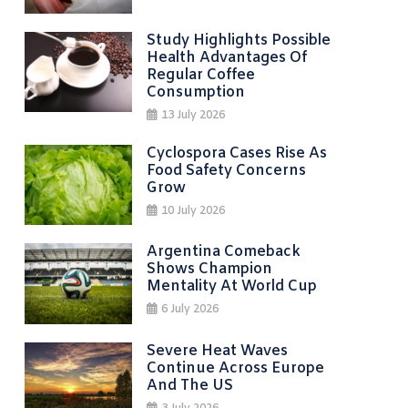
Study Highlights Possible
Health Advantages Of
Regular Coffee
Consumption
13 July 2026
Cyclospora Cases Rise As
Food Safety Concerns
Grow
10 July 2026
Argentina Comeback
Shows Champion
Mentality At World Cup
6 July 2026
Severe Heat Waves
Continue Across Europe
And The US