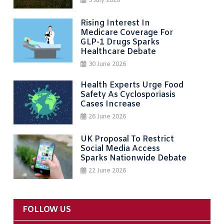
3 July 2026
Rising Interest In
Medicare Coverage For
GLP-1 Drugs Sparks
Healthcare Debate
30 June 2026
Health Experts Urge Food
Safety As Cyclosporiasis
Cases Increase
26 June 2026
UK Proposal To Restrict
Social Media Access
Sparks Nationwide Debate
22 June 2026
FOLLOW US