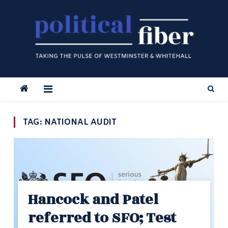
Skip
to
content
TAG:
NATIONAL AUDIT
Hancock and Patel
referred to SFO; Test