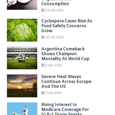
Consumption
13 July 2026
Cyclospora Cases Rise As
Food Safety Concerns
Grow
10 July 2026
Argentina Comeback
Shows Champion
Mentality At World Cup
6 July 2026
Severe Heat Waves
Continue Across Europe
And The US
3 July 2026
Rising Interest In
Medicare Coverage For
GLP-1 Drugs Sparks