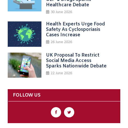
Healthcare Debate
30 June 2026
Health Experts Urge Food
Safety As Cyclosporiasis
Cases Increase
26 June 2026
UK Proposal To Restrict
Social Media Access
Sparks Nationwide Debate
22 June 2026
FOLLOW US