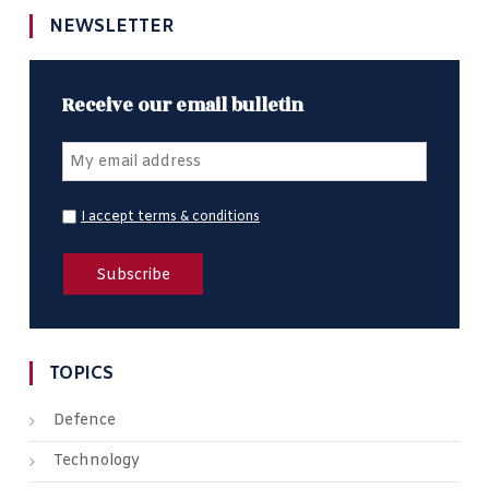
NEWSLETTER
Receive our email bulletin
I accept terms & conditions
TOPICS
Defence
Technology