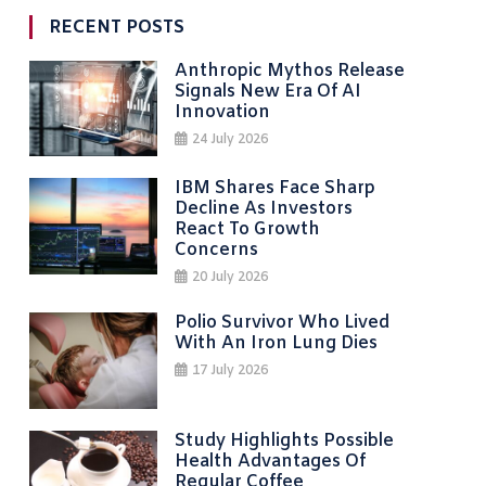
RECENT POSTS
Anthropic Mythos Release
Signals New Era Of AI
Innovation
24 July 2026
IBM Shares Face Sharp
Decline As Investors
React To Growth
Concerns
20 July 2026
Polio Survivor Who Lived
With An Iron Lung Dies
17 July 2026
Study Highlights Possible
Health Advantages Of
Regular Coffee