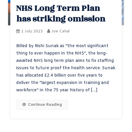
NHS Long Term Plan
has striking omission
1 July 2023
Joe Cahal
Billed by Rishi Sunak as “the most significant
thing to ever happen in the NHS”, the long-
awaited NHS long term plan aims to fix staffing
issues to future proof the health service. Sunak
has allocated £2.4 billion over five years to
deliver the “largest expansion in training and
workforce” in the 75 year history of […]
Continue Reading