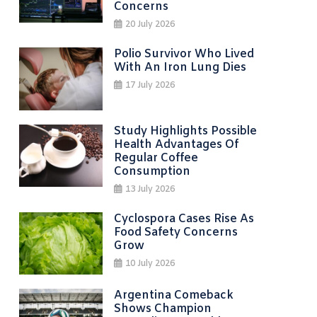
Concerns
20 July 2026
Polio Survivor Who Lived
With An Iron Lung Dies
17 July 2026
Study Highlights Possible
Health Advantages Of
Regular Coffee
Consumption
13 July 2026
Cyclospora Cases Rise As
Food Safety Concerns
Grow
10 July 2026
Argentina Comeback
Shows Champion