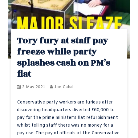
Tory fury at staff pay
freeze while party
splashes cash on PM’s
flat
3 May 2021
Joe Cahal
Conservative party workers are furious after
discovering headquarters diverted £60,000 to
pay for the prime minister’s flat refurbishment
whilst telling staff there was no money for a
pay rise. The pay of officials at the Conservative