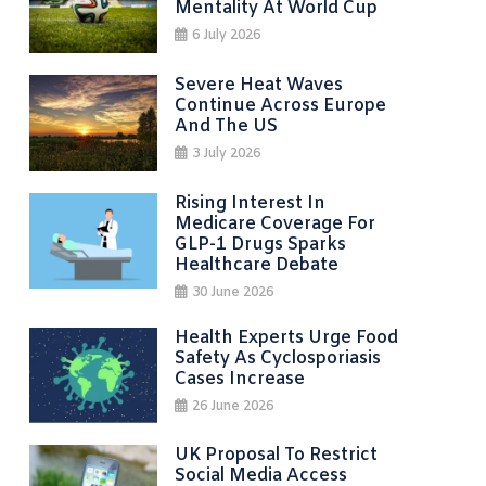
Mentality At World Cup
6 July 2026
Severe Heat Waves
Continue Across Europe
And The US
3 July 2026
Rising Interest In
Medicare Coverage For
GLP-1 Drugs Sparks
Healthcare Debate
30 June 2026
Health Experts Urge Food
Safety As Cyclosporiasis
Cases Increase
26 June 2026
UK Proposal To Restrict
Social Media Access