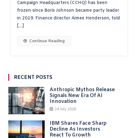
Campaign Headquarters (CCHQ) has been
frozen since Boris Johnson became party leader
in 2019. Finance director Aimee Henderson, told
[…]
Continue Reading
RECENT POSTS
Anthropic Mythos Release
Signals New Era Of AI
Innovation
24 July 2026
IBM Shares Face Sharp
Decline As Investors
React To Growth