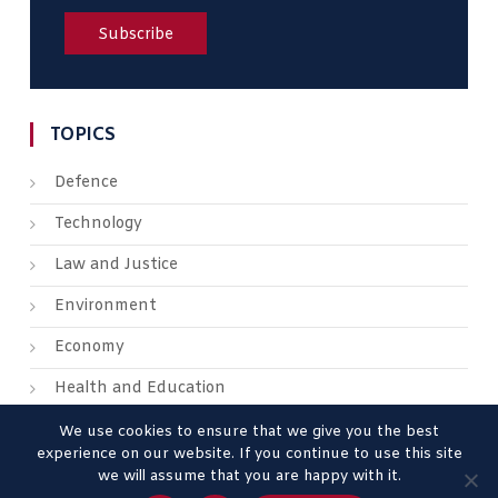
TOPICS
Defence
Technology
Law and Justice
Environment
Economy
Health and Education
We use cookies to ensure that we give you the best
experience on our website. If you continue to use this site
we will assume that you are happy with it.