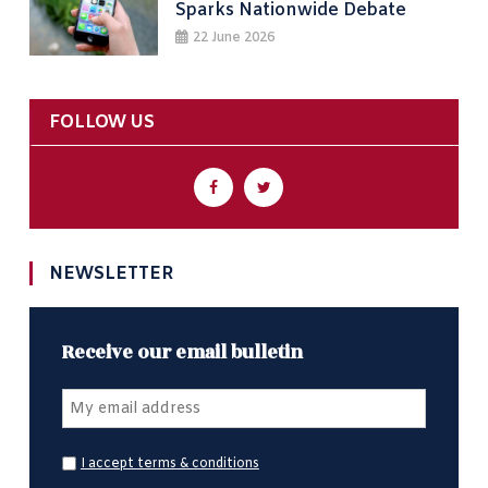
Sparks Nationwide Debate
22 June 2026
FOLLOW US
NEWSLETTER
Receive our email bulletin
I accept terms & conditions