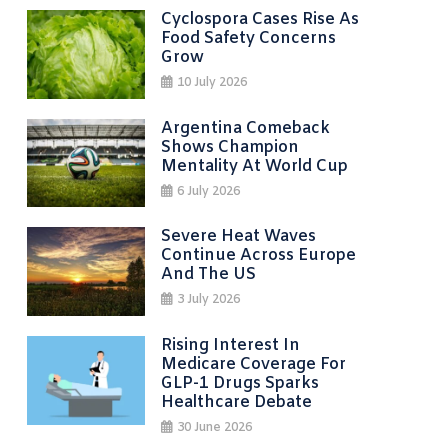
Cyclospora Cases Rise As
Food Safety Concerns
Grow
10 July 2026
Argentina Comeback
Shows Champion
Mentality At World Cup
6 July 2026
Severe Heat Waves
Continue Across Europe
And The US
3 July 2026
Rising Interest In
Medicare Coverage For
GLP-1 Drugs Sparks
Healthcare Debate
30 June 2026