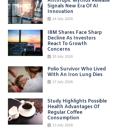
Anthropic Mythos Release
Signals New Era Of AI
Innovation
24 July 2026
IBM Shares Face Sharp
Decline As Investors
React To Growth
Concerns
20 July 2026
Polio Survivor Who Lived
With An Iron Lung Dies
17 July 2026
Study Highlights Possible
Health Advantages Of
Regular Coffee
Consumption
13 July 2026