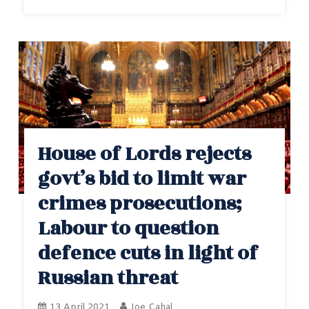
House of Lords rejects
govt’s bid to limit war
crimes prosecutions;
Labour to question
defence cuts in light of
Russian threat
13 April 2021
Joe Cahal