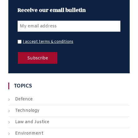
Receive our email bulletin
I accept terms & conditions
TOPICS
Defence
Technology
Law and Justice
Environment