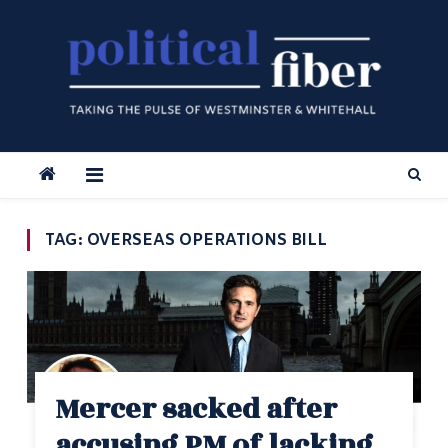
Skip
to
content
TAG:
OVERSEAS OPERATIONS BILL
Mercer sacked after
accusing PM of lacking