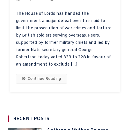
The House of Lords has handed the
government a major defeat over their bid to
limit the prosecution of war crimes and torture
by British soldiers serving overseas. Peers,
supported by former military chiefs and led by
former Nato secretary general George
Robertson today voted 333 to 228 in favour of
an amendment to exclude […]
Continue Reading
RECENT POSTS