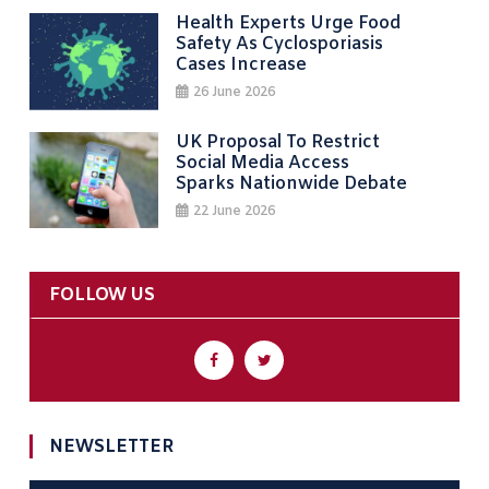
Health Experts Urge Food
Safety As Cyclosporiasis
Cases Increase
26 June 2026
UK Proposal To Restrict
Social Media Access
Sparks Nationwide Debate
22 June 2026
FOLLOW US
NEWSLETTER