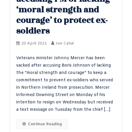
‘moral strength and
courage’ to protect ex-
soldiers
20 April 2021
Joe Cahal
Veterans minister Johnny Mercer has been
sacked after accusing Boris Johnson of lacking
the “moral strength and courage” to keep a
commitment to prevent ex-soldiers who served
in Northern Ireland from prosecution. Mercer
informed Downing Street on Monday of his
intention to resign on Wednesday but received
a text message on Tuesday from the chief […]
Continue Reading