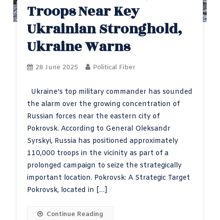
Troops Near Key
Ukrainian Stronghold,
Ukraine Warns
28 June 2025
Political Fiber
Ukraine’s top military commander has sounded
the alarm over the growing concentration of
Russian forces near the eastern city of
Pokrovsk. According to General Oleksandr
Syrskyi, Russia has positioned approximately
110,000 troops in the vicinity as part of a
prolonged campaign to seize the strategically
important location. Pokrovsk: A Strategic Target
Pokrovsk, located in […]
Continue Reading