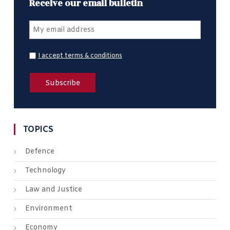
Receive our email bulletin
I accept terms & conditions
TOPICS
Defence
Technology
Law and Justice
Environment
Economy