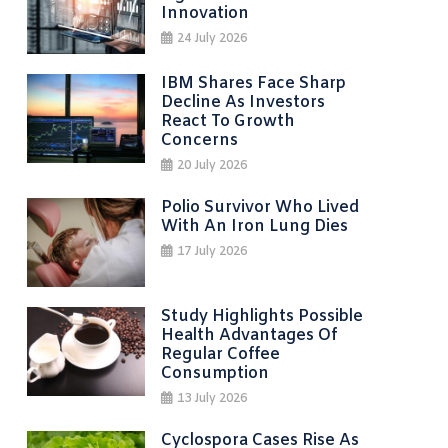
Innovation
24 July 2026
IBM Shares Face Sharp
Decline As Investors
React To Growth
Concerns
20 July 2026
Polio Survivor Who Lived
With An Iron Lung Dies
17 July 2026
Study Highlights Possible
Health Advantages Of
Regular Coffee
Consumption
13 July 2026
Cyclospora Cases Rise As