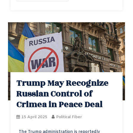
Trump May Recognize
Russian Control of
Crimea in Peace Deal
15 April 2025
Political Fiber
The Trump administration is reportedly