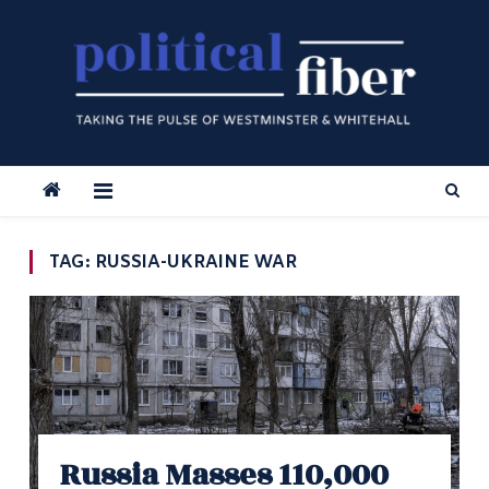
Skip
to
content
TAG:
RUSSIA-UKRAINE WAR
Russia Masses 110,000