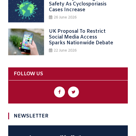
Safety As Cyclosporiasis
Cases Increase
26 June 2026
UK Proposal To Restrict
Social Media Access
Sparks Nationwide Debate
22 June 2026
FOLLOW US
NEWSLETTER