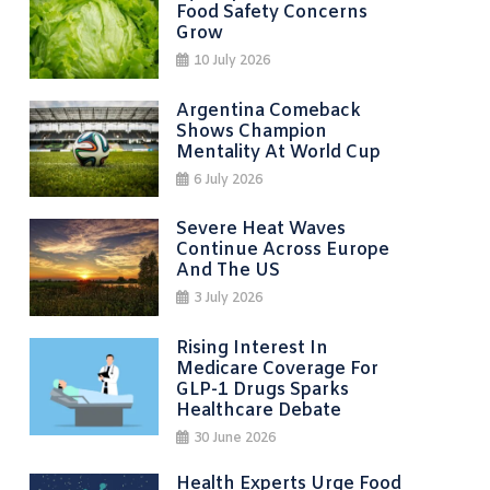
Food Safety Concerns
Grow
10 July 2026
Argentina Comeback
Shows Champion
Mentality At World Cup
6 July 2026
Severe Heat Waves
Continue Across Europe
And The US
3 July 2026
Rising Interest In
Medicare Coverage For
GLP-1 Drugs Sparks
Healthcare Debate
30 June 2026
Health Experts Urge Food