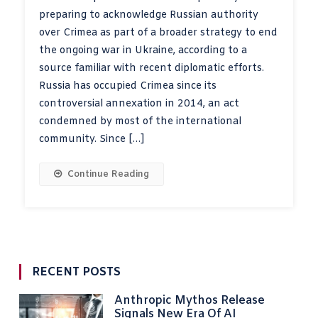
preparing to acknowledge Russian authority
over Crimea as part of a broader strategy to end
the ongoing war in Ukraine, according to a
source familiar with recent diplomatic efforts.
Russia has occupied Crimea since its
controversial annexation in 2014, an act
condemned by most of the international
community. Since […]
Continue Reading
RECENT POSTS
Anthropic Mythos Release
Signals New Era Of AI