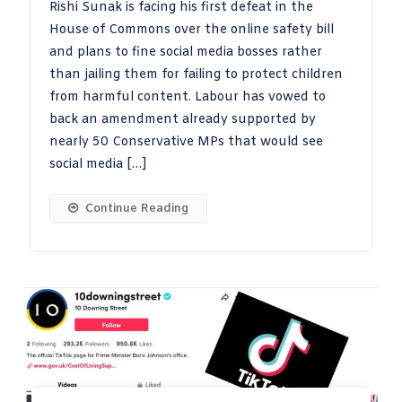
Rishi Sunak is facing his first defeat in the
House of Commons over the online safety bill
and plans to fine social media bosses rather
than jailing them for failing to protect children
from harmful content. Labour has vowed to
back an amendment already supported by
nearly 50 Conservative MPs that would see
social media […]
Continue Reading