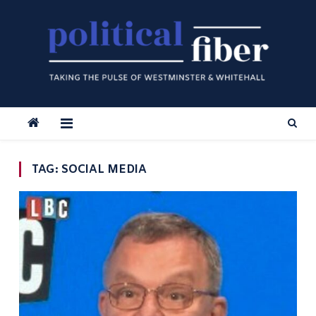
Skip
to
content
TAG:
SOCIAL MEDIA