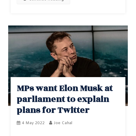
MPs want Elon Musk at
parliament to explain
plans for Twitter
4 May 2022
Joe Cahal