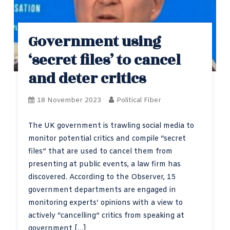
Government using
‘secret files’ to cancel
and deter critics
18 November 2023
Political Fiber
The UK government is trawling social media to
monitor potential critics and compile “secret
files” that are used to cancel them from
presenting at public events, a law firm has
discovered. According to the Observer, 15
government departments are engaged in
monitoring experts’ opinions with a view to
actively “cancelling” critics from speaking at
government […]