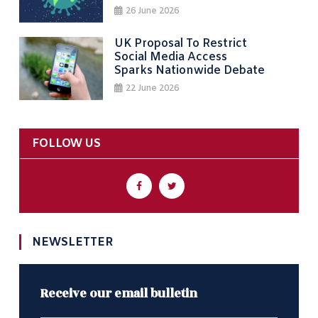
26 June 2026
UK Proposal To Restrict
Social Media Access
Sparks Nationwide Debate
22 June 2026
FOLLOW US
NEWSLETTER
Receive our email bulletin