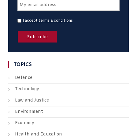
I accept terms & conditions
TOPICS
Defence
Technology
Law and Justice
Environment
Economy
Health and Education