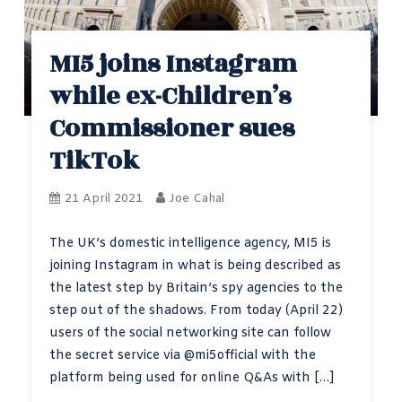
MI5 joins Instagram
while ex-Children’s
Commissioner sues
TikTok
21 April 2021
Joe Cahal
The UK’s domestic intelligence agency, MI5 is
joining Instagram in what is being described as
the latest step by Britain’s spy agencies to the
step out of the shadows. From today (April 22)
users of the social networking site can follow
the secret service via @mi5official with the
platform being used for online Q&As with […]