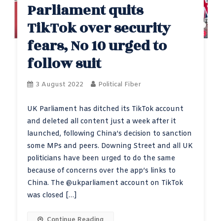
Parliament quits
TikTok over security
fears, No 10 urged to
follow suit
3 August 2022
Political Fiber
UK Parliament has ditched its TikTok account
and deleted all content just a week after it
launched, following China’s decision to sanction
some MPs and peers. Downing Street and all UK
politicians have been urged to do the same
because of concerns over the app’s links to
China. The @ukparliament account on TikTok
was closed […]
Continue Reading