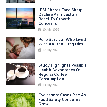
IBM Shares Face Sharp
Decline As Investors
React To Growth
Concerns
20 July 2026
Polio Survivor Who Lived
With An Iron Lung Dies
17 July 2026
Study Highlights Possible
Health Advantages Of
Regular Coffee
Consumption
13 July 2026
Cyclospora Cases Rise As
Food Safety Concerns
Grow