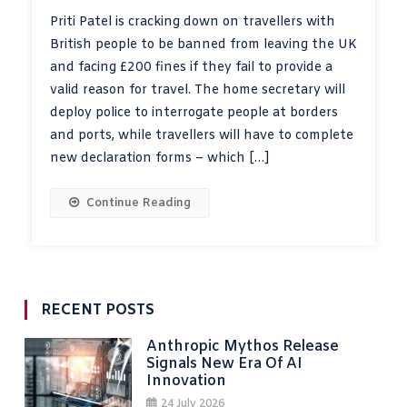
Priti Patel is cracking down on travellers with
British people to be banned from leaving the UK
and facing £200 fines if they fail to provide a
valid reason for travel. The home secretary will
deploy police to interrogate people at borders
and ports, while travellers will have to complete
new declaration forms – which […]
Continue Reading
RECENT POSTS
Anthropic Mythos Release
Signals New Era Of AI
Innovation
24 July 2026