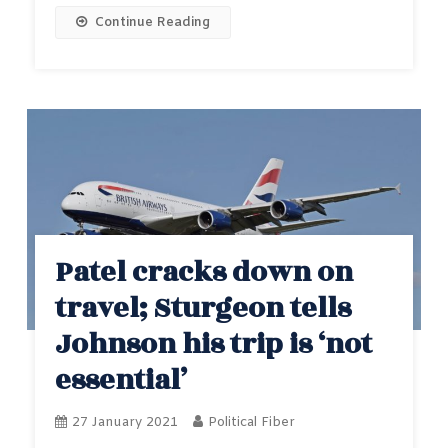
Continue Reading
Patel cracks down on
travel; Sturgeon tells
Johnson his trip is ‘not
essential’
27 January 2021
Political Fiber