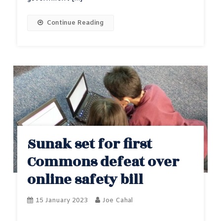
Continue Reading
Sunak set for first
Commons defeat over
online safety bill
15 January 2023
Joe Cahal