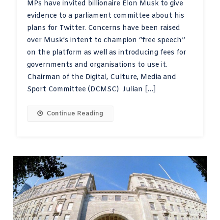
MPs have invited billionaire Elon Musk to give
evidence to a parliament committee about his
plans for Twitter. Concerns have been raised
over Musk’s intent to champion “free speech”
on the platform as well as introducing fees for
governments and organisations to use it.
Chairman of the Digital, Culture, Media and
Sport Committee (DCMSC) Julian […]
Continue Reading