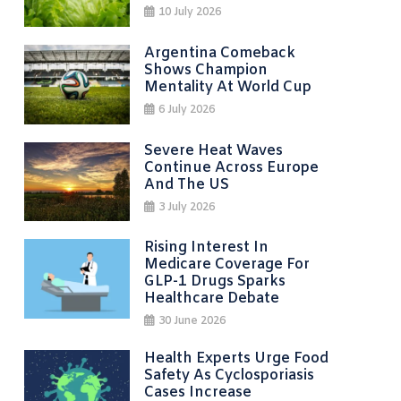
10 July 2026
Argentina Comeback
Shows Champion
Mentality At World Cup
6 July 2026
Severe Heat Waves
Continue Across Europe
And The US
3 July 2026
Rising Interest In
Medicare Coverage For
GLP-1 Drugs Sparks
Healthcare Debate
30 June 2026
Health Experts Urge Food
Safety As Cyclosporiasis
Cases Increase