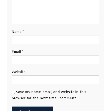
Name
*
Email
*
Website
Save my name, email, and website in this
browser for the next time I comment.