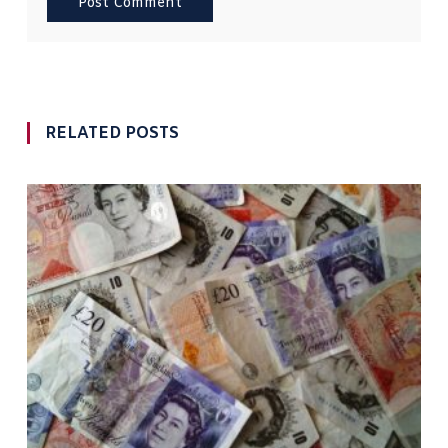
RELATED POSTS