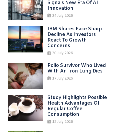
Signals New Era Of AI
Innovation
24 July 2026
IBM Shares Face Sharp
Decline As Investors
React To Growth
Concerns
20 July 2026
Polio Survivor Who Lived
With An Iron Lung Dies
17 July 2026
Study Highlights Possible
Health Advantages Of
Regular Coffee
Consumption
13 July 2026