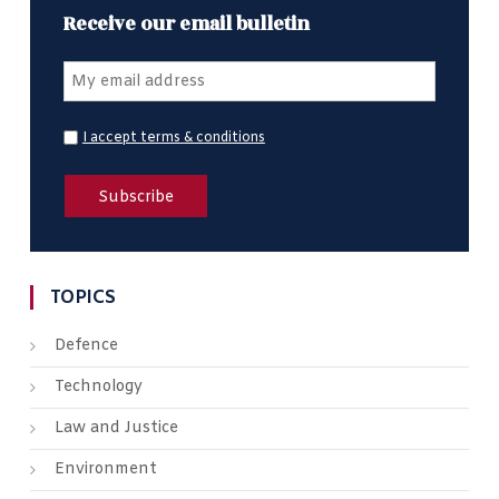
Receive our email bulletin
I accept terms & conditions
TOPICS
Defence
Technology
Law and Justice
Environment