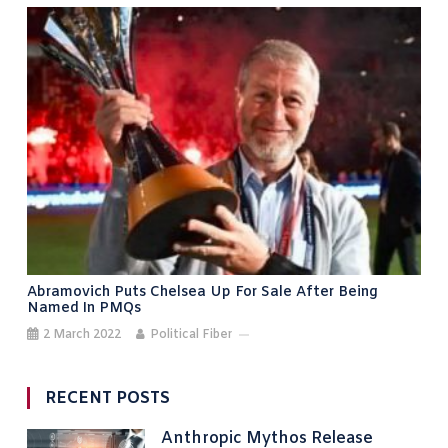
Abramovich Puts Chelsea Up For Sale After Being
Named In PMQs
2 March 2022
Political Fiber
RECENT POSTS
Anthropic Mythos Release