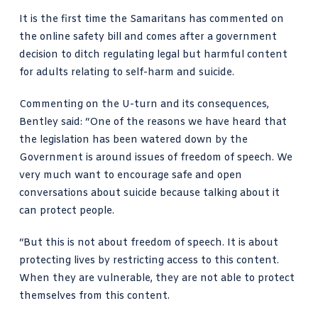
It is the first time the Samaritans has commented on
the online safety bill and comes after a government
decision to ditch regulating legal but harmful content
for adults relating to self-harm and suicide.
Commenting on the U-turn and its consequences,
Bentley said: “One of the reasons we have heard that
the legislation has been watered down
by the
Government is around
issues of freedom of speech
. We
very much want to encourage safe and open
conversations about suicide because talking about it
can protect people.
“But this is not about freedom of speech. It is about
protecting lives by restricting access to this content.
When they are vulnerable, they are not able to protect
themselves from this content.