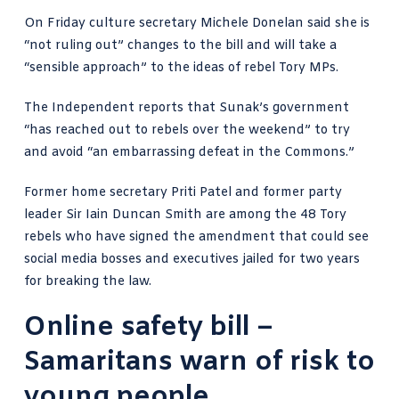
On Friday culture secretary
Michele Donelan said she is
“not ruling out”
changes to the bill and will take a
“sensible approach” to the
ideas of rebel Tory MPs
.
The Independent reports
that Sunak’s government
“has reached out to rebels over the weekend” to try
and avoid “an embarrassing defeat in the Commons.”
Former home secretary Priti Patel and former party
leader Sir Iain Duncan Smith are among the 48 Tory
rebels who have signed the amendment that could see
social media bosses and executives jailed for two years
for breaking the law.
Online safety bill –
Samaritans warn of risk to
young people