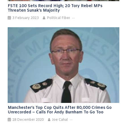
FSTE 100 Sets Record High; 20 Tory Rebel MPs
Threaten Sunak’s Majority
3 February 2023
Political Fiber
Manchester’s Top Cop Quits After 80,000 Crimes Go
Unrecorded – Calls For Andy Burnham To Go Too
18 December 2020
Joe Cahal