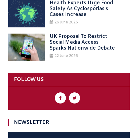
Health Experts Urge Food
Safety As Cyclosporiasis
Cases Increase
26 June 2026
UK Proposal To Restrict
Social Media Access
Sparks Nationwide Debate
22 June 2026
FOLLOW US
NEWSLETTER