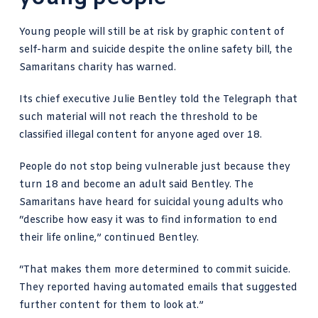
Young people will still be at risk by graphic content of
self-harm and suicide despite the online safety bill, the
Samaritans charity has warned.
Its chief executive
Julie Bentley told the Telegraph
that
such material will not reach the threshold to be
classified illegal content for anyone aged over 18.
People do not stop being vulnerable just because they
turn 18 and become an adult said Bentley. The
Samaritans have heard for suicidal young adults who
“describe how easy it was to find information to end
their life online,” continued Bentley.
“That makes them more determined to commit suicide.
They reported having automated emails that suggested
further content for them to look at.”