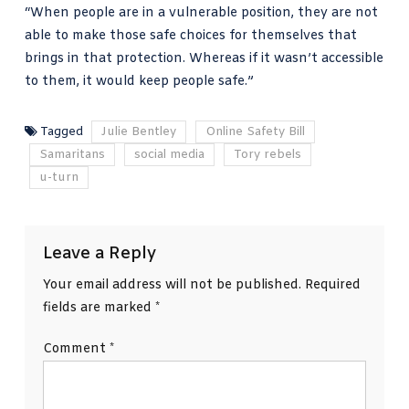
“When people are in a vulnerable position, they are not
able to make those safe choices for themselves that
brings in that protection. Whereas if it wasn’t accessible
to them, it would keep people safe.”
Tagged
Julie Bentley
Online Safety Bill
Samaritans
social media
Tory rebels
u-turn
Leave a Reply
Your email address will not be published.
Required
fields are marked
*
Comment
*