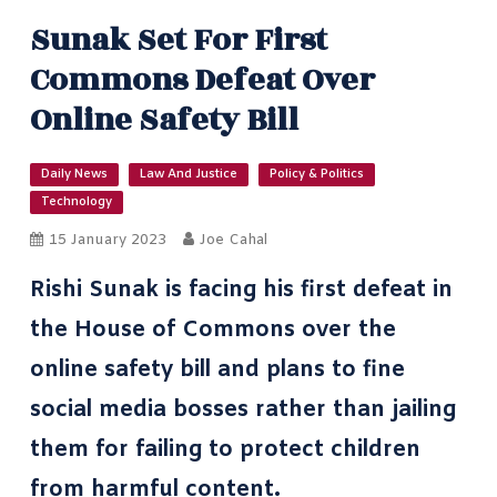
Sunak Set For First
Commons Defeat Over
Online Safety Bill
Daily News
Law And Justice
Policy & Politics
Technology
15 January 2023
Joe Cahal
Rishi Sunak is facing his first defeat in
the House of Commons over the
online safety bill and plans to fine
social media bosses rather than jailing
them for failing to protect children
from harmful content.