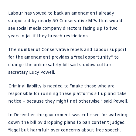
Labour has vowed to back an amendment already
supported by nearly 50 Conservative MPs that would
see social media company directors facing up to two
years in jail if they breach restrictions.
The number of Conservative rebels and Labour support
for the amendment provides a “real opportunity” to
change the
online safety bill
said shadow culture
secretary Lucy Powell.
Criminal liability is needed to “make those who are
responsible for running these platforms sit up and take
notice – because they might not otherwise,” said Powell.
In December the government was criticised for watering
down the bill by dropping plans to ban content judged
“legal but harmful” over concerns about free speech.