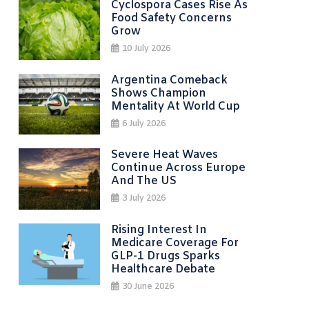
Cyclospora Cases Rise As
Food Safety Concerns
Grow
10 July 2026
Argentina Comeback
Shows Champion
Mentality At World Cup
6 July 2026
Severe Heat Waves
Continue Across Europe
And The US
3 July 2026
Rising Interest In
Medicare Coverage For
GLP-1 Drugs Sparks
Healthcare Debate
30 June 2026