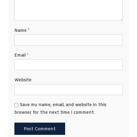
Name
*
Email
*
Website
Save my name, email, and website in this
browser for the next time I comment.