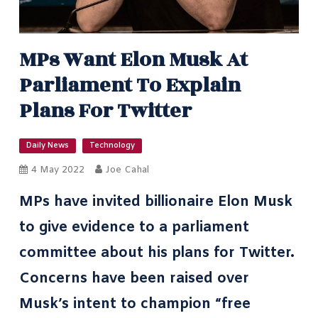
MPs Want Elon Musk At
Parliament To Explain
Plans For Twitter
Daily News
Technology
4 May 2022
Joe Cahal
MPs have invited billionaire Elon Musk
to give evidence to a parliament
committee about his plans for Twitter.
Concerns have been raised over
Musk’s intent to champion “free