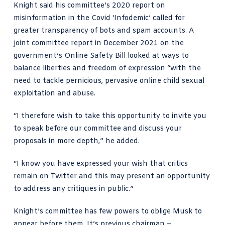
Knight said his committee’s
2020 report on
misinformation in the Covid ‘Infodemic’
called for
greater transparency of bots and spam accounts. A
joint committee report in December 2021
on the
government’s Online Safety Bill looked at ways to
balance liberties and freedom of expression “with the
need to tackle pernicious, pervasive online child sexual
exploitation and abuse.
“I therefore wish to take this opportunity to invite you
to speak before our committee and discuss your
proposals in more depth,” he added.
“I know you have expressed your wish that critics
remain on Twitter and this may present an opportunity
to address any critiques in public.”
Knight’s committee has few powers to oblige Musk to
appear before them. It’s previous chairman –