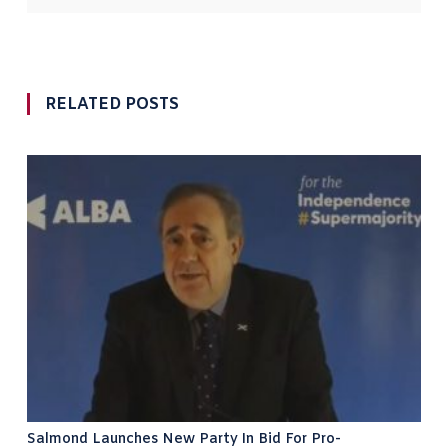
RELATED POSTS
Salmond Launches New Party In Bid For Pro-