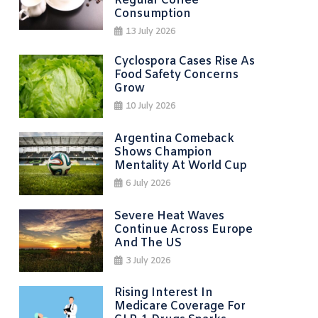
Regular Coffee
Consumption
13 July 2026
Cyclospora Cases Rise As
Food Safety Concerns
Grow
10 July 2026
Argentina Comeback
Shows Champion
Mentality At World Cup
6 July 2026
Severe Heat Waves
Continue Across Europe
And The US
3 July 2026
Rising Interest In
Medicare Coverage For