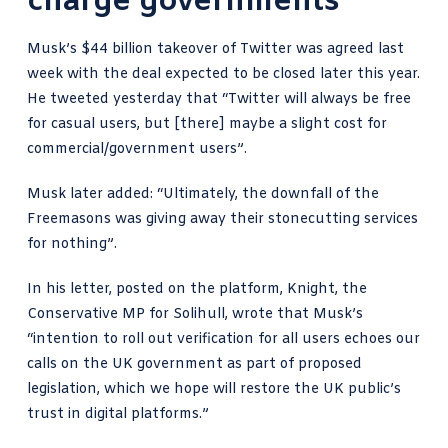
charge governments
Musk’s $44 billion takeover
of Twitter was agreed last
week with the deal expected to be closed later this year.
He
tweeted yesterday
that “Twitter will always be free
for casual users, but [there] maybe a slight cost for
commercial/government users”.
Musk later added
: “Ultimately, the downfall of the
Freemasons was giving away their stonecutting services
for nothing”.
In his letter, posted on the platform, Knight, the
Conservative MP for Solihull, wrote that Musk’s
“intention to roll out verification for all users echoes our
calls on the UK government as part of proposed
legislation, which we hope will restore the UK public’s
trust in digital platforms.”