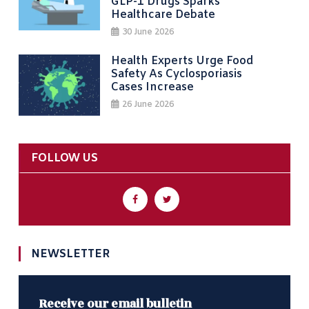
GLP-1 Drugs Sparks
Healthcare Debate
30 June 2026
Health Experts Urge Food
Safety As Cyclosporiasis
Cases Increase
26 June 2026
FOLLOW US
NEWSLETTER
Receive our email bulletin