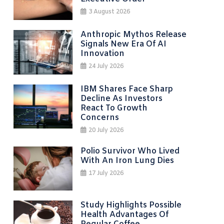
3 August 2026
Anthropic Mythos Release
Signals New Era Of AI
Innovation
24 July 2026
IBM Shares Face Sharp
Decline As Investors
React To Growth
Concerns
20 July 2026
Polio Survivor Who Lived
With An Iron Lung Dies
17 July 2026
Study Highlights Possible
Health Advantages Of