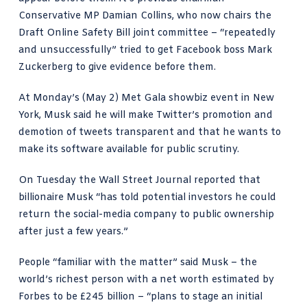
Conservative MP Damian Collins
, who now chairs the
Draft Online Safety Bill joint committee –
“repeatedly
and unsuccessfully”
tried to get Facebook boss
Mark
Zuckerberg
to give evidence before them.
At Monday’s (May 2) Met Gala showbiz event in New
York,
Musk said
he will make Twitter’s promotion and
demotion of tweets transparent and that he wants to
make its software available for public scrutiny.
On Tuesday the
Wall Street Journal reported
that
billionaire Musk “has told potential investors he could
return the social-media company to public ownership
after just a few years.”
People “familiar with the matter” said Musk – the
world’s richest person
with a net worth estimated by
Forbes to be £245 billion – “plans to stage an initial