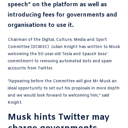
speech” on the platform as well as
introducing fees for governments and
organisations to use it.
Chairman of the Digital, Culture, Media and Sport
Committee (DCMSC)
Julian Knight has written to Musk
welcoming the 50-year-old Tesla and SpaceX boss’
commitment to removing automated bots and spam
accounts from Twitter.
“Appearing before the Committee will give
Mr Musk
an
ideal opportunity to set out his proposals in more depth
and we would look forward to welcoming him,” said
Knight.
Musk hints Twitter may