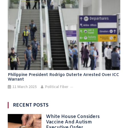
Philippine President Rodrigo Duterte Arrested Over ICC
Warrant
11 March 2025
Political Fiber
RECENT POSTS
White House Considers
Vaccine And Autism
Executive Order