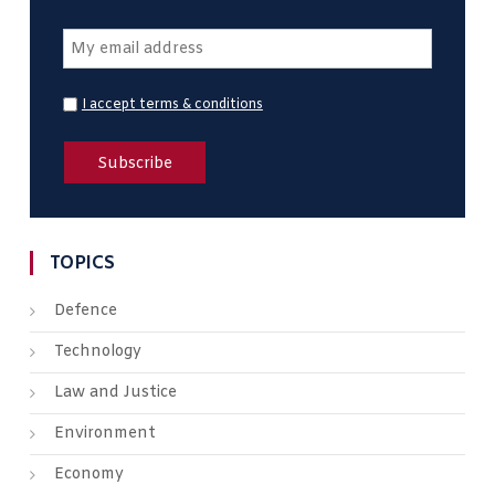
I accept terms & conditions
TOPICS
Defence
Technology
Law and Justice
Environment
Economy