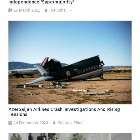
Independence ‘supermajority’
26 March 2021
Joe Cahal
Azerbaijan Airlines Crash: Investigations And Rising
Tensions
24 December 2024
Political Fiber