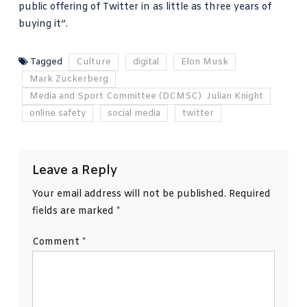
public offering of Twitter in as little as three years of
buying it”.
Tagged
Culture
digital
Elon Musk
Mark Zuckerberg
Media and Sport Committee (DCMSC) Julian Knight
online safety
social media
twitter
Leave a Reply
Your email address will not be published.
Required
fields are marked
*
Comment
*