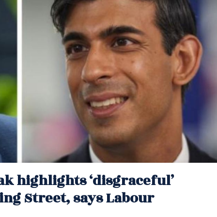
k highlights ‘disgraceful’
ng Street, says Labour