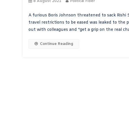
8 August 2021
Political Fiber
A furious Boris Johnson threatened to sack Rishi S
travel restrictions to be eased was leaked to the p
out with colleagues and “get a grip on the real ch
Continue Reading