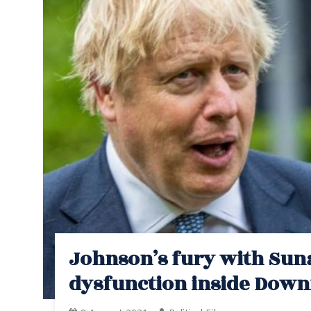
Johnson’s fury with Suna
dysfunction inside Downi