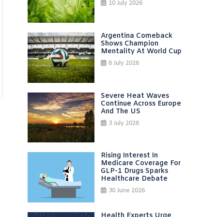
10 July 2026
Argentina Comeback
Shows Champion
Mentality At World Cup
6 July 2026
Severe Heat Waves
Continue Across Europe
And The US
3 July 2026
Rising Interest In
Medicare Coverage For
GLP-1 Drugs Sparks
Healthcare Debate
30 June 2026
Health Experts Urge