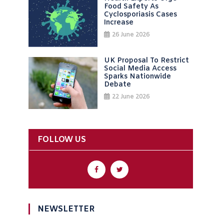
Food Safety As
Cyclosporiasis Cases
Increase
26 June 2026
UK Proposal To Restrict
Social Media Access
Sparks Nationwide
Debate
22 June 2026
FOLLOW US
NEWSLETTER