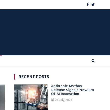
RECENT POSTS
Anthropic Mythos
Release Signals New Era
Of AI Innovation
24 July 2026