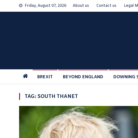
Skip
Friday, August 07, 2026
About us
Contact us
Legal M
to
content
BREXIT
BEYOND ENGLAND
DOWNING 
TAG:
SOUTH THANET