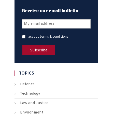
Receive our email bulletin
I accept terms & conditions
TOPICS
Defence
Technology
Law and Justice
Environment