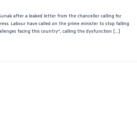
unak after a leaked letter from the chancellor calling for
ress. Labour have called on the prime minister to stop falling
allenges facing this country”, calling the dysfunction […]