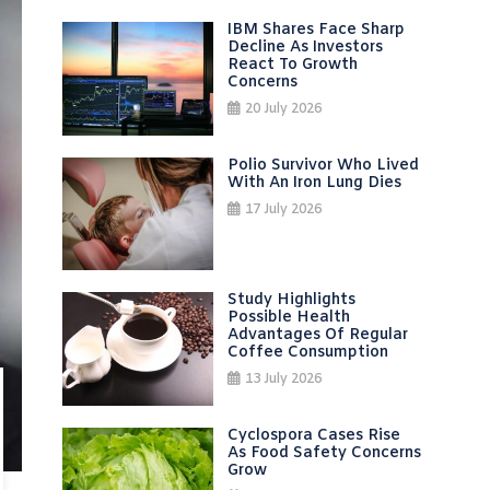
IBM Shares Face Sharp
Decline As Investors
React To Growth
Concerns
20 July 2026
Polio Survivor Who Lived
With An Iron Lung Dies
17 July 2026
Study Highlights
Possible Health
Advantages Of Regular
Coffee Consumption
13 July 2026
Cyclospora Cases Rise
As Food Safety Concerns
Grow