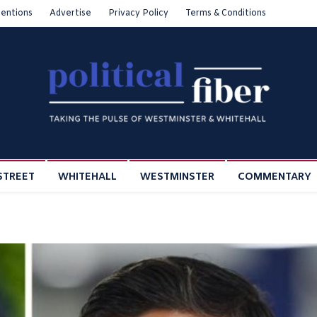
entions
Advertise
Privacy Policy
Terms & Conditions
STREET
WHITEHALL
WESTMINSTER
COMMENTARY