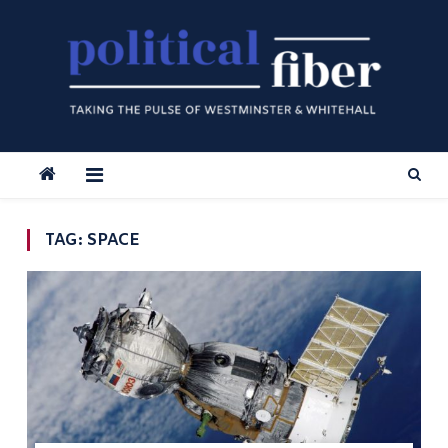
Skip
to
content
TAG:
SPACE