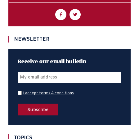
NEWSLETTER
Receive our email bulletin
I accept terms & conditions
TOPICS