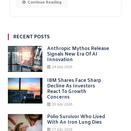
Continue Reading
RECENT POSTS
Anthropic Mythos Release
Signals New Era Of AI
Innovation
24 July 2026
IBM Shares Face Sharp
Decline As Investors
React To Growth
Concerns
20 July 2026
Polio Survivor Who Lived
With An Iron Lung Dies
17 July 2026