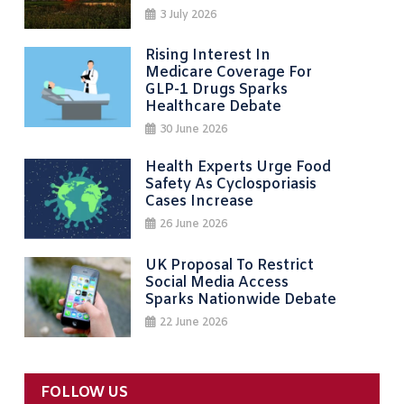
3 July 2026
Rising Interest In
Medicare Coverage For
GLP-1 Drugs Sparks
Healthcare Debate
30 June 2026
Health Experts Urge Food
Safety As Cyclosporiasis
Cases Increase
26 June 2026
UK Proposal To Restrict
Social Media Access
Sparks Nationwide Debate
22 June 2026
FOLLOW US