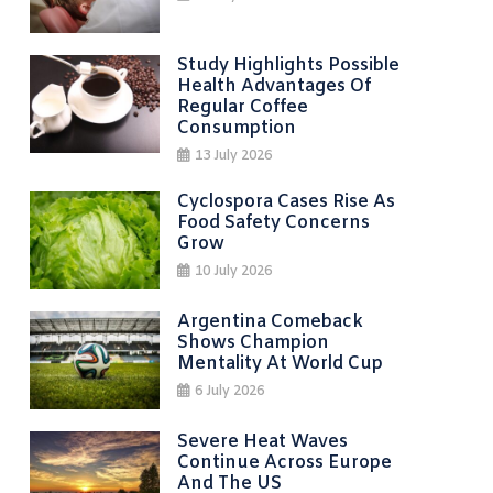
Study Highlights Possible
Health Advantages Of
Regular Coffee
Consumption
13 July 2026
Cyclospora Cases Rise As
Food Safety Concerns
Grow
10 July 2026
Argentina Comeback
Shows Champion
Mentality At World Cup
6 July 2026
Severe Heat Waves
Continue Across Europe
And The US