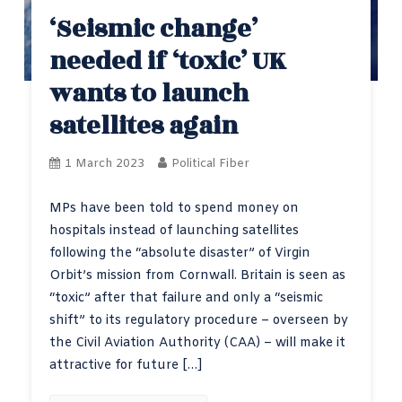
‘Seismic change’
needed if ‘toxic’ UK
wants to launch
satellites again
1 March 2023
Political Fiber
MPs have been told to spend money on
hospitals instead of launching satellites
following the “absolute disaster” of Virgin
Orbit’s mission from Cornwall. Britain is seen as
“toxic” after that failure and only a “seismic
shift” to its regulatory procedure – overseen by
the Civil Aviation Authority (CAA) – will make it
attractive for future […]