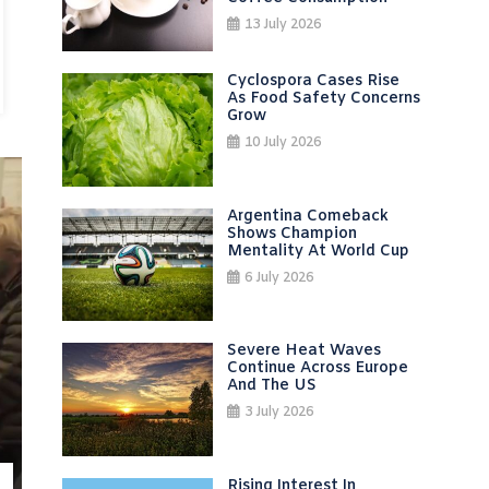
13 July 2026
Cyclospora Cases Rise
As Food Safety Concerns
Grow
10 July 2026
Argentina Comeback
Shows Champion
Mentality At World Cup
6 July 2026
Severe Heat Waves
Continue Across Europe
And The US
3 July 2026
Rising Interest In