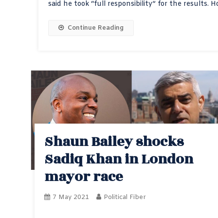
said he took “full responsibility” for the results. 
Continue Reading
Shaun Bailey shocks
Sadiq Khan in London
mayor race
7 May 2021
Political Fiber