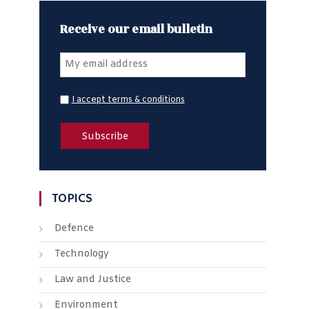
Receive our email bulletin
I accept terms & conditions
TOPICS
Defence
Technology
Law and Justice
Environment