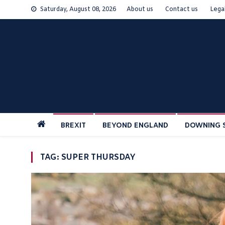
Skip
Saturday, August 08, 2026
About us
Contact us
Lega
to
content
BREXIT
BEYOND ENGLAND
DOWNING 
TAG:
SUPER THURSDAY