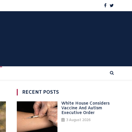
RECENT POSTS
White House Considers
Vaccine And Autism
Executive Order
3 August 2026