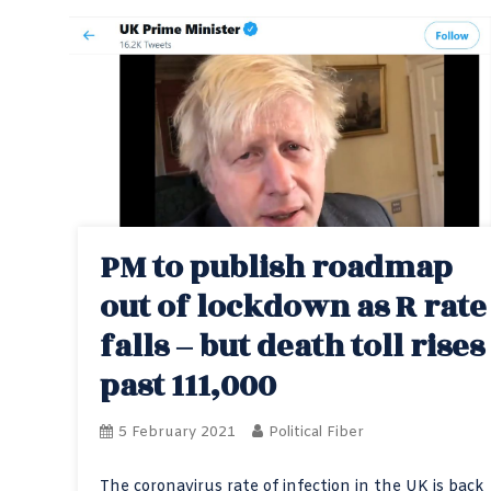
PM to publish roadmap
out of lockdown as R rate
falls – but death toll rises
past 111,000
5 February 2021
Political Fiber
The coronavirus rate of infection in the UK is back