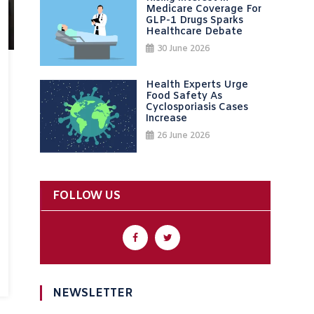
Medicare Coverage For
GLP-1 Drugs Sparks
Healthcare Debate
30 June 2026
Health Experts Urge
Food Safety As
Cyclosporiasis Cases
Increase
26 June 2026
FOLLOW US
NEWSLETTER