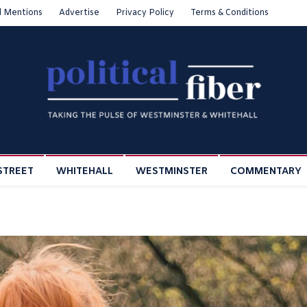
l Mentions
Advertise
Privacy Policy
Terms & Conditions
STREET
WHITEHALL
WESTMINSTER
COMMENTARY