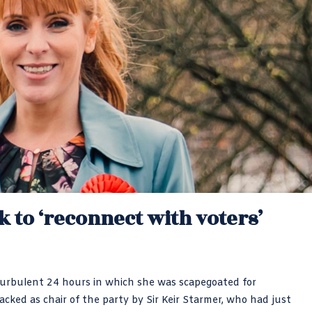
k to ‘reconnect with voters’
turbulent 24 hours in which she was scapegoated for
cked as chair of the party by Sir Keir Starmer, who had just