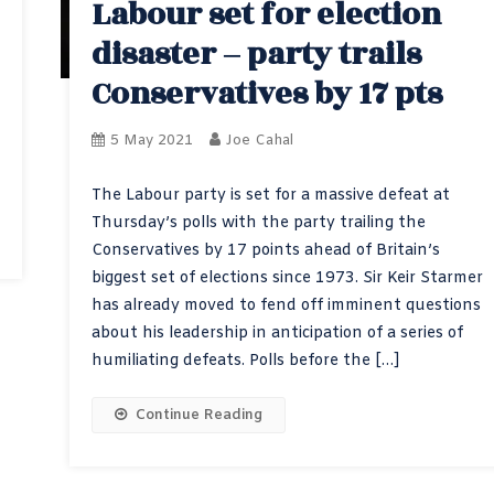
Labour set for election
disaster – party trails
Conservatives by 17 pts
5 May 2021
Joe Cahal
The Labour party is set for a massive defeat at
Thursday’s polls with the party trailing the
Conservatives by 17 points ahead of Britain’s
biggest set of elections since 1973. Sir Keir Starmer
has already moved to fend off imminent questions
about his leadership in anticipation of a series of
humiliating defeats. Polls before the […]
Continue Reading