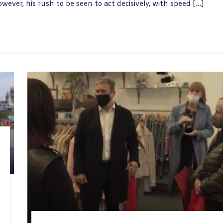
However, his rush to be seen to act decisively, with speed […]