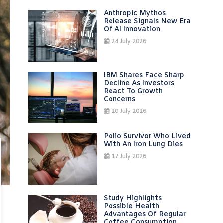
Anthropic Mythos
Release Signals New Era
Of AI Innovation
24 July 2026
IBM Shares Face Sharp
Decline As Investors
React To Growth
Concerns
20 July 2026
Polio Survivor Who Lived
With An Iron Lung Dies
17 July 2026
Study Highlights
Possible Health
Advantages Of Regular
Coffee Consumption