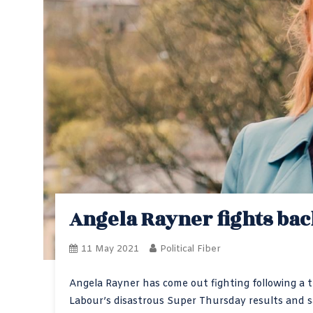
Angela Rayner fights bac
11 May 2021
Political Fiber
Angela Rayner has come out fighting following a 
Labour’s disastrous Super Thursday results and sa