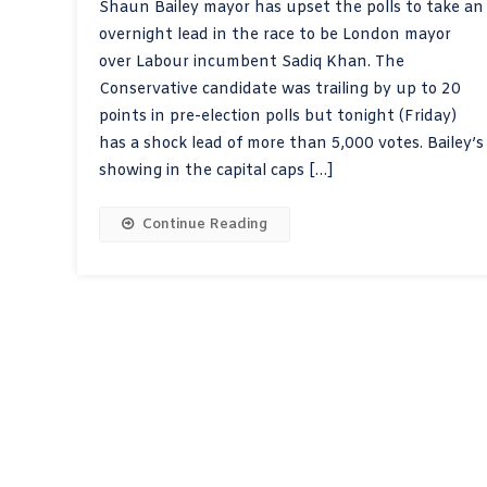
Shaun Bailey mayor has upset the polls to take an
overnight lead in the race to be London mayor
over Labour incumbent Sadiq Khan. The
Conservative candidate was trailing by up to 20
points in pre-election polls but tonight (Friday)
has a shock lead of more than 5,000 votes. Bailey’s
showing in the capital caps […]
Continue Reading