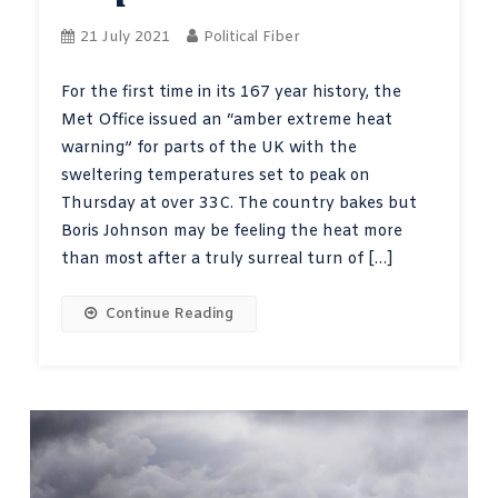
21 July 2021
Political Fiber
For the first time in its 167 year history, the
Met Office issued an “amber extreme heat
warning” for parts of the UK with the
sweltering temperatures set to peak on
Thursday at over 33C. The country bakes but
Boris Johnson may be feeling the heat more
than most after a truly surreal turn of […]
Continue Reading