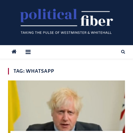
Skip
to
content
TAG:
WHATSAPP