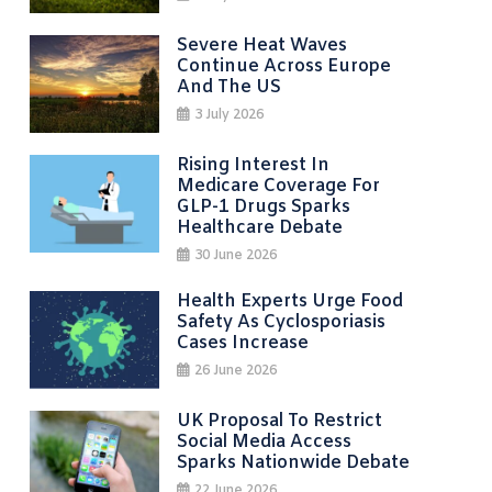
Severe Heat Waves
Continue Across Europe
And The US
3 July 2026
Rising Interest In
Medicare Coverage For
GLP-1 Drugs Sparks
Healthcare Debate
30 June 2026
Health Experts Urge Food
Safety As Cyclosporiasis
Cases Increase
26 June 2026
UK Proposal To Restrict
Social Media Access
Sparks Nationwide Debate
22 June 2026