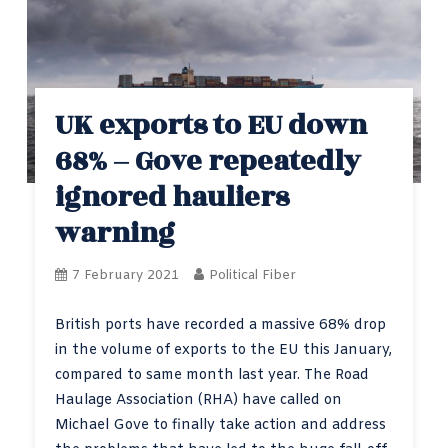
UK exports to EU down
68% – Gove repeatedly
ignored hauliers
warning
7 February 2021
Political Fiber
British ports have recorded a massive 68% drop
in the volume of exports to the EU this January,
compared to same month last year. The Road
Haulage Association (RHA) have called on
Michael Gove to finally take action and address