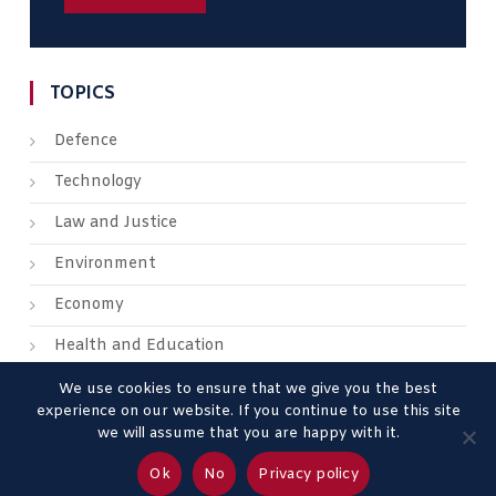
TOPICS
Defence
Technology
Law and Justice
Environment
Economy
Health and Education
We use cookies to ensure that we give you the best
experience on our website. If you continue to use this site
we will assume that you are happy with it.
About us
Contact us
Advertise
Legal Mentions
Ok
No
Privacy policy
Privacy Policy
Terms & Conditions