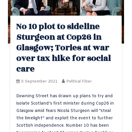
No 10 plot to sideline
Sturgeon at Cop26 in
Glasgow; Tories at war
over tax hike for social
care
5 September 2021
Political Fiber
Downing Street has drawn up plans to try and
isolate Scotland’s first minister during Cop26 in
Glasgow amid fears Nicola Sturgeon will “steal
the limelight” and exploit the event to further
Scottish independence. Number 10 has been