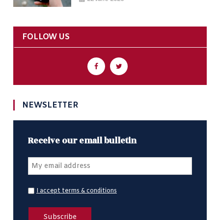
FOLLOW US
NEWSLETTER
Receive our email bulletin
I accept terms & conditions