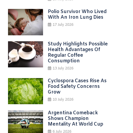
Polio Survivor Who Lived
With An Iron Lung Dies
17 July 2026
Study Highlights Possible
Health Advantages Of
Regular Coffee
Consumption
13 July 2026
Cyclospora Cases Rise As
Food Safety Concerns
Grow
10 July 2026
Argentina Comeback
Shows Champion
Mentality At World Cup
6 July 2026