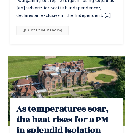
“wargaming to stop” Sturgeon “using Cop26 as
[an] ‘advert’ for Scottish independence”,
declares an exclusive in the Independent. […]
Continue Reading
As temperatures soar,
the heat rises for a PM
in splendid isolation