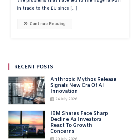
the problems that have led to the huge fall-off
in trade to the EU since […]
Continue Reading
RECENT POSTS
Anthropic Mythos Release
Signals New Era Of AI
Innovation
24 July 2026
IBM Shares Face Sharp
Decline As Investors
React To Growth
Concerns
20 July 2026