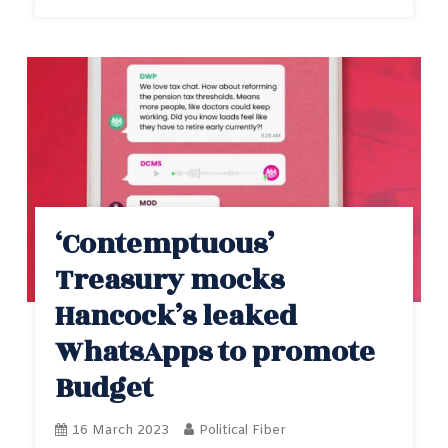
‘Contemptuous’
Treasury mocks
Hancock’s leaked
WhatsApps to promote
Budget
16 March 2023
Political Fiber