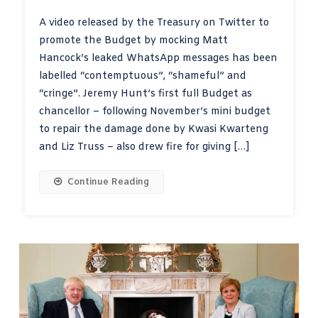
A video released by the Treasury on Twitter to
promote the Budget by mocking Matt
Hancock’s leaked WhatsApp messages has been
labelled “contemptuous”, “shameful” and
“cringe”. Jeremy Hunt’s first full Budget as
chancellor – following November’s mini budget
to repair the damage done by Kwasi Kwarteng
and Liz Truss – also drew fire for giving […]
Continue Reading