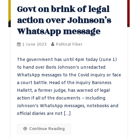
Govt on brink of legal
action over Johnson’s
WhatsApp message
1 June 2023
Political Fiber
The government has until 4pm today (June 1)
to hand over Boris Johnson’s unredacted
WhatsApp messages to the Covid inquiry or face
a court battle. Head of the inquiry Baroness
Hallett, a former judge, has warned of legal
action if all of the documents – including
Johnson’s WhatsApp messages, notebooks and
official diaries are not […]
Continue Reading