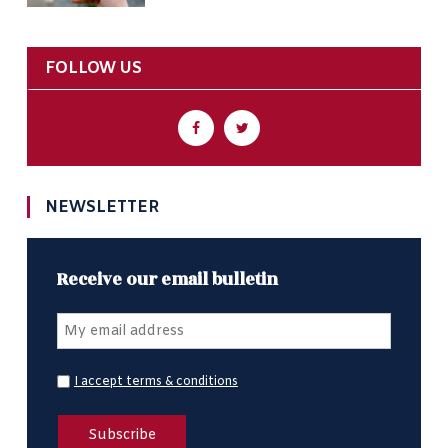
FOLLOW US
NEWSLETTER
Receive our email bulletin
I accept terms & conditions