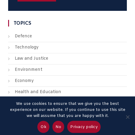
TOPICS
Defence
Technology
Law and Justice
Environment
Economy
Health and Education
We use cookies to ensure that we give you the best
experience on our website. If you continue to use this site
we will assume that you are happy with it.
About us
Contact us
Advertise
Legal Mentions
Ok
No
Privacy policy
Privacy Policy
Terms & Conditions