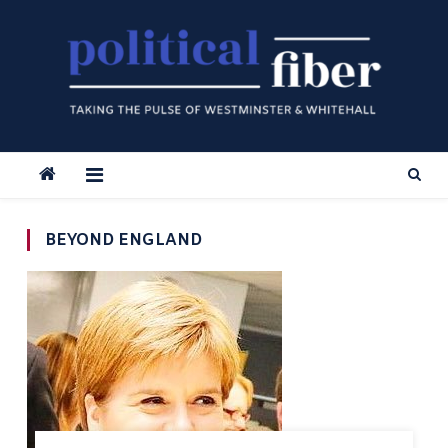
Skip
to
content
BEYOND ENGLAND