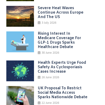
Severe Heat Waves
Continue Across Europe
And The US
3 July 2026
Rising Interest In
Medicare Coverage For
GLP-1 Drugs Sparks
Healthcare Debate
30 June 2026
Health Experts Urge Food
Safety As Cyclosporiasis
Cases Increase
26 June 2026
UK Proposal To Restrict
Social Media Access
Sparks Nationwide Debate
22 June 2026