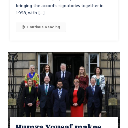
bringing the accord’s signatories together in
1998, with […]
Continue Reading
Humza Yousaf makes