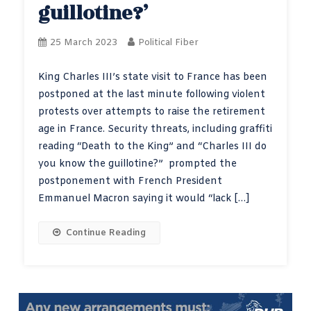
guillotine?’
25 March 2023
Political Fiber
King Charles III’s state visit to France has been
postponed at the last minute following violent
protests over attempts to raise the retirement
age in France. Security threats, including graffiti
reading “Death to the King” and “Charles III do
you know the guillotine?” prompted the
postponement with French President
Emmanuel Macron saying it would “lack […]
Continue Reading