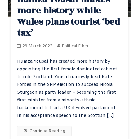
more history while
Wales plans tourist ‘bed
tax’
29 March 2023
Political Fiber
Humza Yousaf has created more history by
appointing the first female dominated cabinet
to rule Scotland. Yousaf narrowly beat Kate
Forbes in the SNP election to succeed Nicola
Sturgeon as party leader – becoming the first
first minister from a minority-ethnic
background to lead a UK devolved parliament.
In his acceptance speech to the Scottish […]
Continue Reading