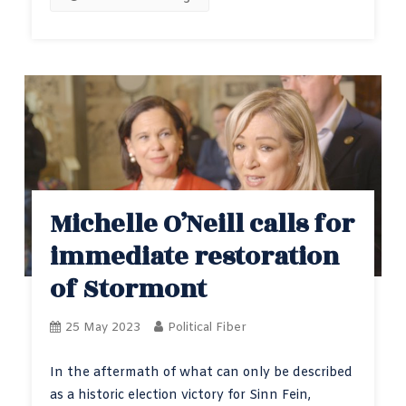
Michelle O’Neill calls for
immediate restoration
of Stormont
25 May 2023
Political Fiber
In the aftermath of what can only be described
as a historic election victory for Sinn Fein,