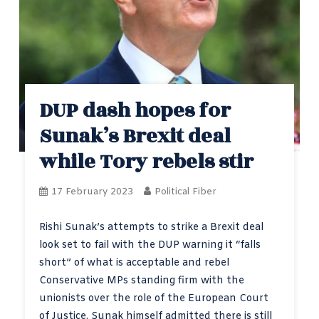
DUP dash hopes for
Sunak’s Brexit deal
while Tory rebels stir
17 February 2023
Political Fiber
Rishi Sunak’s attempts to strike a Brexit deal
look set to fail with the DUP warning it “falls
short” of what is acceptable and rebel
Conservative MPs standing firm with the
unionists over the role of the European Court
of Justice. Sunak himself admitted there is still