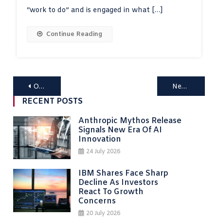
“work to do” and is engaged in what […]
Continue Reading
Posts
Older posts
Newer posts
navigation
RECENT POSTS
Anthropic Mythos Release
Signals New Era Of AI
Innovation
24 July 2026
IBM Shares Face Sharp
Decline As Investors
React To Growth
Concerns
20 July 2026