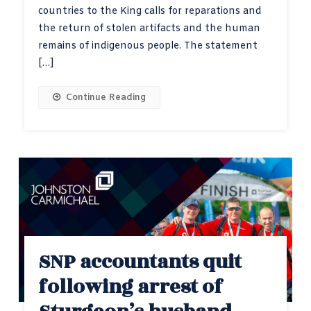
countries to the King calls for reparations and
the return of stolen artifacts and the human
remains of indigenous people. The statement
[…]
Continue Reading
SNP accountants quit
following arrest of