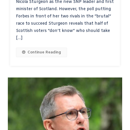
Nicola Sturgeon as the new SNP leader and first
minister of Scotland. However, the poll putting
Forbes in front of her two rivals in the “brutal”
race to succeed Sturgeon reveals that half of
Scottish voters “don’t know” who should take
[…]
Continue Reading