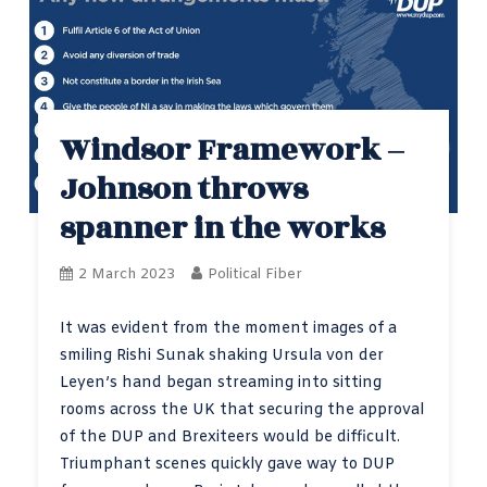
Windsor Framework –
Johnson throws
spanner in the works
2 March 2023
Political Fiber
It was evident from the moment images of a
smiling Rishi Sunak shaking Ursula von der
Leyen’s hand began streaming into sitting
rooms across the UK that securing the approval
of the DUP and Brexiteers would be difficult.
Triumphant scenes quickly gave way to DUP