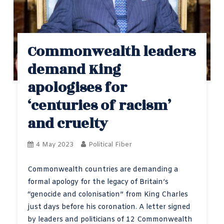
Commonwealth leaders
demand King
apologises for
‘centuries of racism’
and cruelty
4 May 2023
Political Fiber
Commonwealth countries are demanding a
formal apology for the legacy of Britain’s
“genocide and colonisation” from King Charles
just days before his coronation. A letter signed
by leaders and politicians of 12 Commonwealth