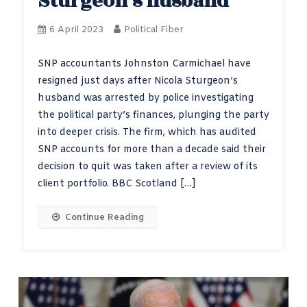
Sturgeon’s husband
6 April 2023
Political Fiber
SNP accountants Johnston Carmichael have
resigned just days after Nicola Sturgeon’s
husband was arrested by police investigating
the political party’s finances, plunging the party
into deeper crisis. The firm, which has audited
SNP accounts for more than a decade said their
decision to quit was taken after a review of its
client portfolio. BBC Scotland […]
Continue Reading