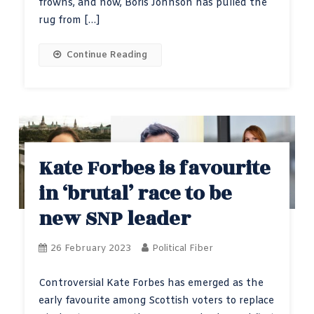
frowns, and now, Boris Johnson has pulled the
rug from […]
Continue Reading
Kate Forbes is favourite
in ‘brutal’ race to be
new SNP leader
26 February 2023
Political Fiber
Controversial Kate Forbes has emerged as the
early favourite among Scottish voters to replace