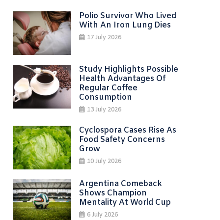
Polio Survivor Who Lived
With An Iron Lung Dies
17 July 2026
Study Highlights Possible
Health Advantages Of
Regular Coffee
Consumption
13 July 2026
Cyclospora Cases Rise As
Food Safety Concerns
Grow
10 July 2026
Argentina Comeback
Shows Champion
Mentality At World Cup
6 July 2026