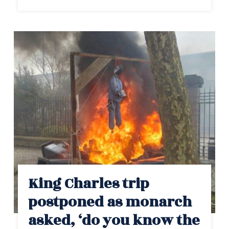
King Charles trip
postponed as monarch
asked, ‘do you know the