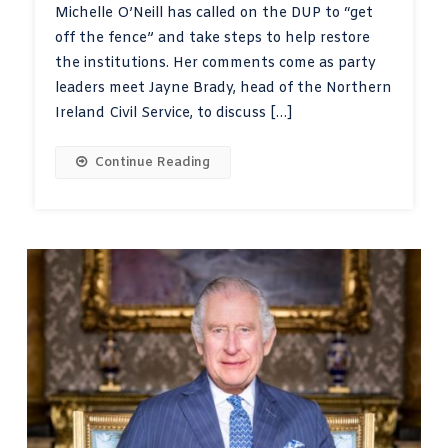
Michelle O’Neill has called on the DUP to “get
off the fence” and take steps to help restore
the institutions. Her comments come as party
leaders meet Jayne Brady, head of the Northern
Ireland Civil Service, to discuss […]
Continue Reading