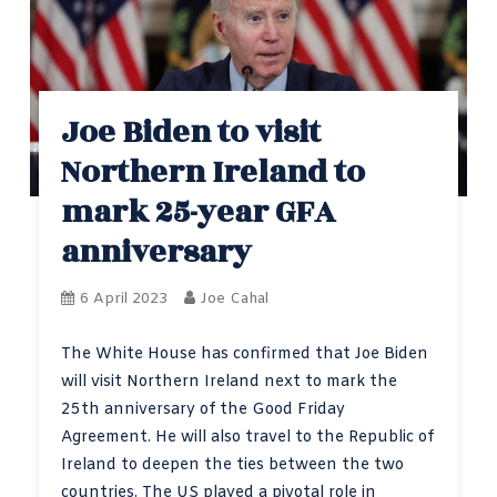
Joe Biden to visit
Northern Ireland to
mark 25-year GFA
anniversary
6 April 2023
Joe Cahal
The White House has confirmed that Joe Biden
will visit Northern Ireland next to mark the
25th anniversary of the Good Friday
Agreement. He will also travel to the Republic of
Ireland to deepen the ties between the two
countries. The US played a pivotal role in