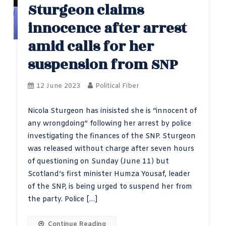
Sturgeon claims
innocence after arrest
amid calls for her
suspension from SNP
12 June 2023
Political Fiber
Nicola Sturgeon has inisisted she is “innocent of
any wrongdoing” following her arrest by police
investigating the finances of the SNP. Sturgeon
was released without charge after seven hours
of questioning on Sunday (June 11) but
Scotland’s first minister Humza Yousaf, leader
of the SNP, is being urged to suspend her from
the party. Police […]
Continue Reading