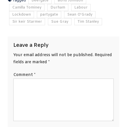
Tagged
beergate
Boris Johnson
Camilla Tominey
Durham
Labour
Lockdown
partygate
Sean O’Grady
Sir keir Starmer
Sue Gray
Tim Stanley
Leave a Reply
Your email address will not be published.
Required
fields are marked
*
Comment
*