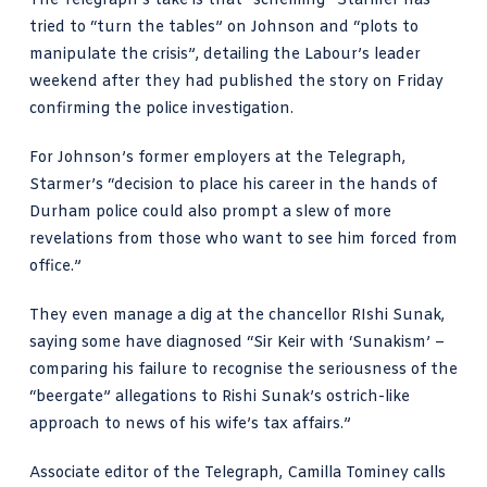
The Telegraph’s take
is that “scheming” Starmer has
tried to “turn the tables” on Johnson and “plots to
manipulate the crisis”, detailing the Labour’s leader
weekend after they had published the story on Friday
confirming the police investigation.
For Johnson’s former employers at the Telegraph,
Starmer’s “decision to place his career in the hands of
Durham police could also prompt a slew of more
revelations from those who want to see him forced from
office.”
They even manage a dig at the chancellor RIshi Sunak,
saying some have diagnosed “Sir Keir with ‘Sunakism’ –
comparing his failure to recognise the seriousness of the
“beergate” allegations to Rishi Sunak’s ostrich-like
approach to
news of his wife’s tax affairs
.”
Associate editor of the Telegraph,
Camilla Tominey calls