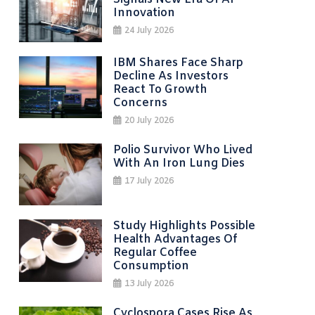
Innovation
24 July 2026
IBM Shares Face Sharp
Decline As Investors
React To Growth
Concerns
20 July 2026
Polio Survivor Who Lived
With An Iron Lung Dies
17 July 2026
Study Highlights Possible
Health Advantages Of
Regular Coffee
Consumption
13 July 2026
Cyclospora Cases Rise As