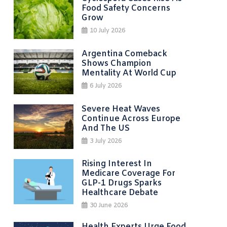
Food Safety Concerns
Grow
10 July 2026
Argentina Comeback
Shows Champion
Mentality At World Cup
6 July 2026
Severe Heat Waves
Continue Across Europe
And The US
3 July 2026
Rising Interest In
Medicare Coverage For
GLP-1 Drugs Sparks
Healthcare Debate
30 June 2026
Health Experts Urge Food