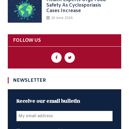
Safety As Cyclosporiasis
Cases Increase
26 June 2026
FOLLOW US
NEWSLETTER
Receive our email bulletin