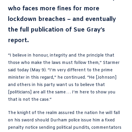
who faces more fines for more
lockdown breaches – and eventually
the full publication of
Sue Gray’s
report
.
“I believe in honour, integrity and the principle that
those who make the laws must follow them,” Starmer
said today (May 9). “I’m very different to the prime
minister in this regard,” he continued. “He [Johnson]
and others in his party want us to believe that
[politicians] are all the same . . . I’m here to show you
that is not the case.”
The knight of the realm assured the nation he will fall
on his sword should Durham police issue him a fixed
penalty notice sending political pundits, commentators