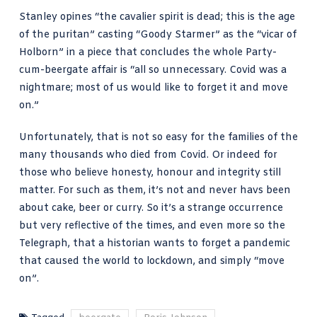
Stanley opines “the cavalier spirit is dead; this is the age
of the puritan” casting “Goody Starmer” as the “vicar of
Holborn” in a piece that concludes the whole Party-
cum-beergate affair is “all so unnecessary. Covid was a
nightmare; most of us would like to forget it and move
on.”
Unfortunately, that is not so easy for the families of the
many thousands who died from Covid. Or indeed for
those who believe honesty, honour and integrity still
matter. For such as them, it’s not and never havs been
about cake, beer or curry. So it’s a strange occurrence
but very reflective of the times, and even more so the
Telegraph, that a historian wants to forget a pandemic
that caused the world to lockdown, and simply “move
on”.