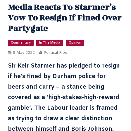
Media Reacts To Starmer’s
Vow To Resign If Fined Over
Partygate
Commentary
In The Media
Opinion
9 May 2022
Political Fiber
Sir Keir Starmer has pledged to resign
if he’s fined by Durham police for
beers and curry – a stance being
covered as a ‘high-stakes-high-reward
gamble’. The Labour leader is framed
as trying to draw a clear distinction
between himself and
Boris Johnson
,