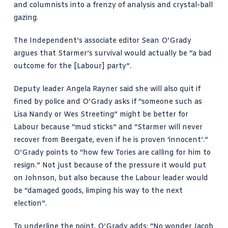
and columnists into a frenzy of analysis and crystal-ball
gazing.
The Independent’s associate editor
Sean O’Grady
argues that Starmer’s survival
would actually be “a bad
outcome for the [Labour] party”.
Deputy leader Angela Rayner said she will also quit if
fined by police and O’Grady asks if “someone such as
Lisa Nandy or Wes Streeting” might be better for
Labour because “mud sticks” and “Starmer will never
recover from Beergate, even if he is proven ‘innocent’.”
O’Grady points to “how few Tories are calling for him to
resign.” Not just because of the pressure it would put
on Johnson, but also because the Labour leader would
be “damaged goods, limping his way to the next
election”.
To underline the point, O’Grady adds: “No wonder Jacob