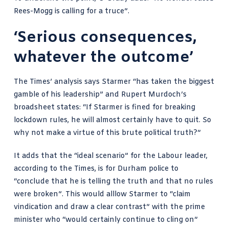
Rees-Mogg is calling for a truce”.
‘Serious consequences,
whatever the outcome’
The Times’ analysis
says Starmer “has taken the biggest
gamble of his leadership” and Rupert Murdoch’s
broadsheet states: “If Starmer is fined for breaking
lockdown rules, he will almost certainly have to quit. So
why not make a virtue of this brute political truth?”
It adds that the “ideal scenario” for the Labour leader,
according to the Times, is for Durham police to
“conclude that he is telling the truth and that no rules
were broken”. This would alllow Starmer to “claim
vindication and draw a clear contrast” with the prime
minister who “would certainly continue to cling on”