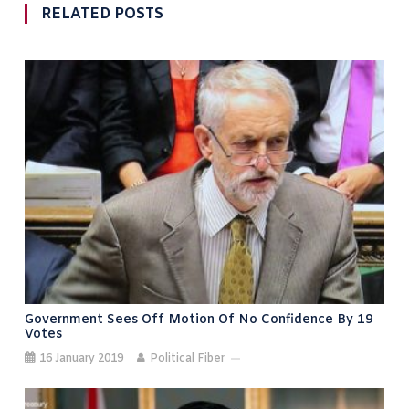
RELATED POSTS
Government Sees Off Motion Of No Confidence By 19
Votes
16 January 2019
Political Fiber