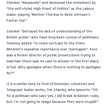
Starmer “desperate”
and dismissed the statement by
“the self-styled High Priest of Politics” as the Labour
leader playing “Mother Theresa to Boris Johnson’s
Father Ted.”
Starmer “betrayed his lack of understanding of the
British public” who have long been cynical of politicians.
Tominey added: “In stark contrast to the
Prime
Minister’s repeated repentance over “partygate”
, here
was a former director of public prosecutions trying to
maintain there was no case to answer in the first place,
m’lud. Why apologise when there is nothing to apologise
for?”
It is a similar tone to that of historian, columnist and
Telegraph leader writer,
Tim Stanley, who laments
: “Oh
for a politician who says ‘yes, I did break lockdown rules,
but I’m not going to resign because they were stupid!’”