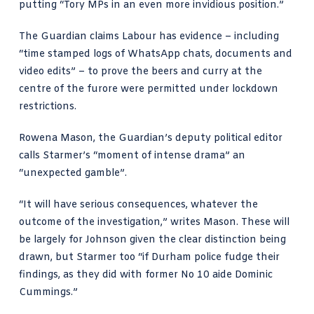
putting “Tory MPs in an even more invidious position.”
The Guardian claims Labour has evidence
– including
“time stamped logs of WhatsApp chats, documents and
video edits” – to prove the beers and curry at the
centre of the furore were permitted under lockdown
restrictions.
Rowena Mason,
the Guardian’s deputy political editor
calls Starmer’s
“moment of intense drama” an
“unexpected gamble”.
“It will have serious consequences, whatever the
outcome of the investigation,” writes Mason. These will
be largely for Johnson given the clear distinction being
drawn, but Starmer too “if Durham police fudge their
findings, as they did with former No 10 aide Dominic
Cummings.”