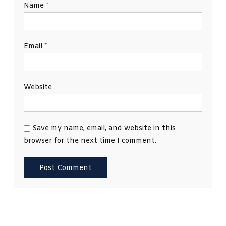
Name
*
Email
*
Website
Save my name, email, and website in this
browser for the next time I comment.