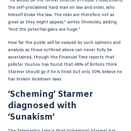
“He would be the former Director of Public Prosecutions,
the self-proclaimed hard man on law and order, who
himself broke the law. The risks are therefore not as
great as they might appear,” writes Shrimsley, adding:
“And the potential gains are huge.”
How far the public will be swayed by such opinions and
analysis as those outlined above can never fully be
ascertained, though
the Financial Time reports
that
pollster YouGov has found that 48% of Britons think
Starmer should go if he is fined but only 30% believe he
has broken lockdown laws.
‘Scheming’ Starmer
diagnosed with
‘Sunakism’