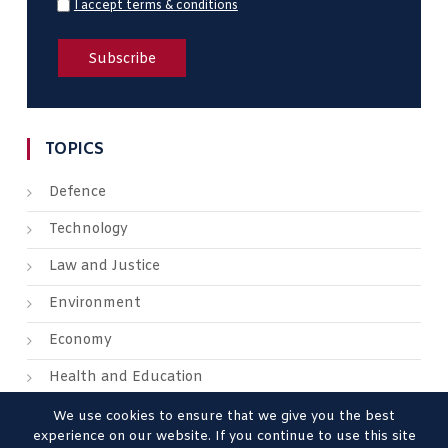
I accept terms & conditions
TOPICS
Defence
Technology
Law and Justice
Environment
Economy
Health and Education
We use cookies to ensure that we give you the best
experience on our website. If you continue to use this site