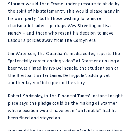
Starmer would then “come under pressure to abide by
the spirit of his statement”. This would please many in
his own party, “both those wishing for a more
charismatic leader – perhaps Wes Streeting or Lisa
Nandy – and those who resent his decision to move
Labour’s policies away from the Corbyn era.”
Jim Waterson,
the Guardian’s media editor, reports
the
“potentially career-ending video” of Starmer drinking a
beer “was filmed by Ivo Delingpole, the student son of
the Breitbart writer James Delingpole”, adding yet
another layer of intrigue on the story.
Robert Shrimsley, in the Financial Times’ Instant Insight
piece says
the pledge could be the making of Starmer,
whose position would have been “untenable” had he
been fined and stayed on.