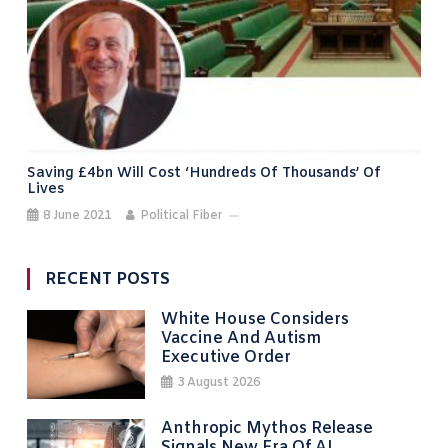
Saving £4bn Will Cost ‘hundreds Of Thousands’ Of
Lives
8 June 2021
Political Fiber
RECENT POSTS
White House Considers
Vaccine And Autism
Executive Order
3 August 2026
Anthropic Mythos Release
Signals New Era Of AI