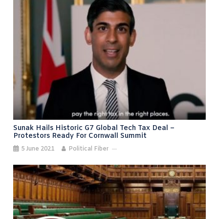
Sunak Hails Historic G7 Global Tech Tax Deal –
Protestors Ready For Cornwall Summit
5 June 2021
Political Fiber